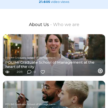
21.605
video views
About Us
- Who we are
POLIMI Graduate School of Management
POLIMI Graduate School of Management at the
heart of the city
2011
0
POLIMI Graduate School of Management