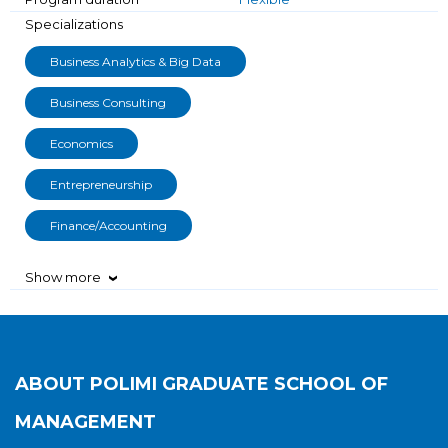
Specializations
Business Analytics & Big Data
Business Consulting
Economics
Entrepreneurship
Finance/Accounting
Show more
›
ABOUT
POLIMI GRADUATE SCHOOL OF
MANAGEMENT