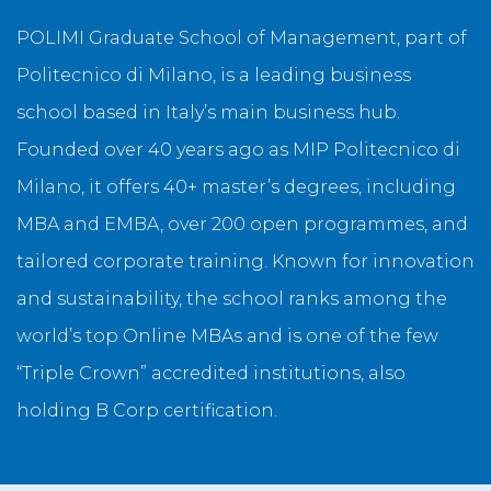
POLIMI Graduate School of Management, part of
Politecnico di Milano, is a leading business
school based in Italy’s main business hub.
Founded over 40 years ago as MIP Politecnico di
Milano, it offers 40+ master’s degrees, including
MBA and EMBA, over 200 open programmes, and
tailored corporate training. Known for innovation
and sustainability, the school ranks among the
world’s top Online MBAs and is one of the few
“Triple Crown” accredited institutions, also
holding B Corp certification.