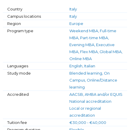
Country
Italy
Campus locations
Italy
Region
Europe
Program type
Weekend MBA, Full-time
MBA, Part-time MBA,
Evening MBA, Executive
MBA, Flex MBA, Global MBA,
Online MBA
Languages
English, Italian
Study mode
Blended learning, On
Campus, Online/Distance
learning
Accredited
AACSB, AMBA and/or EQUIS
National accreditation
Local or regional
accreditation
Tuition fee
€30,000 - €40,000
Program duration
Flexible