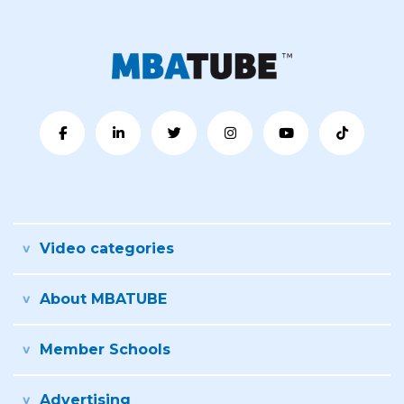
Video categories
About MBATUBE
Member Schools
Advertising