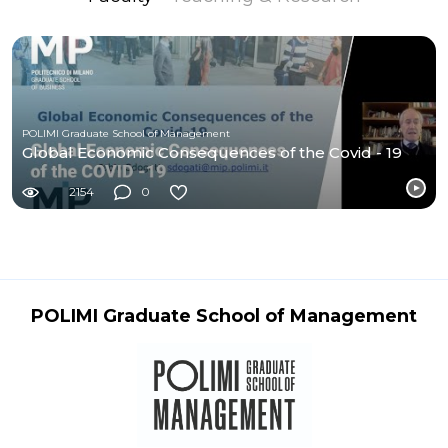
POLIMI Graduate School of Management
Global Economic Consequences of the Covid - 19
2154
0
POLIMI Graduate School of Management