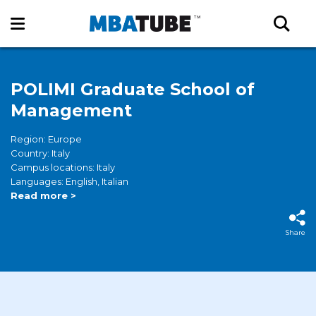
POLIMI Graduate School of
Management
Region: Europe
Country: Italy
Campus locations: Italy
Languages: English, Italian
Read more >
Share