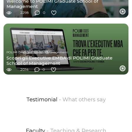
Welcome to POLIMI Graduate School of
Management
2298
0
POLIMI Graduate School of Management
Scopri gli Executive EMBA di POLIMI Graduate
School of Management
2014
0
Testimonial
- What others say
Faculty
- Teaching & Research