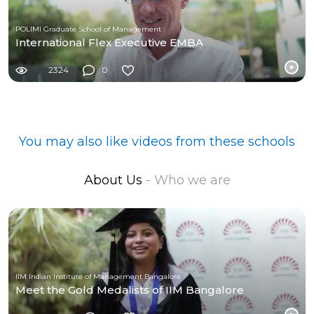
POLIMI Graduate School of Management
International Flex Executive EMBA
2324
0
You may also like videos from these schools
About Us
- Who we are
IIM Indian Institute of Management Bangalore
Meet the Gold Medalists of IIM Bangalore