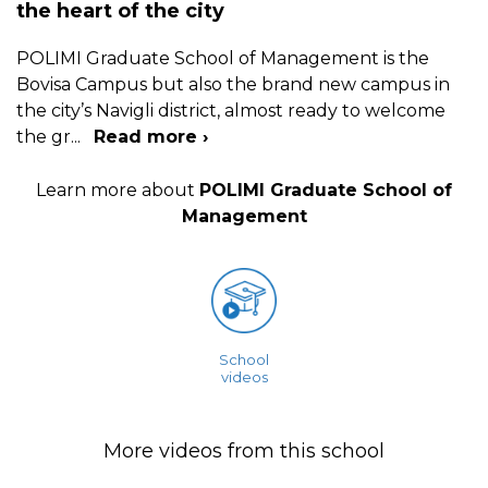
the heart of the city
POLIMI Graduate School of Management is the
Bovisa Campus but also the brand new campus in
the city’s Navigli district, almost ready to welcome
the gr
...
Read more ›
Learn more about
POLIMI Graduate School of
Management
School
videos
More videos from this school