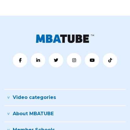
Video categories
About MBATUBE
Member Schools