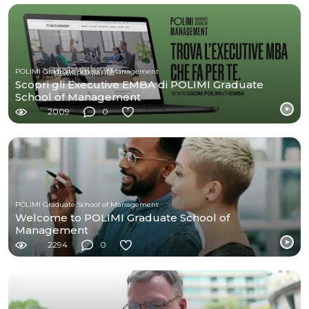
POLIMI Graduate School of Management
Scopri gli Executive EMBA di POLIMI Graduate
School of Management
2009
0
POLIMI Graduate School of Management
Welcome to POLIMI Graduate School of
Management
2294
0