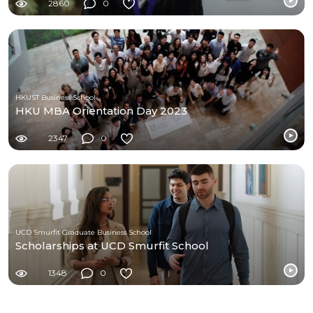
2860
0
HKUST Business School
HKU MBA Orientation Day 2023
2347
0
UCD Smurfit Graduate Business School
Scholarships at UCD Smurfit School
1348
0