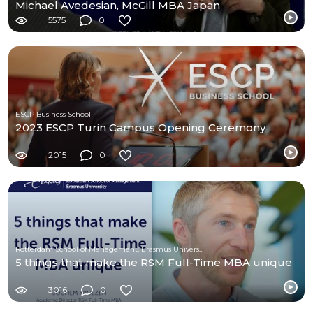
Michael Avedesian, McGill MBA Japan
5575
0
ESCP Business School
2023 ESCP Turin Campus Opening Ceremony
2015
0
Rotterdam School of Management, Erasmus University
5 things that make the RSM Full-Time MBA unique
3016
0