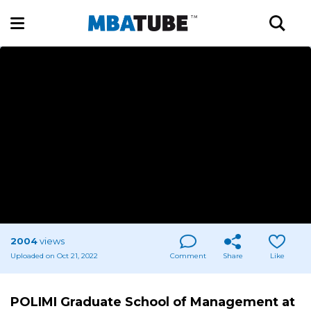
2004
views
Uploaded on Oct 21, 2022
Comment
Share
Like
POLIMI Graduate School of Management at