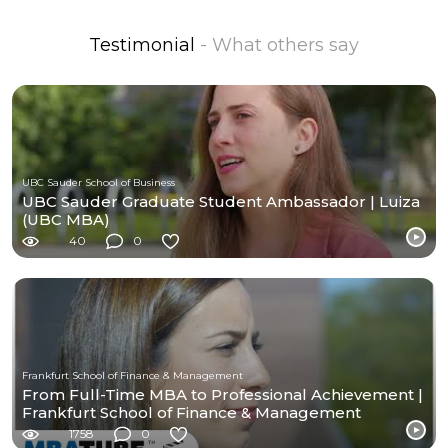
Testimonial
- What others say
UBC Sauder School of Business
UBC Sauder Graduate Student Ambassador | Luiza
(UBC MBA)
40
0
Frankfurt School of Finance & Management
From Full-Time MBA to Professional Achievement |
Frankfurt School of Finance & Management
1758
0