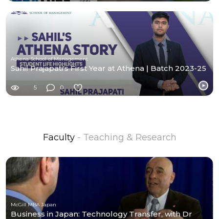
Athena School of Management
Sahil Prajapati's First Year at Athena | Batch 2023-25
5
0
Faculty
- Teaching & Research
McGill MBA Japan
Business in Japan: Technology Transfer, with Dr