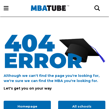
Although we can't find the page you're looking for,
we're sure we can find the MBA you're looking for.
Let's get you on your way
Homepage
All schools