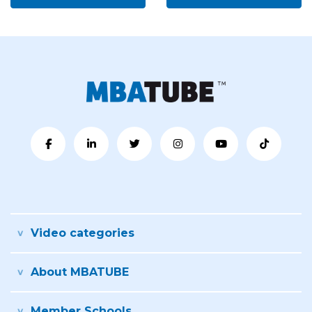
Video categories
About MBATUBE
Member Schools