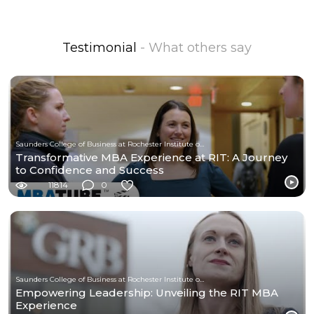
Testimonial
- What others say
Saunders College of Business at Rochester Institute of Technology
Transformative MBA Experience at RIT: A Journey
to Confidence and Success
11814
0
Saunders College of Business at Rochester Institute of Technology
Empowering Leadership: Unveiling the RIT MBA
Experience