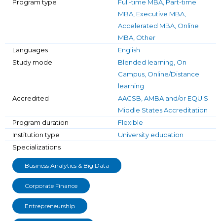
Program type
Full-time MBA, Part-time
MBA, Executive MBA,
Accelerated MBA, Online
MBA, Other
Languages
English
Study mode
Blended learning, On
Campus, Online/Distance
learning
Accredited
AACSB, AMBA and/or EQUIS
Middle States Accreditation
Program duration
Flexible
Institution type
University education
Specializations
Business Analytics & Big Data
Corporate Finance
Entrepreneurship