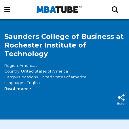
Saunders College of Business at
Rochester Institute of
Technology
Region: Americas
Country: United States of America
Campus locations: United States of America
Languages: English
Read more >
Share