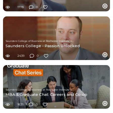
1778
0
Saunders College of Business at Rochester Institute of Technology
Saunders College - Passion Unlocked
2439
0
Saunders College of Business at Rochester Institute of Technology
MBA & Graduate Chat: Careers and Co-op
1835
0