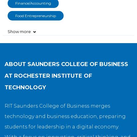
Finance/Accounting
Food Entrepreneurship
Show more
›
ABOUT
SAUNDERS COLLEGE OF BUSINESS
AT ROCHESTER INSTITUTE OF
TECHNOLOGY
RIT Saunders College of Business merges
technology and business education, preparing
students for leadership in a digital economy.