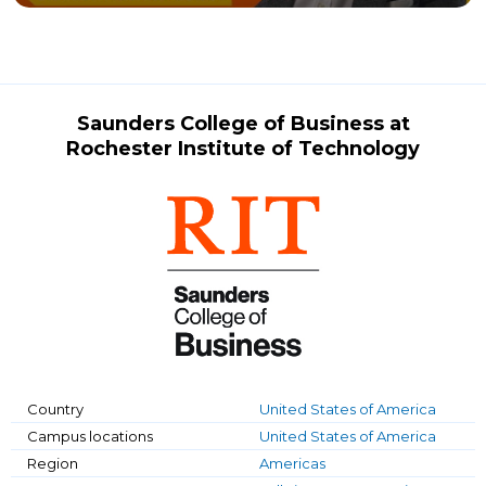
Saunders College of Business at
Rochester Institute of Technology
Country
United States of America
Campus locations
United States of America
Region
Americas