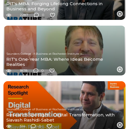
RIT's MBA: Forging Lifelong Connections in
Business and Beyond
2287
0
Saunders College of Business at Rochester Institute of Technology
RIT's One-Year MBA: Where Ideas Become
Realities
1878
0
Saunders College of Business at Rochester Institute of Technology
Research Spotlight - Digital Transformation, with
Siavash Rashidi-Sabet
514
0