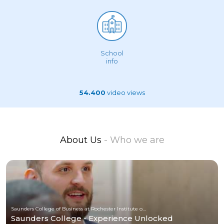
School
info
54.400
video views
About Us
- Who we are
Saunders College of Business at Rochester Institute of Technology
Saunders College - Experience Unlocked