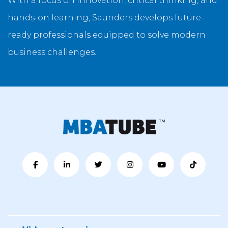
With a focus on innovation, critical thinking, and
hands-on learning, Saunders develops future-
ready professionals equipped to solve modern
business challenges.