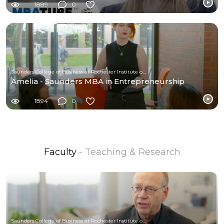
1889
0
Saunders College of Business at Rochester Institute of Technology
Amelia - Saunders MBA in Entrepreneurship
1894
0
Faculty
- Teaching & Research
Saunders College of Business at Rochester Institute of Technology