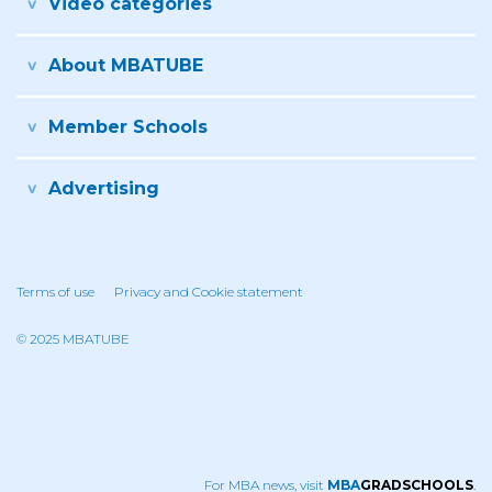
Video categories
About MBATUBE
Member Schools
Advertising
Terms of use
Privacy and Cookie statement
© 2025 MBATUBE
For MBA news, visit
MBA
GRADSCHOOLS
.