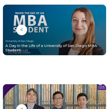
University of San Diego
A Day in the Life of a University of San Diego MBA
Student