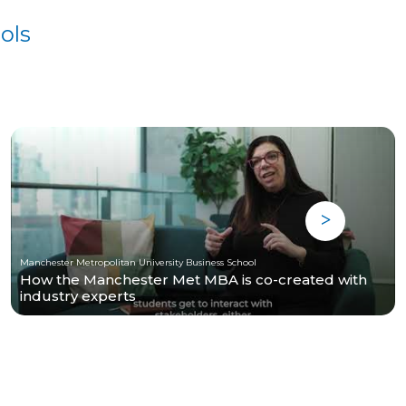
ols
Manchester Metropolitan University Business School
How the Manchester Met MBA is co-created with
industry experts