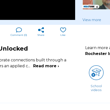
View more
Comment (
0
)
Share
Like
 Unlocked
Learn more
Rochester I
porate connections built through a
rs an applied c
...
Read more ›
School
videos