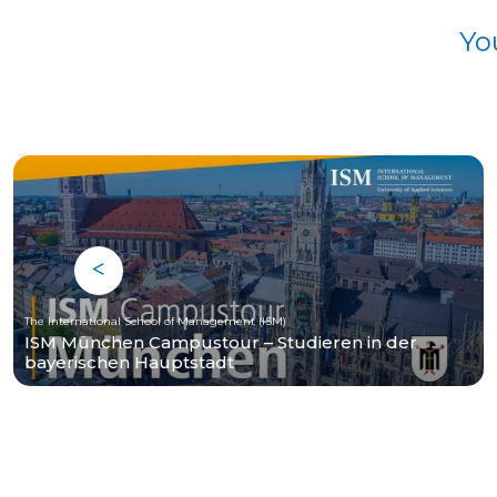
Yo
The International School of Management (ISM)
ISM München Campustour – Studieren in der
bayerischen Hauptstadt