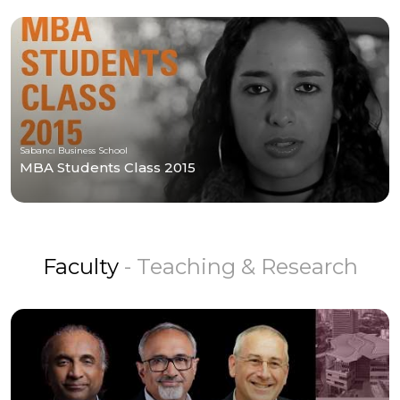
Sabancı Business School
MBA Students Class 2015
Faculty
- Teaching & Research