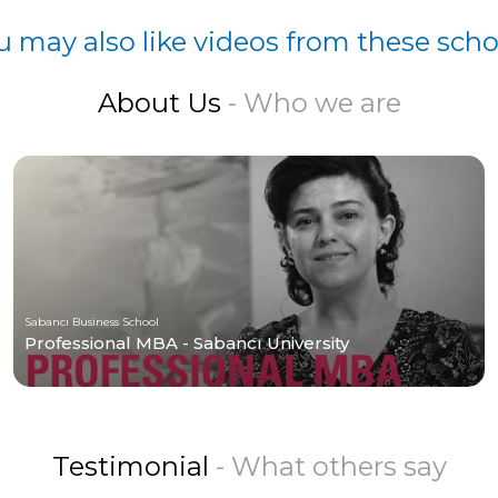
u may also like videos from these scho
About Us
- Who we are
Sabancı Business School
Professional MBA - Sabancı University
Testimonial
- What others say