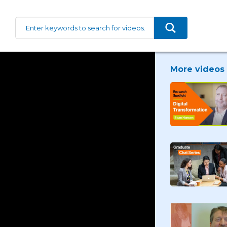
More videos 