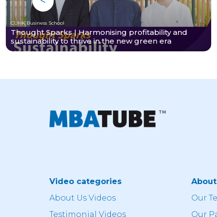
CUHK Business School
Thought Sparks | Harmonising profitability and
sustainability to thrive in the new green era
Video categories
Abou
About Us Videos
Our T
Testimonial Videos
Our P