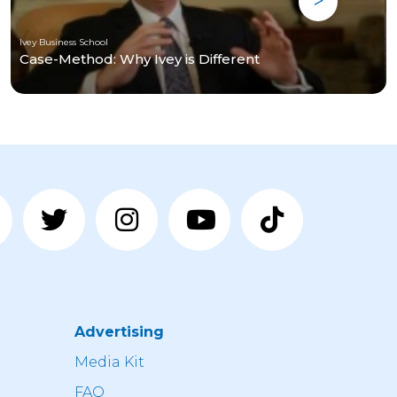
Ivey Business School
Case-Method: Why Ivey is Different
Advertising
n
Media Kit
FAQ