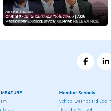
Asia School of Business
Global Excellence, Local Relevance | ASB
Presidential Dialogue at MIT Sloan
t MBATUBE
Member Schools
eam
School Dashboard Logi
artners
Register School