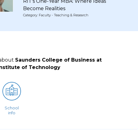
RIT's One-Year MBA: Where Ideas
Become Realities
Category: Faculty - Teaching & Research
 about
Saunders College of Business at
nstitute of Technology
School
info