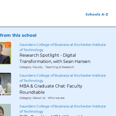
Schools A-Z
from this school
Saunders College of Business at Rochester Institute
of Technology
Research Spotlight - Digital
Transformation, with Sean Hansen
Category: Faculty - Teaching & Research
Saunders College of Business at Rochester Institute
of Technology
MBA & Graduate Chat: Faculty
Roundtable
Category: About Us - Who we are
Saunders College of Business at Rochester Institute
of Technology