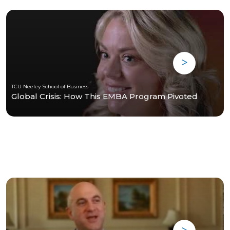
TCU Neeley School of Business
Global Crisis: How This EMBA Program Pivoted