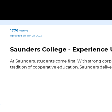
1776
views
Uploaded on Jun 21, 2023
Saunders College - Experience
At Saunders, students come first. With strong cor
tradition of cooperative education, Saunders delive