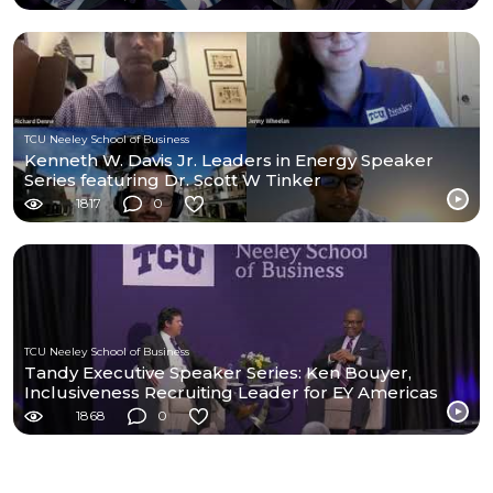
TCU Neeley School of Business
Kenneth W. Davis Jr. Leaders in Energy Speaker
Series featuring Dr. Scott W Tinker
1817
0
TCU Neeley School of Business
Tandy Executive Speaker Series: Ken Bouyer,
Inclusiveness Recruiting Leader for EY Americas
1868
0