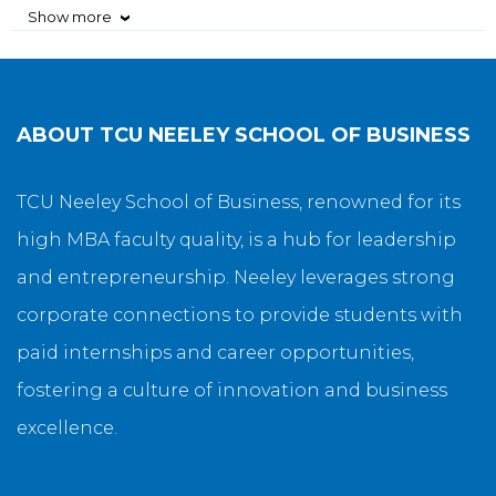
Show more
›
ABOUT
TCU NEELEY SCHOOL OF BUSINESS
TCU Neeley School of Business, renowned for its
high MBA faculty quality, is a hub for leadership
and entrepreneurship. Neeley leverages strong
corporate connections to provide students with
paid internships and career opportunities,
fostering a culture of innovation and business
excellence.