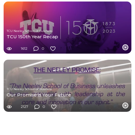
TCU Neeley School of Business
TCU 150th Year Recap
1612
0
TCU Neeley School of Business
Our Promise is Your Future
2127
0