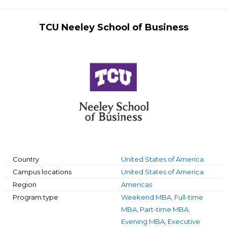
TCU Neeley School of Business
Country
United States of America
Campus locations
United States of America
Region
Americas
Program type
Weekend MBA, Full-time
MBA, Part-time MBA,
Evening MBA, Executive