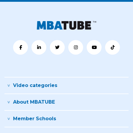
Video categories
About MBATUBE
Member Schools