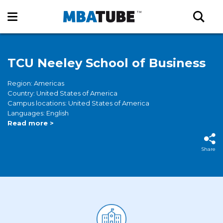
TCU Neeley School of Business
Region: Americas
Country: United States of America
Campus locations: United States of America
Languages: English
Read more >
Share