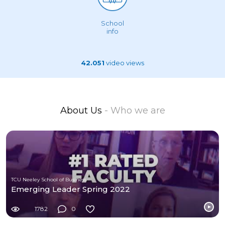
School
info
42.051
video views
About Us
- Who we are
TCU Neeley School of Business
Emerging Leader Spring 2022
1782
0