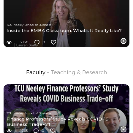
TCU Neeley School of Business
Inside the EMBA Classroom: What’s It Really Like?
2130
0
Faculty
- Teaching & Research
TCU Neeley School of Business
Finance Professors’ Study Reveals COVID-19
Business Trade-off
1765
0