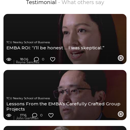
Testimonial
- What others say
TCU Neeley School of Business
EMBA ROI: “I’ll be honest … I was skeptical.”
1806
0
TCU Neeley School of Business
Lessons From the EMBA’s Carefully Crafted Group
Projects
1716
0