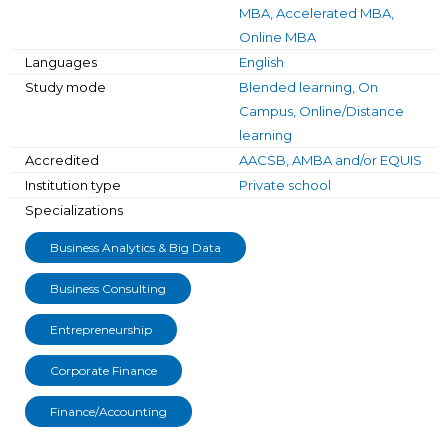
MBA, Accelerated MBA,
Online MBA
Languages
English
Study mode
Blended learning, On
Campus, Online/Distance
learning
Accredited
AACSB, AMBA and/or EQUIS
Institution type
Private school
Specializations
Business Analytics & Big Data
Business Consulting
Entrepreneurship
Corporate Finance
Finance/Accounting