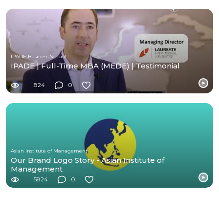
IPADE Business School
IPADE | Full-Time MBA (MEDE) | Testimonial
824
0
Asian Institute of Management
Our Brand Logo Story - Asian Institute of
Management
5824
0