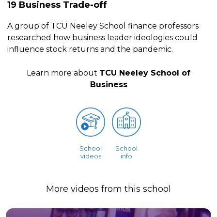
19 Business Trade-off
A group of TCU Neeley School finance professors
researched how business leader ideologies could
influence stock returns and the pandemic.
Learn more about
TCU Neeley School of
Business
School
School
videos
info
More videos from this school