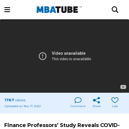
1767
views
Uploaded on Nov 17, 2022
Comment
Share
Like
Finance Professors’ Study Reveals COVID-