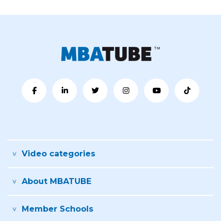
Video categories
About MBATUBE
Member Schools