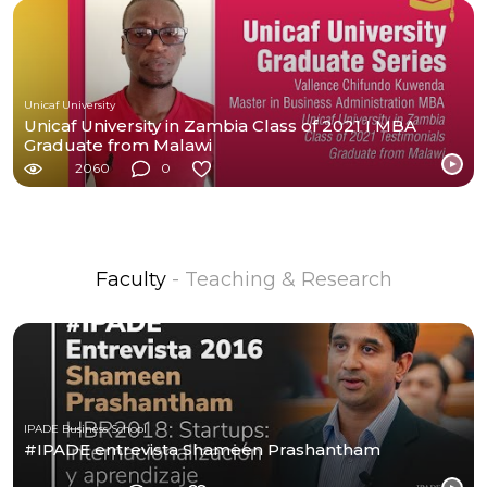
Unicaf University
Unicaf University in Zambia Class of 2021 I MBA
Graduate from Malawi
2060
0
Faculty
- Teaching & Research
IPADE Business School
#IPADE entrevista Shameen Prashantham