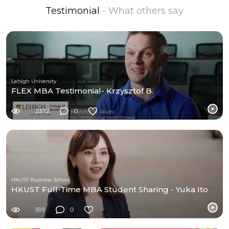
Testimonial
- What others say
Lehigh University
FLEX MBA Testimonial- Krzysztof B.
2372
0
HKUST Business School
HKUST Full-Time MBA Student Sharing - Yuka Ito
599
0