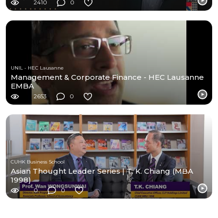
2410
0
UNIL - HEC Lausanne
Management & Corporate Finance - HEC Lausanne
EMBA
2653
0
CUHK Business School
Asian Thought Leader Series | T. K. Chiang (MBA
1998)
0
0