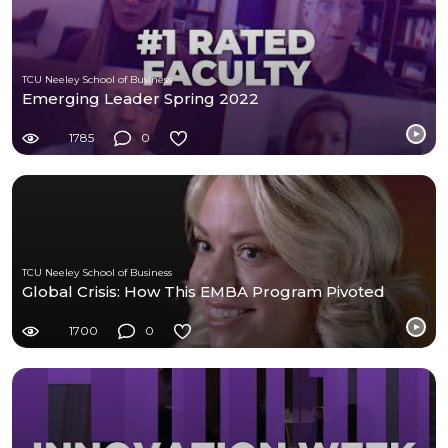
TCU Neeley School of Business
Emerging Leader Spring 2022
1785
0
TCU Neeley School of Business
Global Crisis: How This EMBA Program Pivoted
1700
0