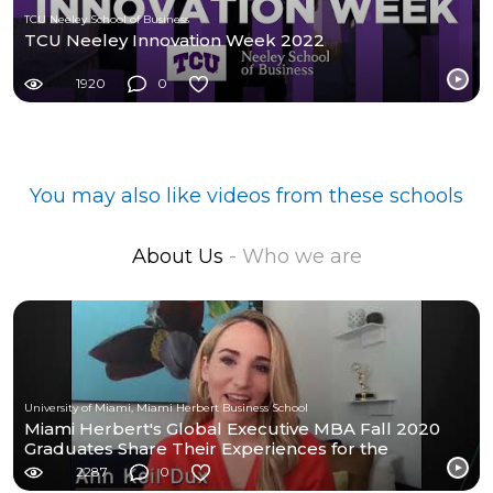
TCU Neeley School of Business
TCU Neeley Innovation Week 2022
1920
0
You may also like videos from these schools
About Us
- Who we are
University of Miami, Miami Herbert Business School
Miami Herbert's Global Executive MBA Fall 2020
Graduates Share Their Experiences for the
Program.
2287
0