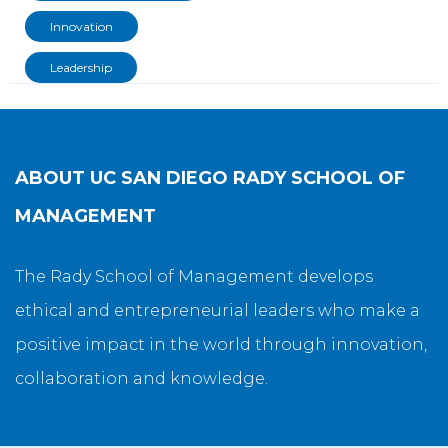
Innovation
Leadership
ABOUT
UC SAN DIEGO RADY SCHOOL OF
MANAGEMENT
The Rady School of Management develops
ethical and entrepreneurial leaders who make a
positive impact in the world through innovation,
collaboration and knowledge.