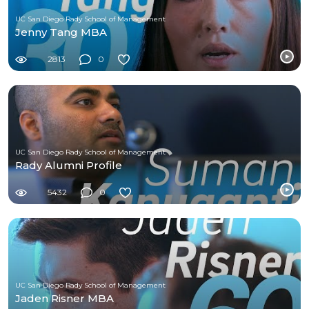
UC San Diego Rady School of Management
Jenny Tang MBA
2813
0
UC San Diego Rady School of Management
Rady Alumni Profile
5432
0
UC San Diego Rady School of Management
Jaden Risner MBA