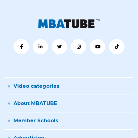
Video categories
About MBATUBE
Member Schools
Advertising