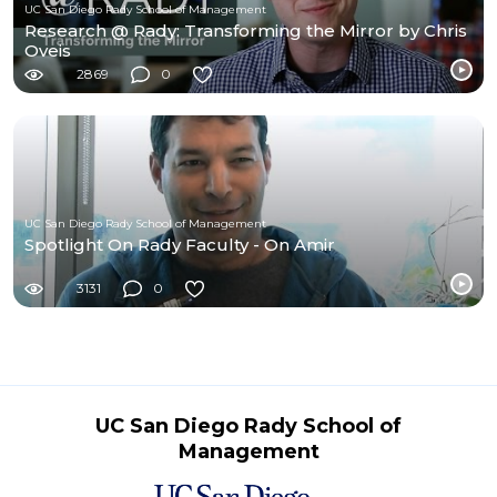
UC San Diego Rady School of Management
Research @ Rady: Transforming the Mirror by Chris
Oveis
2869
0
UC San Diego Rady School of Management
Spotlight On Rady Faculty - On Amir
3131
0
UC San Diego Rady School of
Management