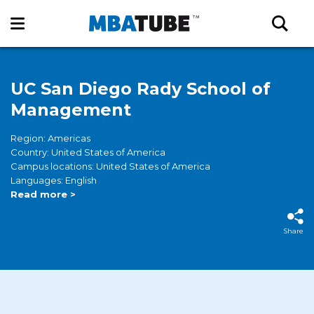
UC San Diego Rady School of
Management
Region: Americas
Country: United States of America
Campus locations: United States of America
Languages: English
Read more >
Share