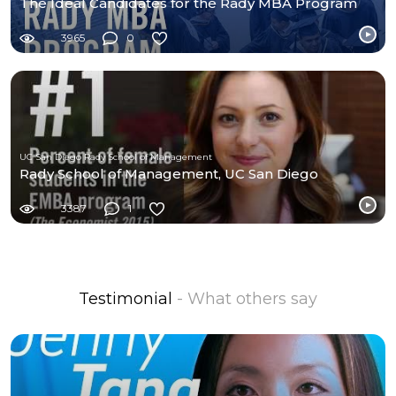
The Ideal Candidates for the Rady MBA Program
3965
0
UC San Diego Rady School of Management
Rady School of Management, UC San Diego
3387
1
Testimonial
- What others say