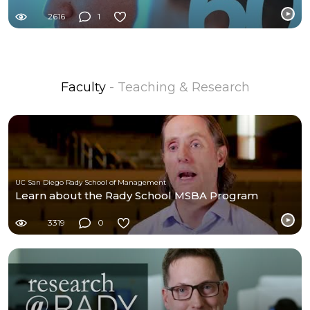
2616
1
Faculty
- Teaching & Research
UC San Diego Rady School of Management
Learn about the Rady School MSBA Program
3319
0