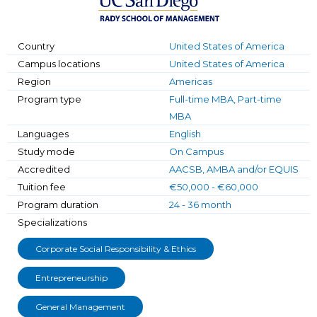
Country
United States of America
Campus locations
United States of America
Region
Americas
Program type
Full-time MBA, Part-time
MBA
Languages
English
Study mode
On Campus
Accredited
AACSB, AMBA and/or EQUIS
Tuition fee
€50,000 - €60,000
Program duration
24 - 36 month
Specializations
Corporate Social Responsibility & Ethics
Entrepreneurship
General Management