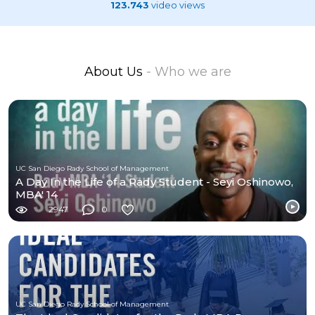
123.743
video views
About Us
- Who we are
UC San Diego Rady School of Management
A Day In the Life of a Rady Student - Seyi Oshinowo,
MBA' 14
2947
0
UC San Diego Rady School of Management