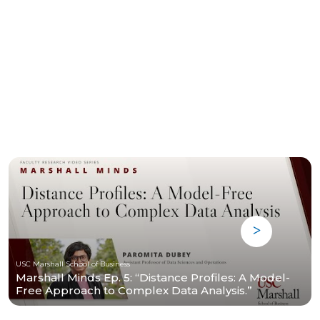
USC Marshall School of Business
Marshall Minds Ep. 5: “Distance Profiles: A Model-
Free Approach to Complex Data Analysis.”