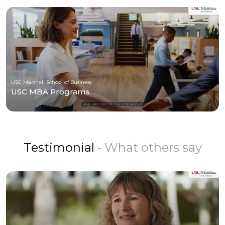
USC Marshall School of Business
USC MBA Programs
Testimonial
- What others say