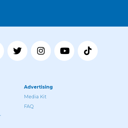
Advertising
n
Media Kit
FAQ
r