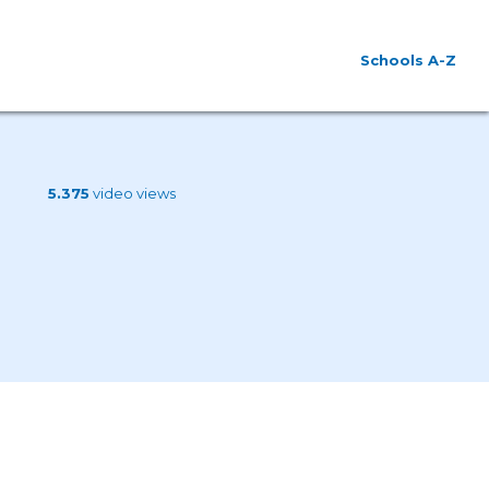
Schools A-Z
5.375
video views