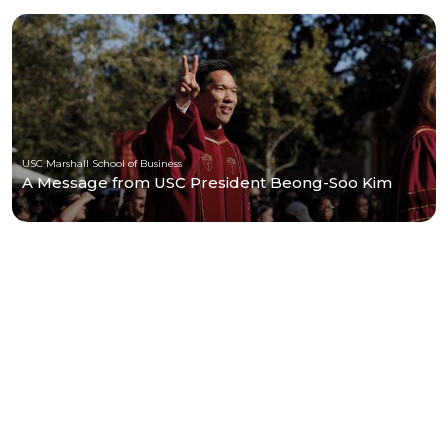
USC Marshall School of Business
A Message from USC President Beong-Soo Kim