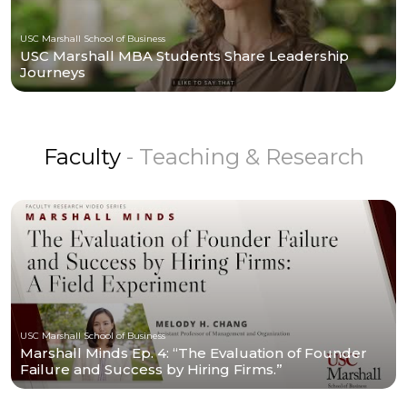
USC Marshall School of Business
USC Marshall MBA Students Share Leadership
Journeys
Faculty
- Teaching & Research
USC Marshall School of Business
Marshall Minds Ep. 4: “The Evaluation of Founder
Failure and Success by Hiring Firms.”