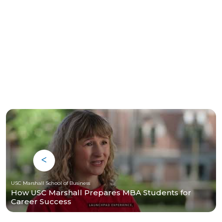
USC Marshall School of Business
How USC Marshall Prepares MBA Students for
Career Success