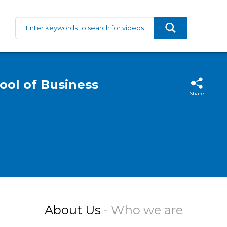
ool of Business
Share
About Us
- Who we are