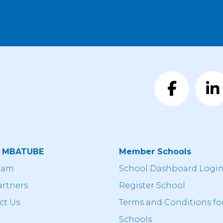
t MBATUBE
Member Schools
eam
School Dashboard Logi
artners
Register School
ct Us
Terms and Conditions fo
Schools