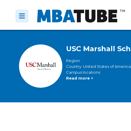
USC Marshall Sch
Region:
Country: United States of America
Campus locations:
Read more >