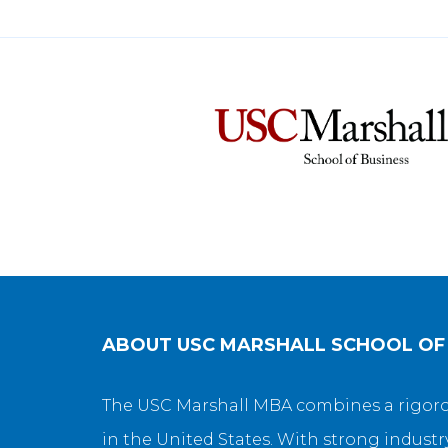
ABOUT
USC MARSHALL SCHOOL OF
The USC Marshall MBA combines a rigorou
in the United States. With strong industr