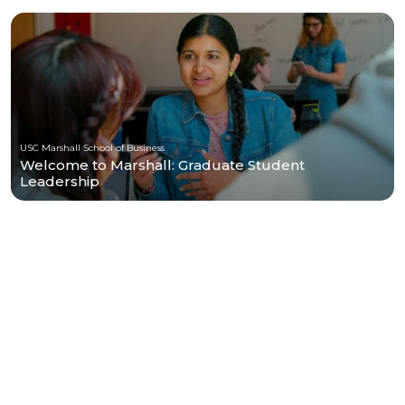
USC Marshall School of Business
Welcome to Marshall: Graduate Student
Leadership