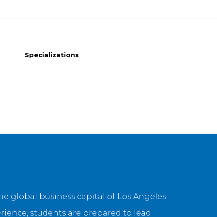
Specializations
 global business capital of Los Angeles
erience, students are prepared to lead