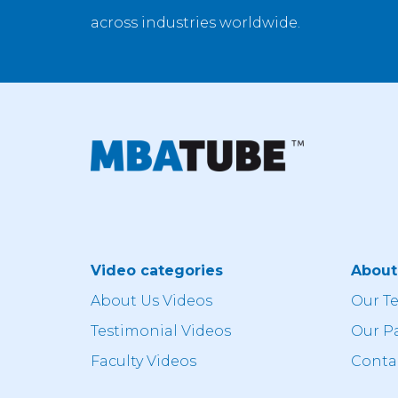
across industries worldwide.
Video categories
Abou
About Us Videos
Our T
Testimonial Videos
Our P
Faculty Videos
Conta