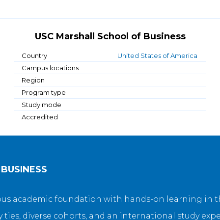
USC Marshall School of Business
Country
United States of America
Campus locations
Region
Program type
Study mode
Accredited
 BUSINESS
s academic foundation with hands-on learning in the
y ties, diverse cohorts, and an international study exp