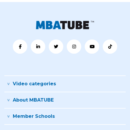
Video categories
About MBATUBE
Member Schools