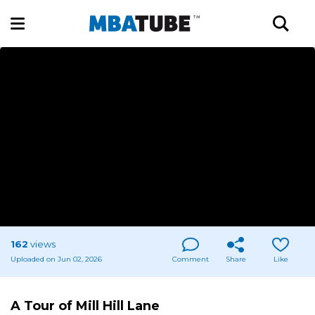
162
views
Uploaded on Jun 02, 2026
Comment
Share
Like
A Tour of Mill Hill Lane