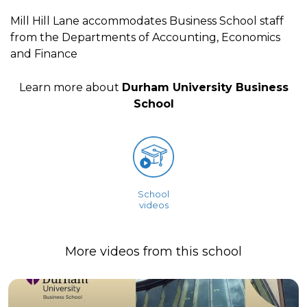
Mill Hill Lane accommodates Business School staff
from the Departments of Accounting, Economics
and Finance
Learn more about
Durham University Business
School
School
videos
More videos from this school