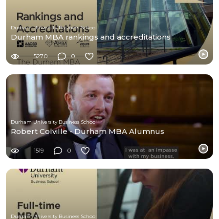
Durham University Business School
Durham MBA rankings and accreditations
5270
0
Durham University Business School
Robert Colville - Durham MBA Alumnus
1519
0
Durham University Business School