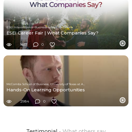
ESEI International Business School Barcelona
ESEI Career Fair | What Companies Say?
1657
0
McCombs School of Business, University of Texas at Austin
Hands-On Learning Opportunities
2984
0
Testimonial
- What others say