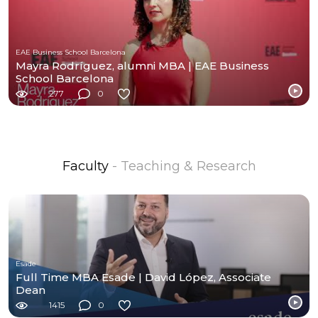
EAE Business School Barcelona
Mayra Rodríguez, alumni MBA | EAE Business
School Barcelona
277
0
Faculty
- Teaching & Research
Esade
Full Time MBA Esade | David López, Associate
Dean
1415
0