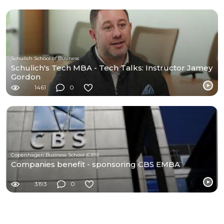
Schulich School of Business
Schulich's Tech MBA - Tech Talks: Instructor Jamey
Gordon
1461
0
Copenhagen Business School (CBS)
Companies benefit - sponsoring CBS EMBA
3193
0