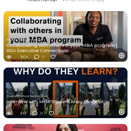
Arizona State University
Collaborating with others in your MBA program |
ASU Executive Connections
1604
0
Business School Netherlands
Interview with MBA Student Mary Lancelot
243
0