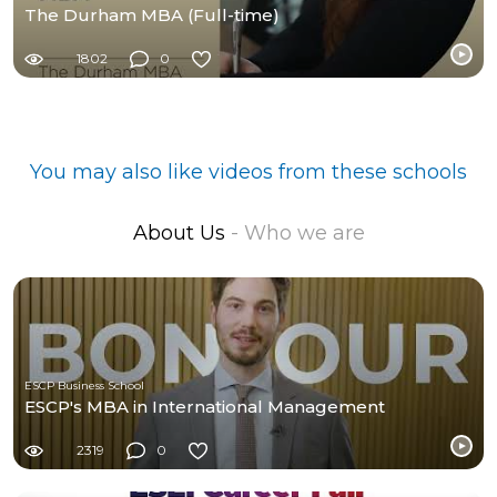
The Durham MBA (Full-time)
1802
0
You may also like videos from these schools
About Us
- Who we are
ESCP Business School
ESCP's MBA in International Management
2319
0