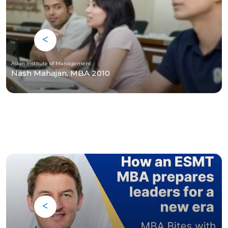
Asian Institute of Management
Nash Mahajan, MBA 2010