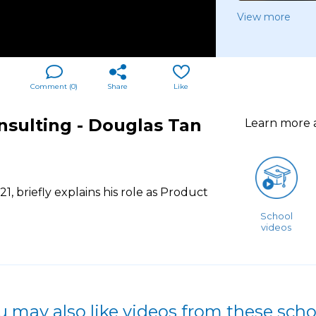
View more
Comment (
0
)
Share
Like
ulting - Douglas Tan
Learn more
 briefly explains his role as Product
School
videos
u may also like videos from these scho