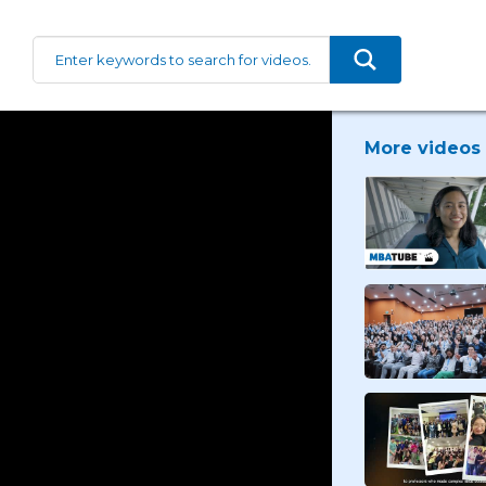
More videos 