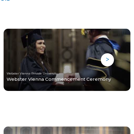
Webster Vienna Private University
Webster Vienna Commencement Ceremony