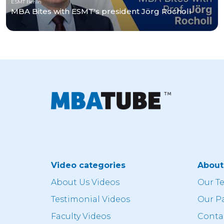
ESMT Berlin
MBA Bites with ESMT's president Jörg Rocholl
Video categories
Abou
About Us Videos
Our T
Testimonial Videos
Our P
Faculty Videos
Conta