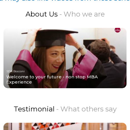
About Us
- Who we are
SDA Bocconi
Welcome to your future - non stop MBA
Experience
Testimonial
- What others say