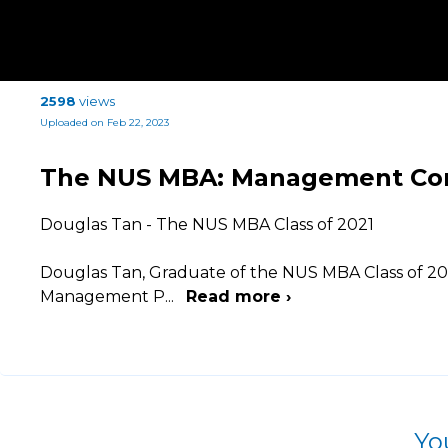
2598
views
Uploaded on Feb 22, 2023
The NUS MBA: Management Cons
Douglas Tan - The NUS MBA Class of 2021
Douglas Tan, Graduate of the NUS MBA Class of 2021,
Management P
...
Read more ›
Yo