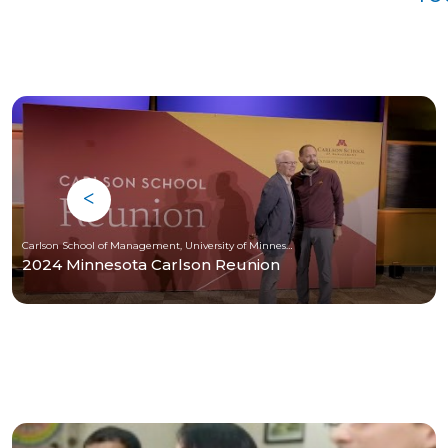
Carlson School of Management, University of Minnesota
2024 Minnesota Carlson Reunion