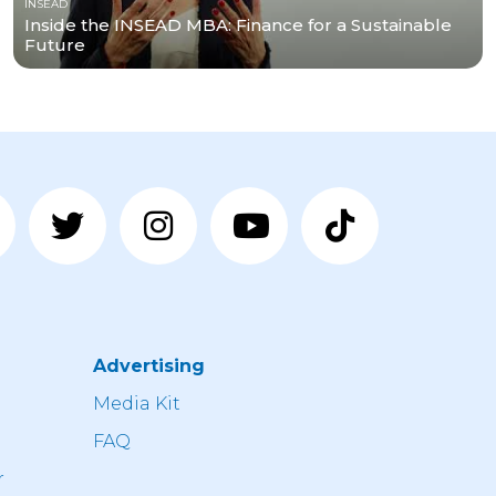
INSEAD
Inside the INSEAD MBA: Finance for a Sustainable
Future
Advertising
n
Media Kit
FAQ
r