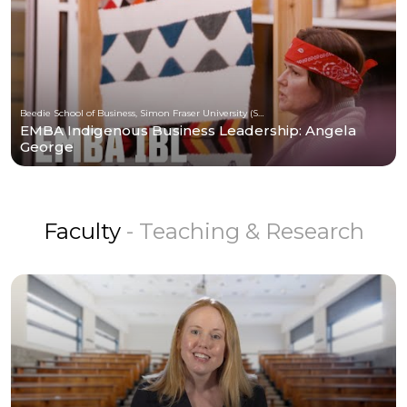
Beedie School of Business, Simon Fraser University (SFU)
EMBA Indigenous Business Leadership: Angela
George
Faculty
- Teaching & Research