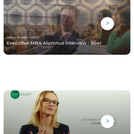
Solvay Brussels School
Executive MBA Alumnus interview - Roel