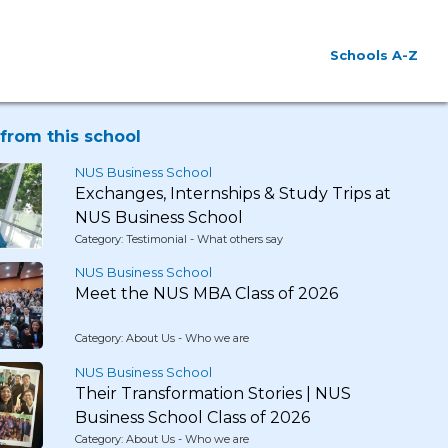
Schools A-Z
from this school
NUS Business School
Exchanges, Internships & Study Trips at
NUS Business School
Category: Testimonial - What others say
NUS Business School
Meet the NUS MBA Class of 2026
Category: About Us - Who we are
NUS Business School
Their Transformation Stories | NUS
Business School Class of 2026
Category: About Us - Who we are