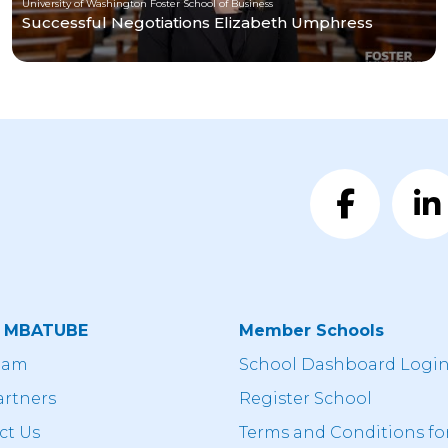
University of Washington Foster School of Business
Successful Negotiations Elizabeth Umphress
t MBATUBE
Member Schools
eam
School Dashboard Logi
artners
Register School
ct Us
Terms and Conditions fo