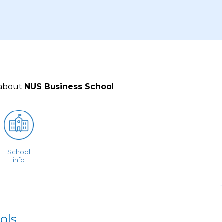
 about
NUS Business School
School
info
ols