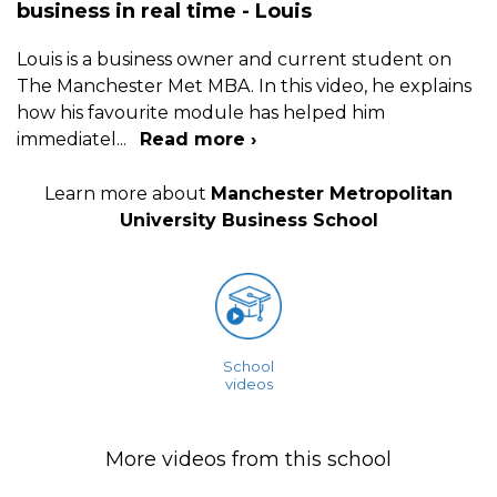
business in real time - Louis
Louis is a business owner and current student on
The Manchester Met MBA. In this video, he explains
how his favourite module has helped him
immediatel
...
Read more ›
Learn more about
Manchester Metropolitan
University Business School
School
videos
More videos from this school