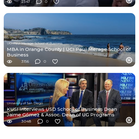
2347
0
UCI Paul Merage School of Business
MBA in Orange County | UCI Paul Merage School of
Business
3156
0
University of San Diego
KUSI Interviews USD School of Business Dean
Jaime Gómez & Assoc. Dean of UG Programs
Stephen Conroy
3048
0