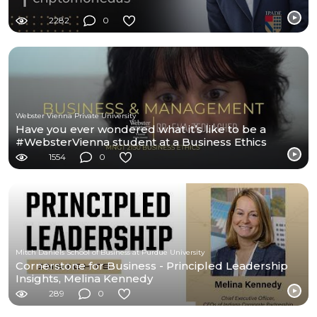
2282
0
Webster Vienna Private University
Have you ever wondered what it’s like to be a
#WebsterVienna student at a Business Ethics
class?
1554
0
Mitch Daniels School of Business at Purdue University
Cornerstone for Business - Principled Leadership
Insights, Melina Kennedy
289
0