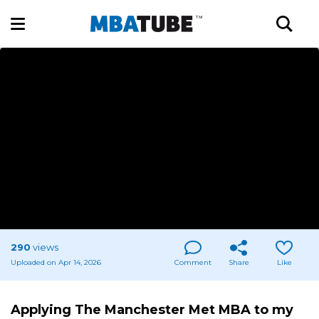
290
views
Uploaded on Apr 14, 2026
Comment
Share
Like
Applying The Manchester Met MBA to my