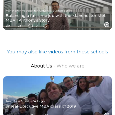
Manchester Metropolitan University Business School
Balancing a full-time job with the Manchester Met
MBA | Anthony’s Story
287
0
You may also like videos from these schools
About Us
- Who we are
Penn State Smeal MBA Program
Smeal Executive MBA Class of 2019