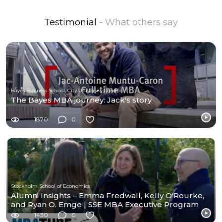
Testimonial
- What others say
Bayes Business School, City University London
The Bayes MBA journey: Jack's story
1870
0
Stockholm School of Economics
Alumni Insights – Emma Fredwall, Kelly O'Rourke,
and Ryan O. Emge | SSE MBA Executive Program
1430
0