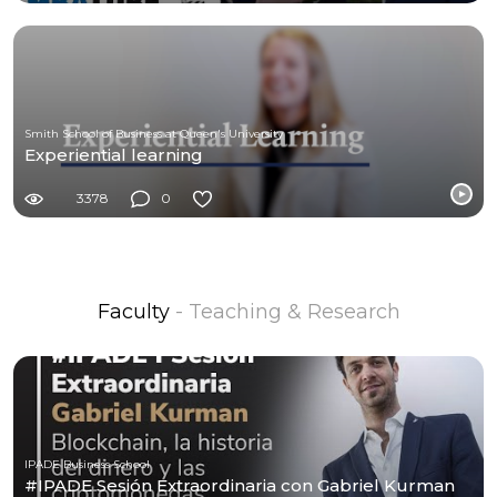
Smith School of Business at Queen's University
Experiential learning
3378
0
Faculty
- Teaching & Research
IPADE Business School
#IPADE Sesión Extraordinaria con Gabriel Kurman