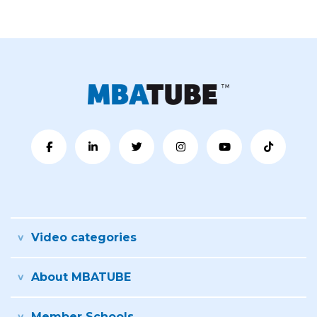
Video categories
About MBATUBE
Member Schools