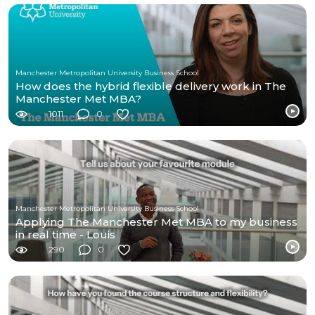
Manchester Metropolitan University Business School
How does the hybrid flexible delivery work in The
Manchester Met MBA?
1011
0
Manchester Metropolitan University Business School
Applying The Manchester Met MBA to my business
in real time - Louis
290
0