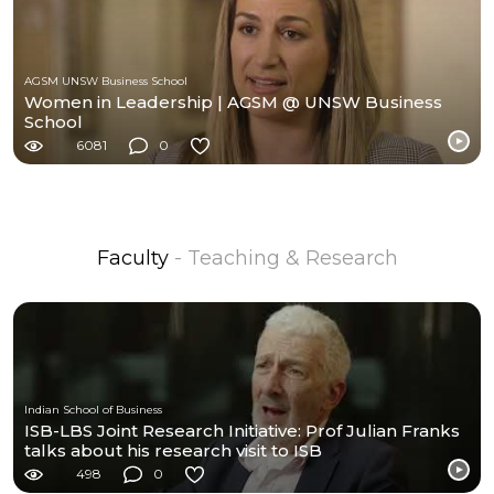
AGSM UNSW Business School
Women in Leadership | AGSM @ UNSW Business
School
6081
0
Faculty
- Teaching & Research
Indian School of Business
ISB-LBS Joint Research Initiative: Prof Julian Franks
talks about his research visit to ISB
498
0