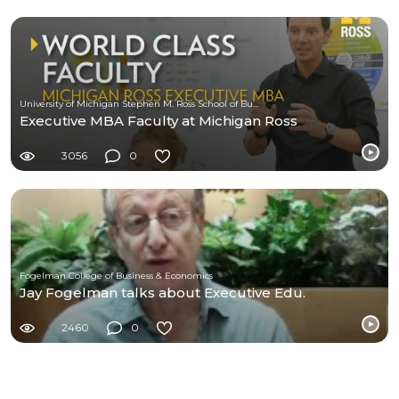
University of Michigan Stephen M. Ross School of Business
Executive MBA Faculty at Michigan Ross
3056
0
Fogelman College of Business & Economics
Jay Fogelman talks about Executive Edu.
2460
0