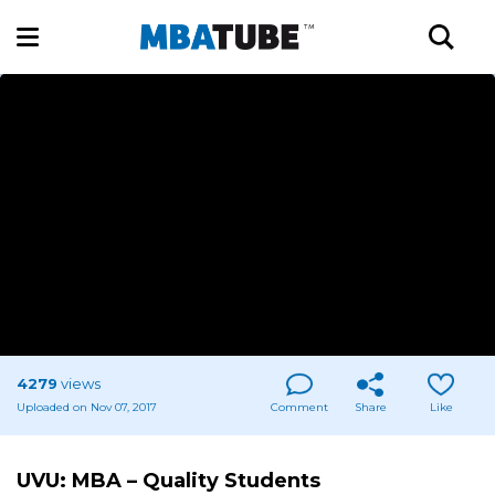
4279
views
Uploaded on Nov 07, 2017
Comment
Share
Like
UVU: MBA – Quality Students