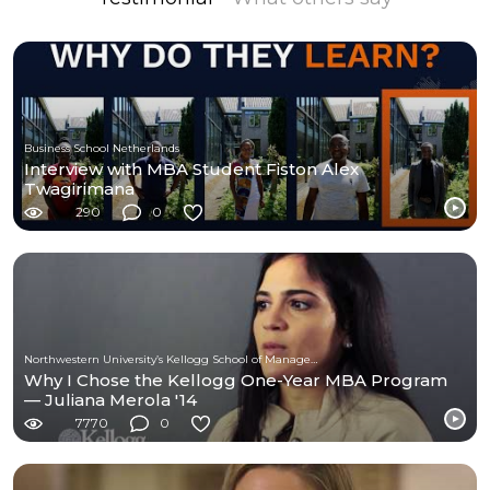
Business School Netherlands
Interview with MBA Student Fiston Alex
Twagirimana
290
0
Northwestern University’s Kellogg School of Management
Why I Chose the Kellogg One-Year MBA Program
— Juliana Merola '14
7770
0