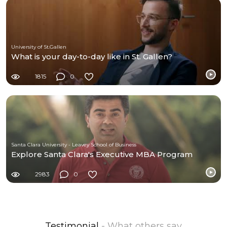
University of St.Gallen
What is your day-to-day like in St. Gallen?
1815
0
Santa Clara University - Leavey School of Business
Explore Santa Clara's Executive MBA Program
2983
0
Testimonial
- What others say