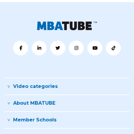
Video categories
About MBATUBE
Member Schools