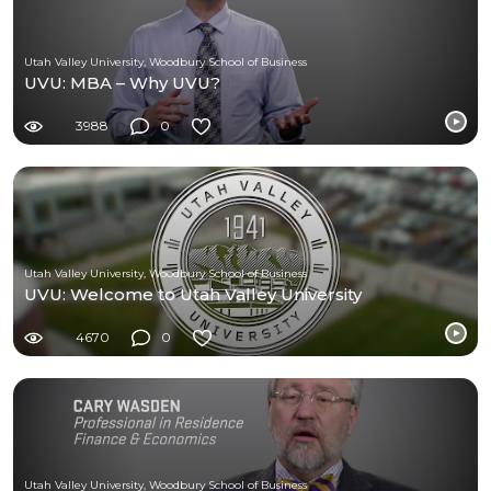
Utah Valley University, Woodbury School of Business
UVU: MBA – Why UVU?
3988
0
Utah Valley University, Woodbury School of Business
UVU: Welcome to Utah Valley University
4670
0
Utah Valley University, Woodbury School of Business