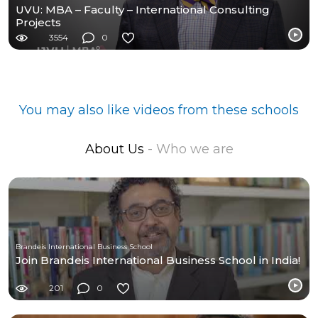
UVU: MBA – Faculty – International Consulting
Projects
3554
0
You may also like videos from these schools
About Us
- Who we are
Brandeis International Business School
Join Brandeis International Business School in India!
201
0