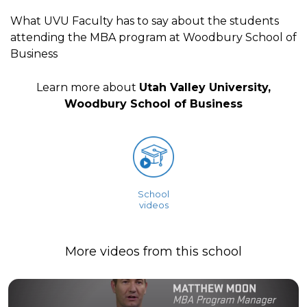
What UVU Faculty has to say about the students
attending the MBA program at Woodbury School of
Business
Learn more about
Utah Valley University,
Woodbury School of Business
School
videos
More videos from this school