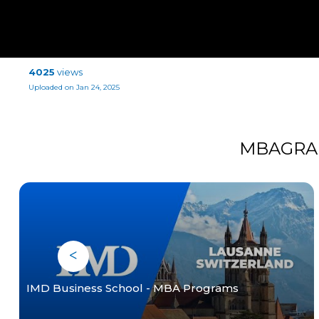
4025
views
Uploaded on Jan 24, 2025
MBAGRA
IMD Business School - MBA Programs