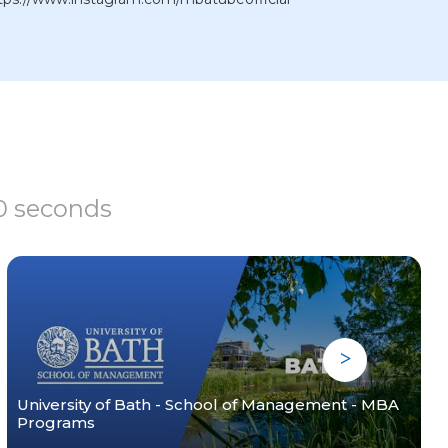
60 seconds
University of Bath - School of Management - MBA
Programs