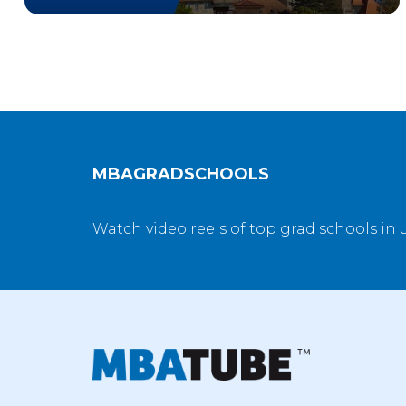
MBAGRADSCHOOLS
Watch video reels of top grad schools in