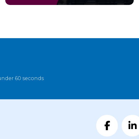
 under 60 seconds