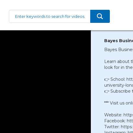
Bayes Busine
Bayes Busines
Learn about 
look for in the
👉 School: ht
university-lo
👉 Subscribe 
*** Visit us onli
Website: htt
Facebook: ht
Twitter: htt
Instagram: ht