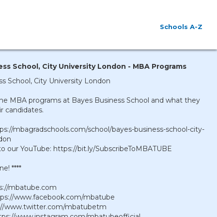
Schools A-Z
ss School, City University London - MBA Programs
s School, City University London
the MBA programs at Bayes Business School and what they
ir candidates.
tps://mbagradschools.com/school/bayes-business-school-city-
ndon
to our YouTube: https://bit.ly/SubscribeToMBATUBE
ne! ****
ps://mbatube.com
tps://www.facebook.com/mbatube
ps://www.twitter.com/mbatubetm
tps://www.instagram.com/mbatubeofficial