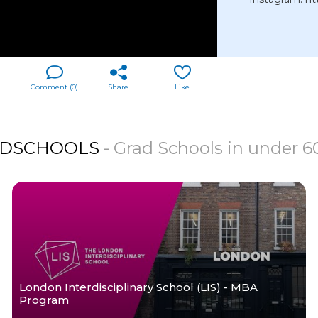
Comment (
0
)
Share
Like
DSCHOOLS
- Grad Schools in under 
London Interdisciplinary School (LIS) - MBA
Program