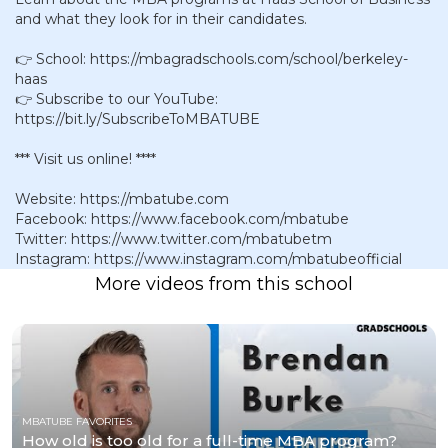
and what they look for in their candidates.
👉 School: https://mbagradschools.com/school/berkeley-
haas
👉 Subscribe to our YouTube:
https://bit.ly/SubscribeToMBATUBE
*** Visit us online! ****
Website: https://mbatube.com
Facebook: https://www.facebook.com/mbatube
Twitter: https://www.twitter.com/mbatubetm
Instagram: https://www.instagram.com/mbatubeofficial
More videos from this school
MBATUBE FAVORITES
How old is too old for a full-time MBA program?