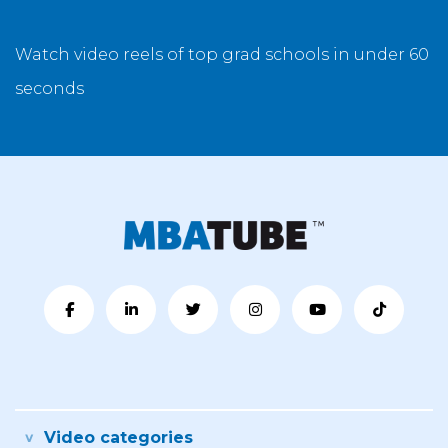
Watch video reels of top grad schools in under 60
seconds
Video categories