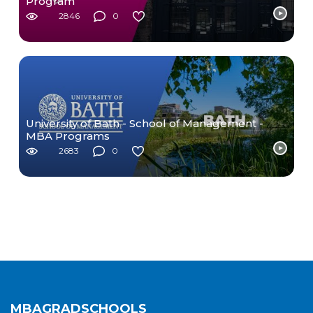
Program
2846
0
University of Bath - School of Management -
MBA Programs
2683
0
MBAGRADSCHOOLS