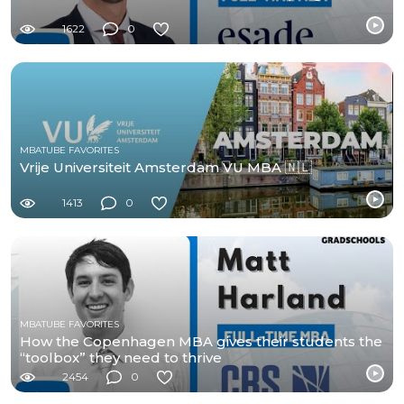
1622
0
MBATUBE FAVORITES
Vrije Universiteit Amsterdam VU MBA 🇳🇱
1413
0
MBATUBE FAVORITES
How the Copenhagen MBA gives their students the
“toolbox” they need to thrive
2454
0