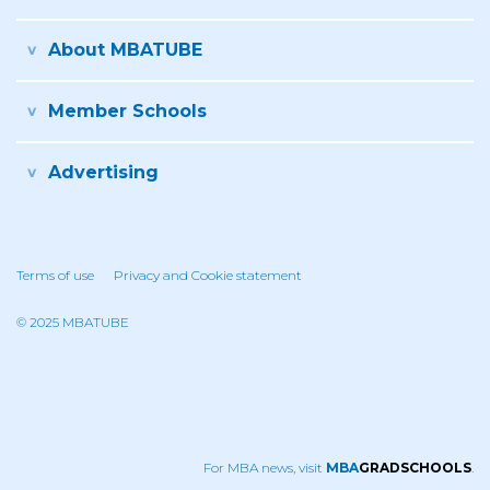
About MBATUBE
Member Schools
Advertising
Terms of use
Privacy and Cookie statement
© 2025 MBATUBE
For MBA news, visit
MBA
GRADSCHOOLS
.