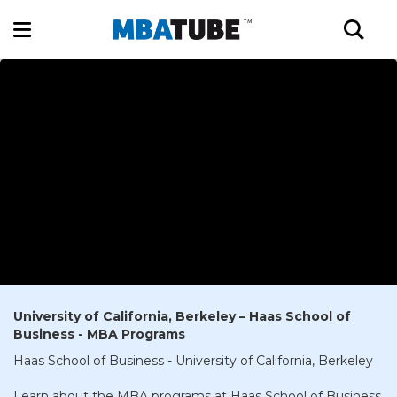
University of California, Berkeley – Haas School of
Business - MBA Programs
Haas School of Business - University of California, Berkeley
Learn about the MBA programs at Haas School of Business