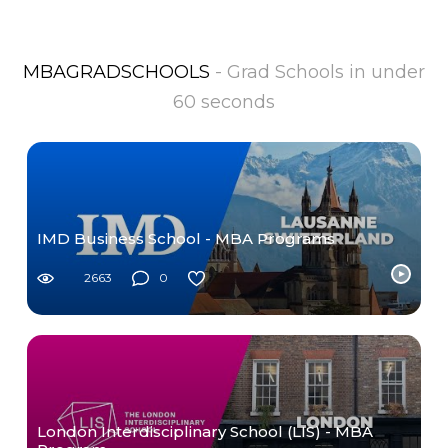
MBAGRADSCHOOLS
- Grad Schools in under
60 seconds
IMD Business School - MBA Programs
2663
0
London Interdisciplinary School (LIS) - MBA