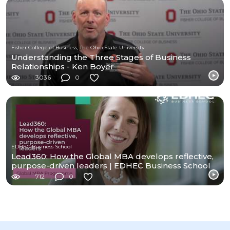
Fisher College of Business, The Ohio State University
Understanding the Three Stages of Business
Relationships - Ken Boyer
3036
0
EDHEC Business School
Lead360: How the Global MBA develops reflective,
purpose-driven leaders | EDHEC Business School
712
0