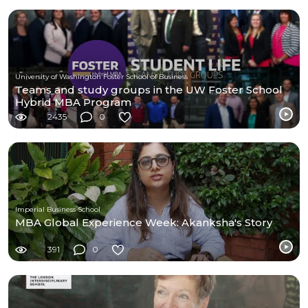
University of Washington Foster School of Business
Teams and study groups in the UW Foster School
Hybrid MBA Program
2435
0
Imperial Business School
MBA Global Experience Week: Akanksha's Story
391
0