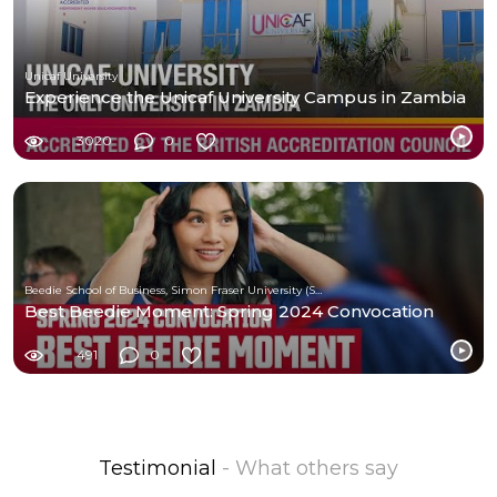
Unicaf University
Experience the Unicaf University Campus in Zambia
3020
0
Beedie School of Business, Simon Fraser University (SFU)
Best Beedie Moment: Spring 2024 Convocation
491
0
Testimonial
- What others say