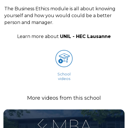
The Business Ethics module is all about knowing
yourself and how you would could be a better
person and manager.
Learn more about
UNIL - HEC Lausanne
School
videos
More videos from this school