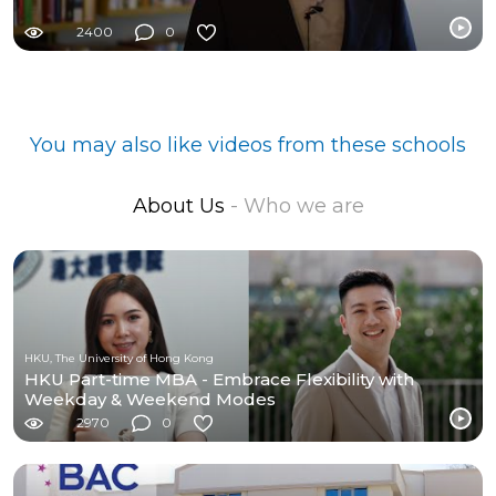
2400
0
You may also like videos from these schools
About Us
- Who we are
HKU, The University of Hong Kong
HKU Part-time MBA - Embrace Flexibility with
Weekday & Weekend Modes
2970
0