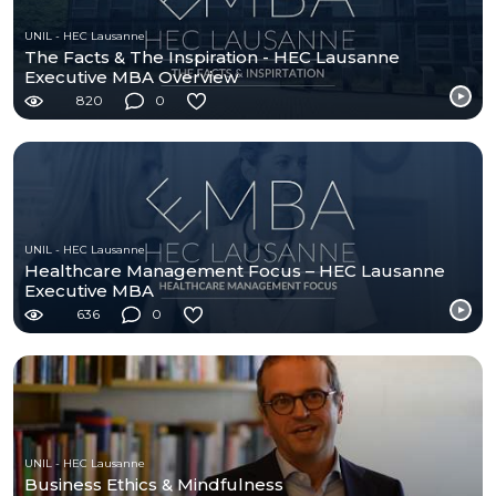
UNIL - HEC Lausanne
The Facts & The Inspiration - HEC Lausanne
Executive MBA Overview
820
0
UNIL - HEC Lausanne
Healthcare Management Focus – HEC Lausanne
Executive MBA
636
0
UNIL - HEC Lausanne
Business Ethics & Mindfulness