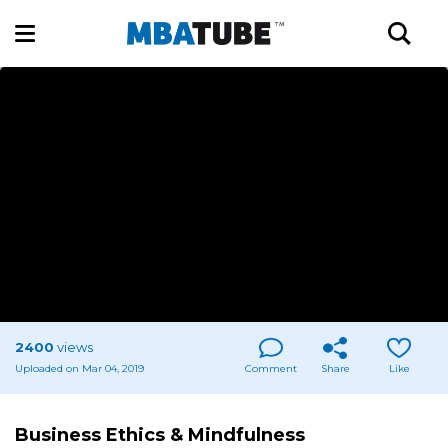
2400
views
Uploaded on Mar 04, 2019
Comment
Share
Like
Business Ethics & Mindfulness