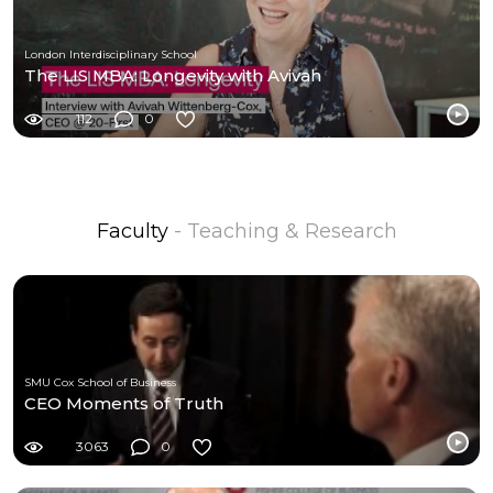
London Interdisciplinary School
The LIS MBA: Longevity with Avivah
112
0
Faculty
- Teaching & Research
SMU Cox School of Business
CEO Moments of Truth
3063
0