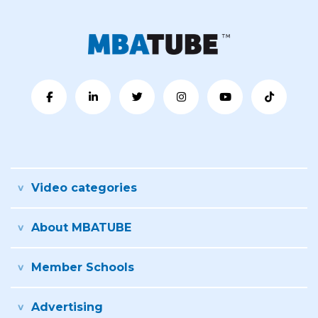
Video categories
About MBATUBE
Member Schools
Advertising