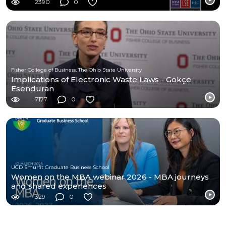
2390
0
Fisher College of Business, The Ohio State University
Implications of Electronic Waste Laws - Gökçe
Esenduran
7177
0
UCD Smurfit Graduate Business School
Women on the MBA webinar 2026 - MBA journeys
and shared experiences
329
0