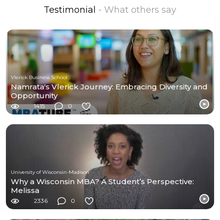
Testimonial
- What others say
Vlerick Business School
Namrata's Vlerick Journey: Embracing Diversity and
Opportunity
1415
0
University of Wisconsin-Madison
Why a Wisconsin MBA? A Student’s Perspective:
Melissa
2336
0