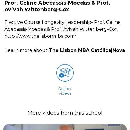
Prof. Céline Abecassis-Moedas & Prof.
Avivah Wittenberg-Cox
Elective Course Longevity Leadership- Prof. Céline
Abecassis-Moedas & Prof. Avivah Wittenberg-Cox
http://www.thelisbonmba.com/
Learn more about
The Lisbon MBA Católica|Nova
School
videos
More videos from this school