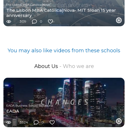
The Lisbon MBA Católica|Nova
The Lisbon MBA Católica|Nova- MIT Sloan 15 year
anniversary
309
0
You may also like videos from these schools
About Us
- Who we are
EADA Business School Barcelona
EADA
3324
0