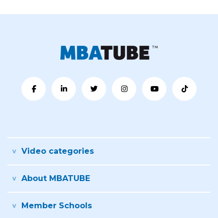
Video categories
About MBATUBE
Member Schools