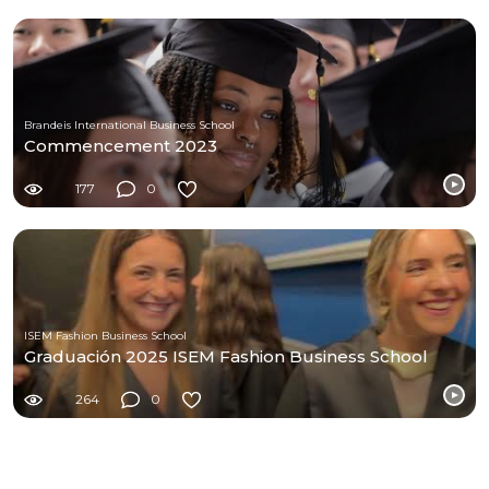
Brandeis International Business School
Commencement 2023
177
0
ISEM Fashion Business School
Graduación 2025 ISEM Fashion Business School
264
0