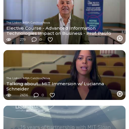
The Lisbon MBA Católica|Nova
Elective Course - Advanced Information
Technologies Impact on Business - Prof. Paulo
Amaral
279
0
The Lisbon MBA Católica|Nova
Talking about... MIT Immersion w/ Lucianna
Schneider
2636
0