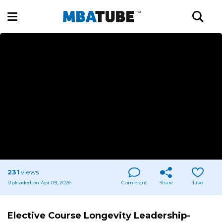
231
views
Uploaded on Apr 09, 2026
Comment
Share
Like
Elective Course Longevity Leadership-