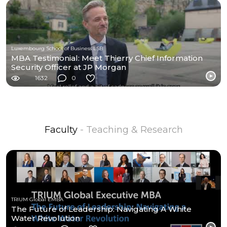
Luxembourg School of Business LSB
MBA Testimonial: Meet Thierry Chief Information
Security Officer at JP Morgan
1632
0
Faculty
- Teaching & Research
TRIUM Global EMBA
The Future of Leadership: Navigating A White
Water Revolution