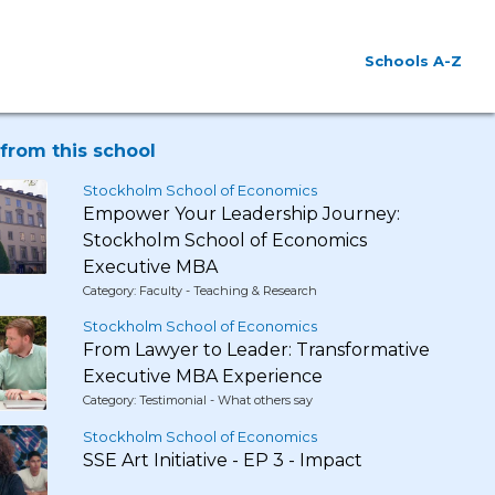
Schools A-Z
from this school
Stockholm School of Economics
Empower Your Leadership Journey:
Stockholm School of Economics
Executive MBA
Category: Faculty - Teaching & Research
Stockholm School of Economics
From Lawyer to Leader: Transformative
Executive MBA Experience
Category: Testimonial - What others say
Stockholm School of Economics
SSE Art Initiative - EP 3 - Impact