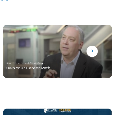
Penn State Smeal MBA Program
Own Your Career Path