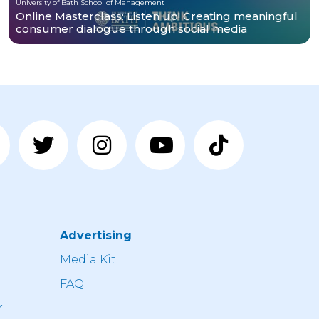
University of Bath School of Management
Online Masterclass: Listen up! Creating meaningful
consumer dialogue through social media
Advertising
n
Media Kit
FAQ
r