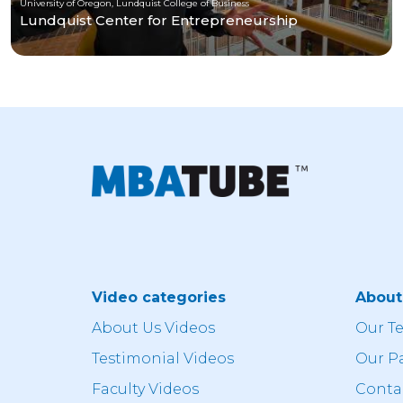
University of Oregon, Lundquist College of Business
Lundquist Center for Entrepreneurship
Video categories
Abou
About Us Videos
Our T
Testimonial Videos
Our P
Faculty Videos
Conta