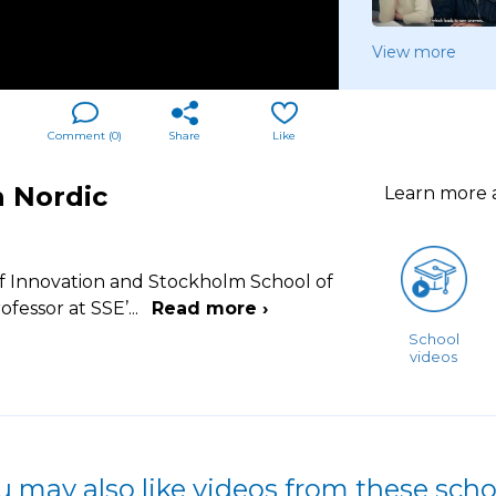
View more
Comment (
0
)
Share
Like
n Nordic
Learn more
f Innovation and Stockholm School of
ofessor at SSE’
...
Read more ›
School
videos
u may also like videos from these scho