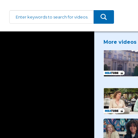
More videos 