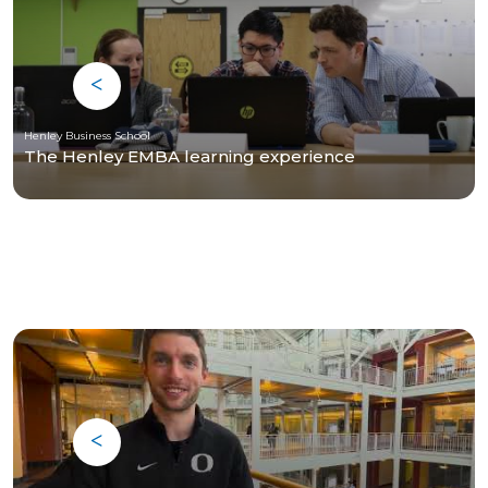
Henley Business School
The Henley EMBA learning experience