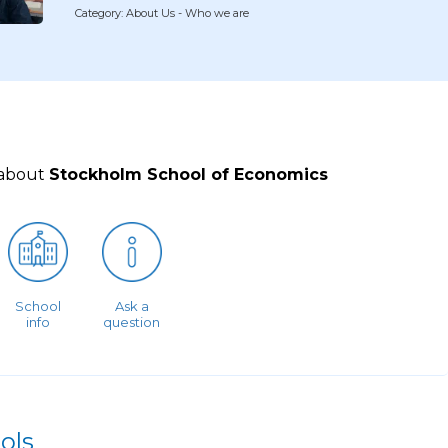
Category: About Us - Who we are
 about
Stockholm School of Economics
School
Ask a
info
question
ols