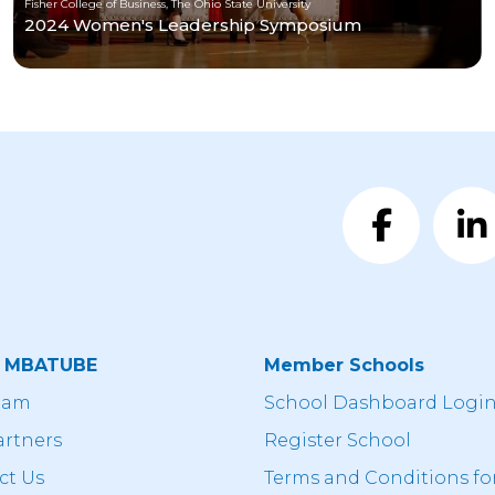
Fisher College of Business, The Ohio State University
2024 Women's Leadership Symposium
t MBATUBE
Member Schools
eam
School Dashboard Logi
artners
Register School
ct Us
Terms and Conditions fo