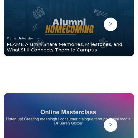
Flame University
FLAME Alumni Share Memories, Milestones, and
What Still Connects Them to Campus