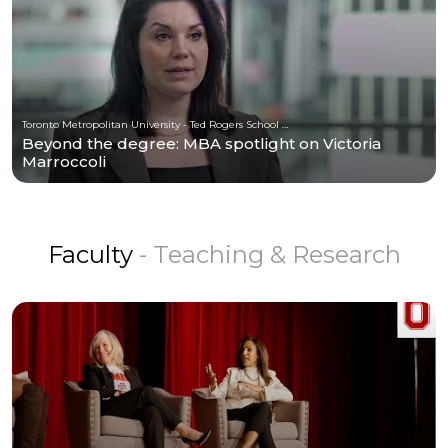
Toronto Metropolitan University - Ted Rogers School of Management
Beyond the degree: MBA spotlight on Victoria
Marroccoli
Faculty
- Teaching & Research