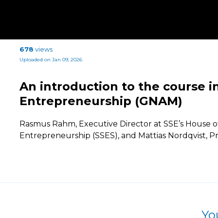
678
views
Uploaded on Jan 09, 2026
An introduction to the course i
Entrepreneurship (GNAM)
Rasmus Rahm, Executive Director at SSE’s House o
Entrepreneurship (SSES), and Mattias Nordqvist, Pr
Yo