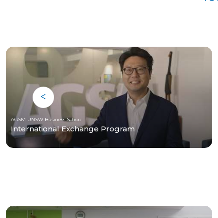
AGSM UNSW Business School
International Exchange Program