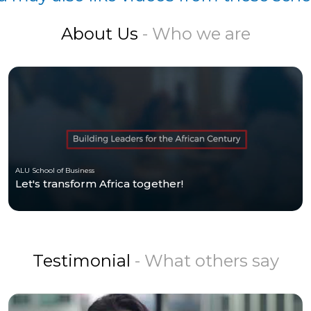
About Us
- Who we are
ALU School of Business
Let's transform Africa together!
Testimonial
- What others say