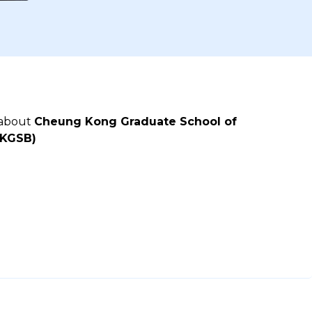
 about
Cheung Kong Graduate School of
CKGSB)