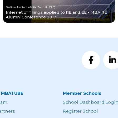
Berliner Hochschule für Technik (BHT)
Internet of Things applied to RE and EE - MBA RE
Alumni Conference 2017
t MBATUBE
Member Schools
eam
School Dashboard Logi
artners
Register School