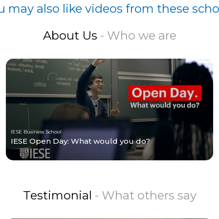
u may also like videos from these scho
About Us
- Who we are
IESE Business School
IESE Open Day: What would you do?
Testimonial
- What others say