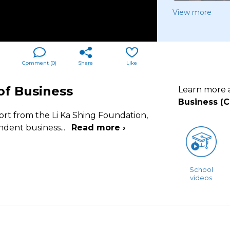
View more
Comment (
0
)
Share
Like
of Business
Learn more
Business (
ort from the Li Ka Shing Foundation,
endent business
...
Read more ›
School
videos