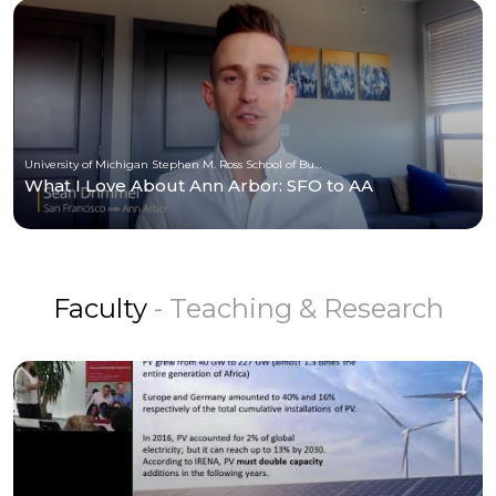
University of Michigan Stephen M. Ross School of Business
What I Love About Ann Arbor: SFO to AA
Faculty
- Teaching & Research