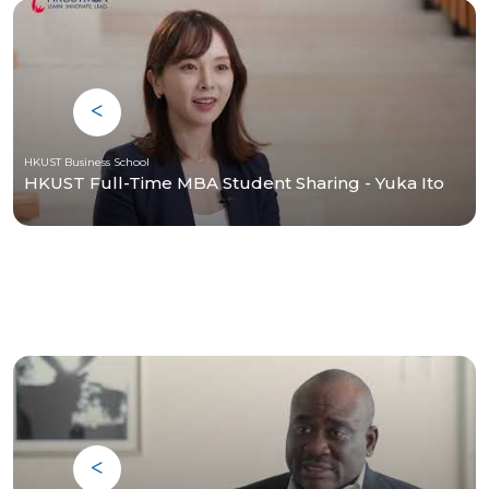
HKUST Business School
HKUST Full-Time MBA Student Sharing - Yuka Ito