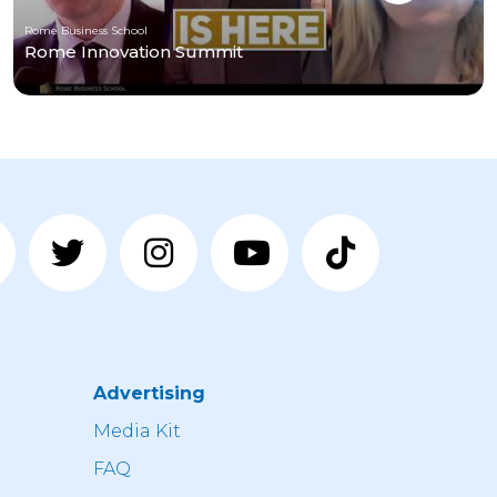
Rome Business School
Rome Innovation Summit
Advertising
n
Media Kit
FAQ