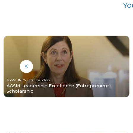
Yo
AGSM UNSW Business School
AGSM Leadership Excellence (Entrepreneur)
Scholarship