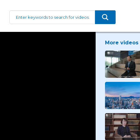
More videos 