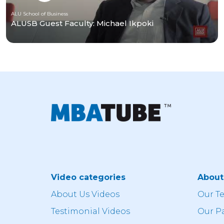
ALU School of Business
ALUSB Guest Faculty: Michael Ikpoki
Video categories
Abou
About Us Videos
Our T
Testimonial Videos
Our P