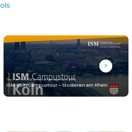
ols
The International School of Management (ISM)
ISM Köln Campustour – Studieren am Rhein