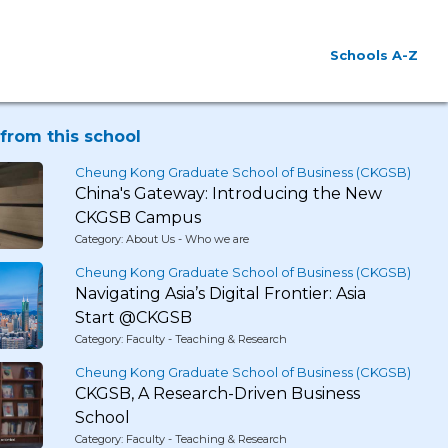
Schools A-Z
from this school
Cheung Kong Graduate School of Business (CKGSB)
China's Gateway: Introducing the New
CKGSB Campus
Category: About Us - Who we are
Cheung Kong Graduate School of Business (CKGSB)
Navigating Asia’s Digital Frontier: Asia
Start @CKGSB
Category: Faculty - Teaching & Research
Cheung Kong Graduate School of Business (CKGSB)
CKGSB, A Research-Driven Business
School
Category: Faculty - Teaching & Research