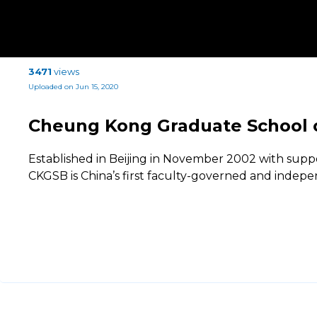
3471
views
Uploaded on Jun 15, 2020
Cheung Kong Graduate School 
Established in Beijing in November 2002 with supp
CKGSB is China’s first faculty-governed and indep