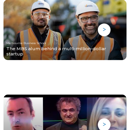
Melbourne Business School
The MBS alum behind a multi-million-dollar
startup