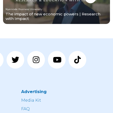
Nyenrode Business University
The impact of new economic powers | Research
with Impact
Advertising
n
Media Kit
FAQ