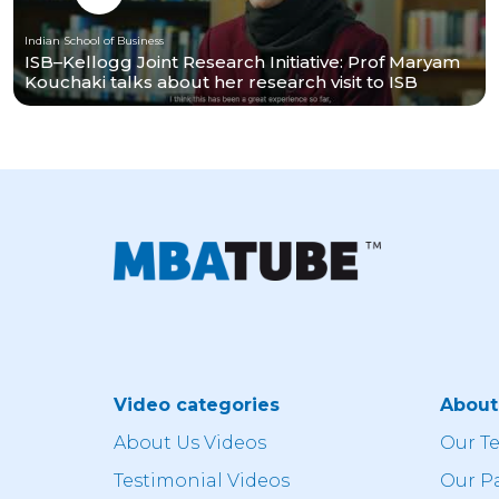
Indian School of Business
ISB–Kellogg Joint Research Initiative: Prof Maryam
Kouchaki talks about her research visit to ISB
Video categories
Abou
About Us Videos
Our T
Testimonial Videos
Our P