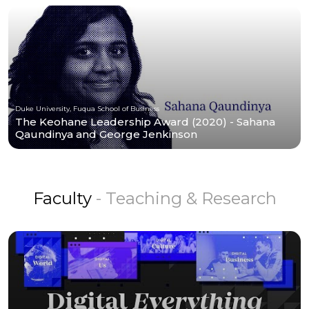
Duke University, Fuqua School of Business
The Keohane Leadership Award (2020) - Sahana
Qaundinya and George Jenkinson
Faculty
- Teaching & Research