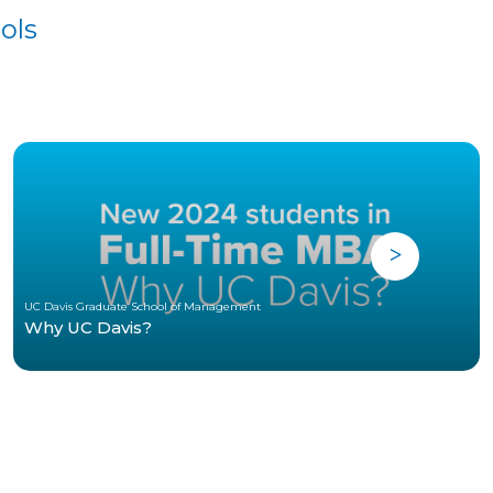
ols
UC Davis Graduate School of Management
Why UC Davis?