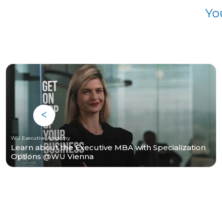
Yo
WU Executive Academy
Learn about the Executive MBA with Specialization
Options @WU Vienna