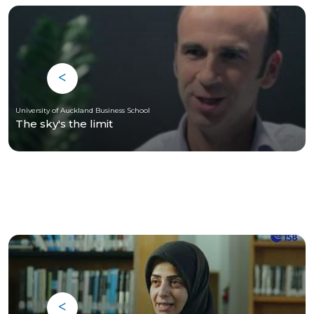
University of Auckland Business School
The sky's the limit