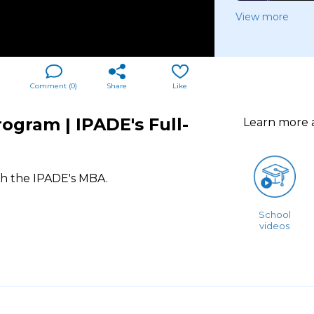
View more
Comment (
0
)
Share
Like
ogram | IPADE's Full-
Learn more
th the IPADE's MBA.
School
videos