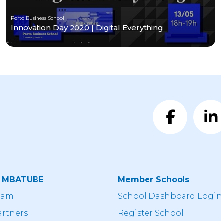
Porto Business School
Innovation Day 2020 | Digital Everything
t MBATUBE
Member Schools
eam
School Dashboard Logi
artners
Register School