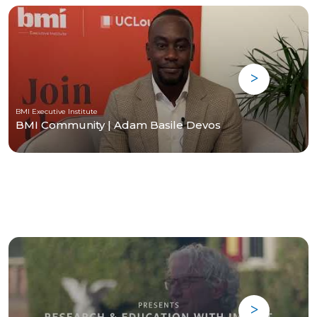
BMI Executive Institute
BMI Community | Adam Basile Devos