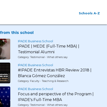
Schools A-Z
from this school
IPADE Business School
IPADE | MEDE (Full-Time MBA) |
Testimonial Alumni
Category: Testimonial - What others say
IPADE Business School
#IPADE Entrevistas HBR Review 2018 |
Blanca Gómez González
Category: Faculty - Teaching & Research
IPADE Business School
Focus and perspective of the Program |
IPADE's Full-Time MBA
Category: Testimonial - What others say