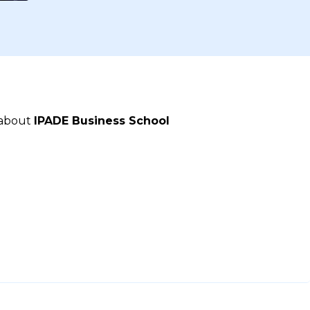
 about
IPADE Business School