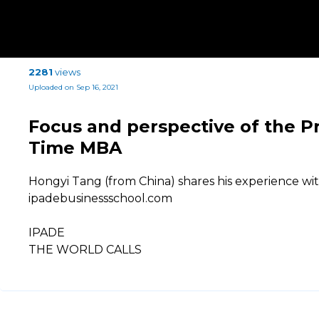
2281
views
Uploaded on Sep 16, 2021
Focus and perspective of the Pr
Time MBA
Hongyi Tang (from China) shares his experience wi
ipadebusinessschool.com
IPADE
THE WORLD CALLS