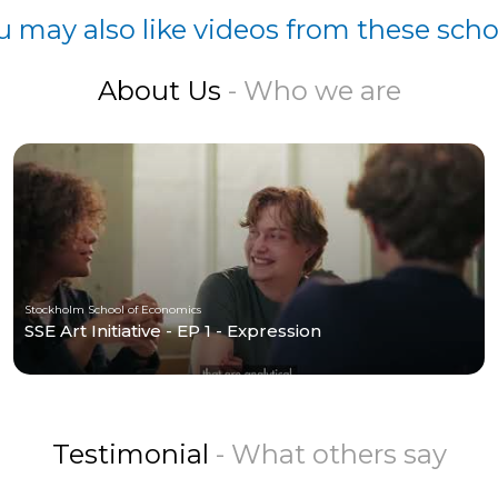
u may also like videos from these scho
About Us
- Who we are
Stockholm School of Economics
SSE Art Initiative - EP 1 - Expression
Testimonial
- What others say