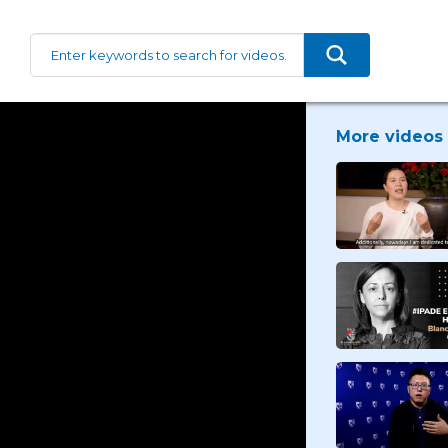
More videos 