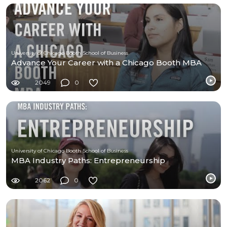
University of Chicago Booth School of Business
Advance Your Career with a Chicago Booth MBA
2049
0
University of Chicago Booth School of Business
MBA Industry Paths: Entrepreneurship
2062
0