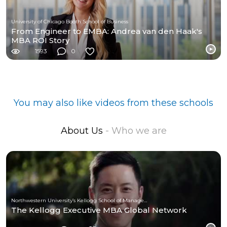
University of Chicago Booth School of Business
From Engineer to EMBA: Andrea van den Haak's
MBA ROI Story
1593
0
You may also like videos from these schools
About Us
- Who we are
Northwestern University’s Kellogg School of Management
The Kellogg Executive MBA Global Network