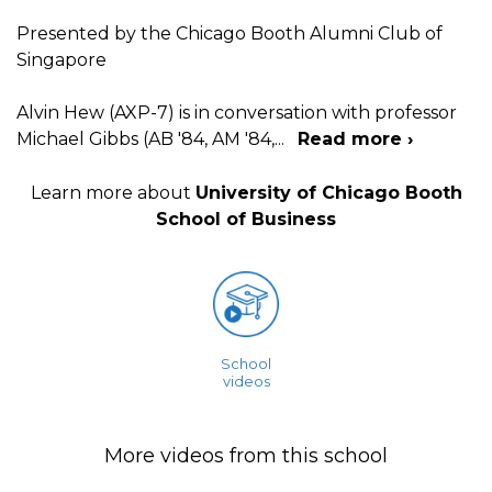
Presented by the Chicago Booth Alumni Club of
Singapore
Alvin Hew (AXP-7) is in conversation with professor
Michael Gibbs (AB '84, AM '84,
...
Read more ›
Learn more about
University of Chicago Booth
School of Business
School
videos
More videos from this school