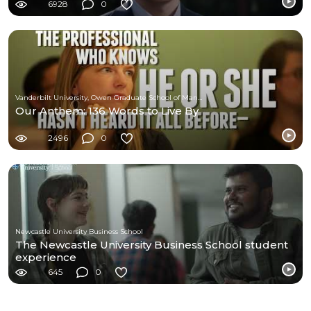
6928
0
Vanderbilt University, Owen Graduate School of Management
Our Anthem: 136 Words to Live By
2496
0
Newcastle University Business School
The Newcastle University Business School student
experience
645
0