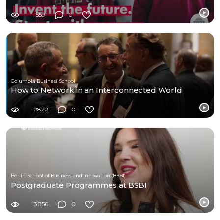
1559
0
Columbia Business School
How to Network in an Interconnected World
2822
0
Berlin School of Business and Innovation (BSBI)
Postgraduate Programmes at BSBI
3056
0