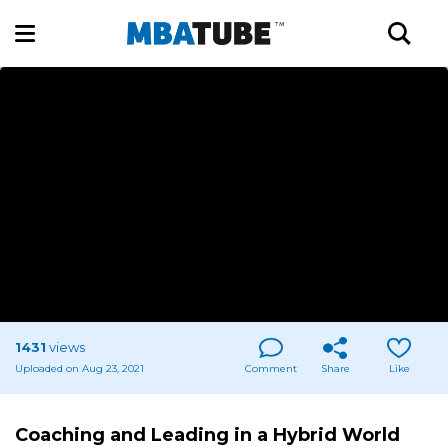
1431
views
Uploaded on Aug 23, 2021
Comment
Share
Like
Coaching and Leading in a Hybrid World