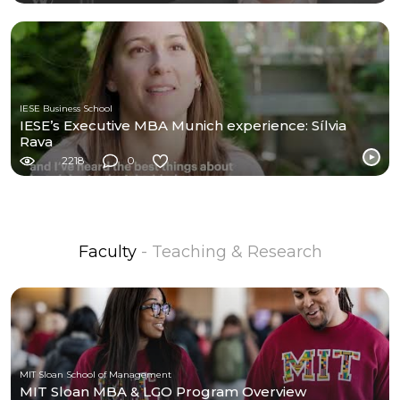
IESE Business School
IESE’s Executive MBA Munich experience: Sílvia
Rava
2218
0
Faculty
- Teaching & Research
MIT Sloan School of Management
MIT Sloan MBA & LGO Program Overview