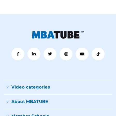
Video categories
About MBATUBE