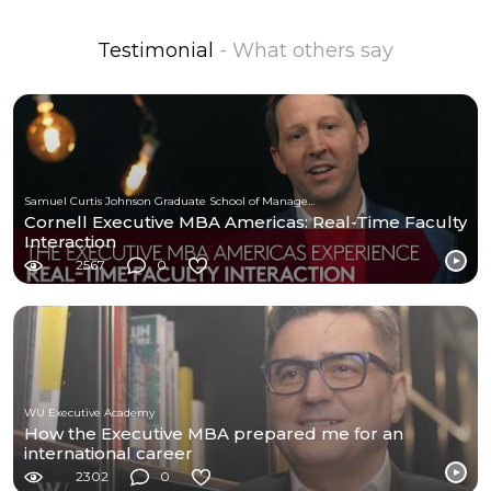
Testimonial
- What others say
Samuel Curtis Johnson Graduate School of Management at Cornell University
Cornell Executive MBA Americas: Real-Time Faculty
Interaction
2567
0
WU Executive Academy
How the Executive MBA prepared me for an
international career
2302
0