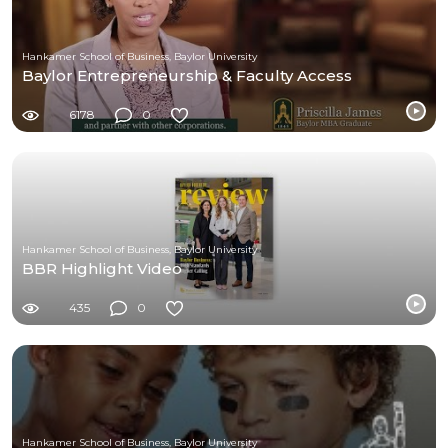
Hankamer School of Business, Baylor University
Baylor Entrepreneurship & Faculty Access
6178
0
Hankamer School of Business, Baylor University
BBR Highlight Video
435
0
Hankamer School of Business, Baylor University