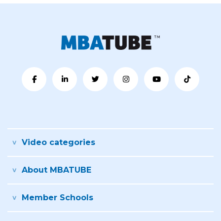
Video categories
About MBATUBE
Member Schools