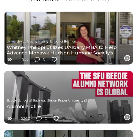
University at Albany Massry School of Business
Whitney Philippi Utilizes UAlbany MBA to Help
Advance Mohawk Hudson Humane Society's
Mission
1956
0
Beedie School of Business, Simon Fraser University (SFU)
Alumni Profile
5240
0