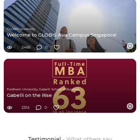
GLOBIS University
Welcome to GLOBIS Asia Campus Singapore!
2465
0
Fordham University, Gabelli School of Business
Gabelli on the Rise
2314
0
Testimonial
- What others say