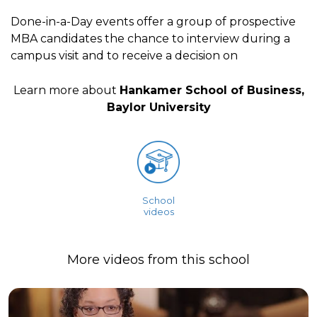
Done-in-a-Day events offer a group of prospective
MBA candidates the chance to interview during a
campus visit and to receive a decision on
Learn more about
Hankamer School of Business,
Baylor University
School
videos
More videos from this school