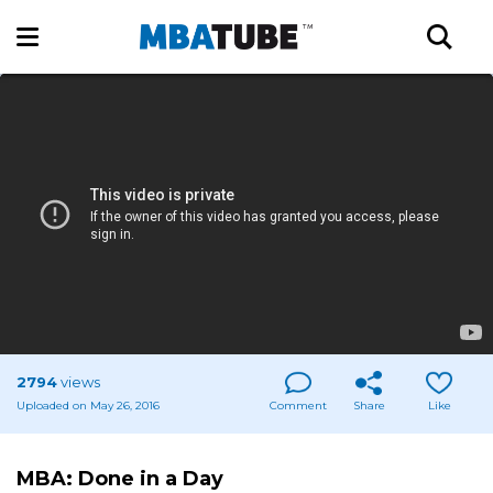
2794
views
Uploaded on May 26, 2016
Comment
Share
Like
MBA: Done in a Day