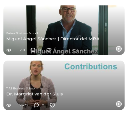
Esden Business School
Miguel Ángel Sánchez | Director del MBA
291
0
TIAS Business School
Dr. Margriet van der Sluis
2482
0