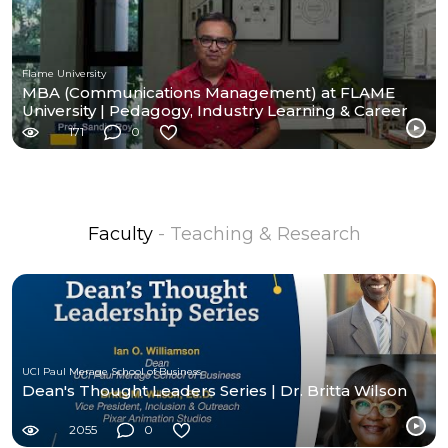
Flame University
MBA (Communications Management) at FLAME
University | Pedagogy, Industry Learning & Career
Pathways
171
0
Faculty
- Teaching & Research
UCI Paul Merage School of Business
Dean's Thought Leaders Series | Dr. Britta Wilson
2055
0