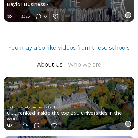
Baylor Business -
3325
0
You may also like videos from these schools
About Us
- Who we are
Cork University Business School
UCC ranked inside the top 250 universities in the
world
394
0