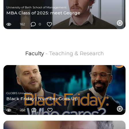
University of Bath School of Management
MBA Class of 2025: meet George
162
0
Faculty
- Teaching & Research
GLOBIS University
Black Friday | Number Goes Up
252
0