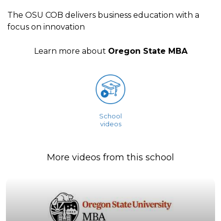
The OSU COB delivers business education with a
focus on innovation
Learn more about
Oregon State MBA
School
videos
More videos from this school