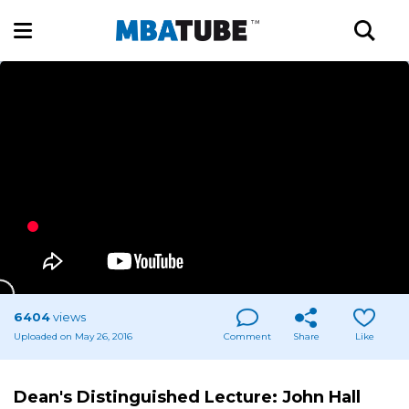
6404
views
Uploaded on May 26, 2016
Comment
Share
Like
Dean's Distinguished Lecture: John Hall