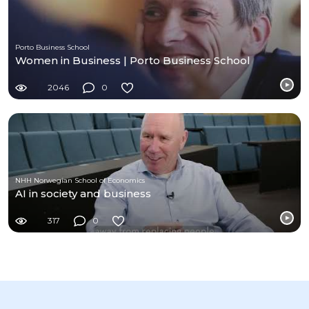
Porto Business School
Women in Business | Porto Business School
2046
0
NHH Norwegian School of Economics
AI in society and business
317
0