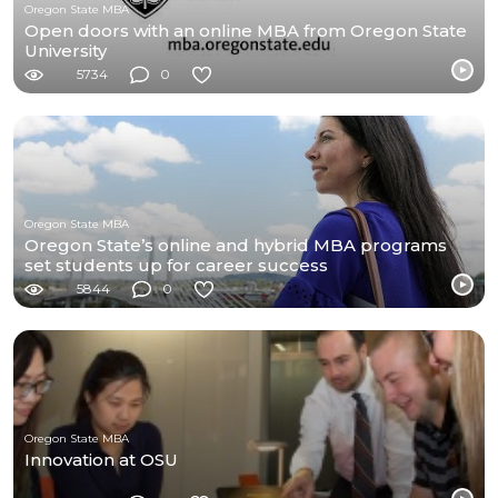
Oregon State MBA
Open doors with an online MBA from Oregon State
University
5734
0
Oregon State MBA
Oregon State’s online and hybrid MBA programs
set students up for career success
5844
0
Oregon State MBA
Innovation at OSU