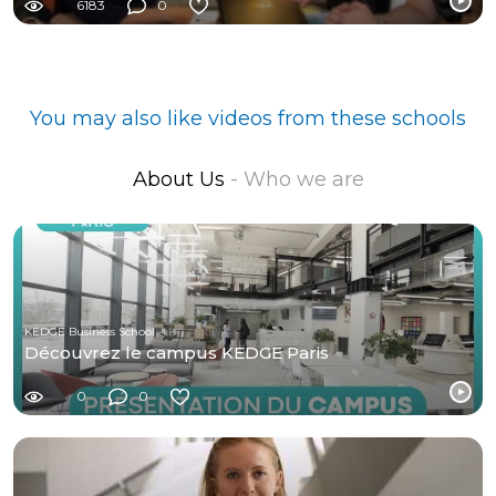
6183
0
You may also like videos from these schools
About Us
- Who we are
KEDGE Business School
Découvrez le campus KEDGE Paris
0
0