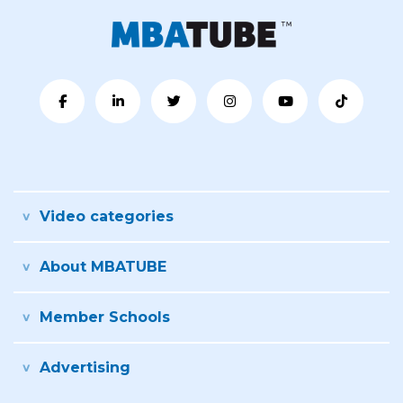
Video categories
About MBATUBE
Member Schools
Advertising