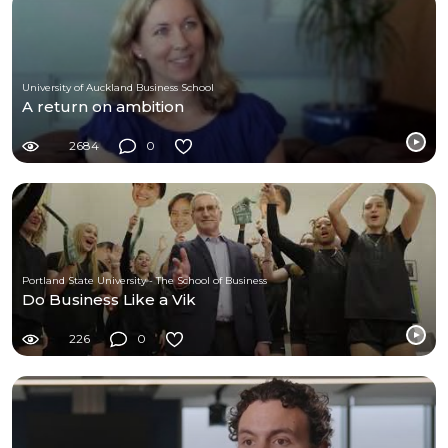
University of Auckland Business School
A return on ambition
2684
0
Portland State University - The School of Business
Do Business Like a Vik
226
0