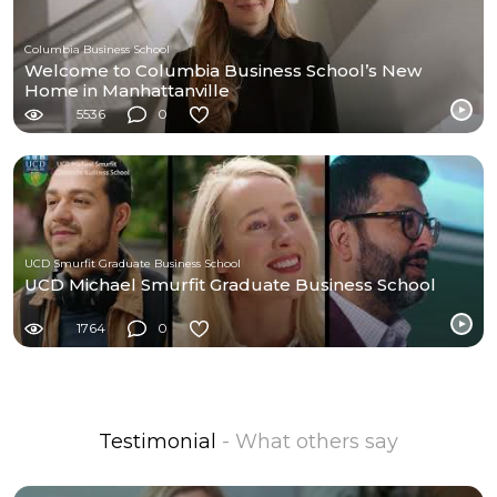
Columbia Business School
Welcome to Columbia Business School’s New
Home in Manhattanville
5536
0
UCD Smurfit Graduate Business School
UCD Michael Smurfit Graduate Business School
1764
0
Testimonial
- What others say