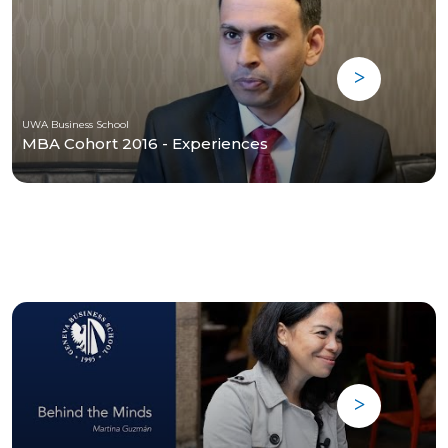
UWA Business School
MBA Cohort 2016 - Experiences