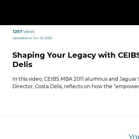
1257
views
Uploaded on Jun 25, 2025
Shaping Your Legacy with CEI
Delis
In this video, CEIBS MBA 2011 alumnus and Jaguar
Director, Costa Delis, reflects on how the “empowe
Yo