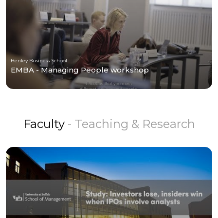
Henley Business School
EMBA - Managing People workshop
Faculty
- Teaching & Research