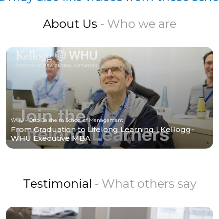
About Us
- Who we are
WHU - Otto Beisheim School of Management
From Graduation to Lifelong Learning | Kellogg-
WHU Executive MBA
Testimonial
- What others say