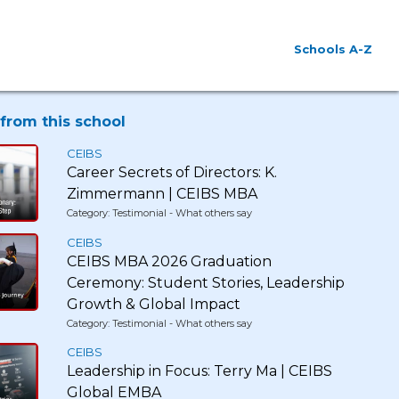
Schools A-Z
from this school
CEIBS
Career Secrets of Directors: K.
Zimmermann | CEIBS MBA
Category: Testimonial - What others say
CEIBS
CEIBS MBA 2026 Graduation
Ceremony: Student Stories, Leadership
Growth & Global Impact
Category: Testimonial - What others say
CEIBS
Leadership in Focus: Terry Ma | CEIBS
Global EMBA