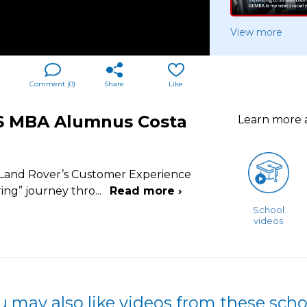
View more
Comment (
0
)
Share
Like
BS MBA Alumnus Costa
Learn more
 Land Rover’s Customer Experience
ring” journey thro
...
Read more ›
School
videos
u may also like videos from these scho