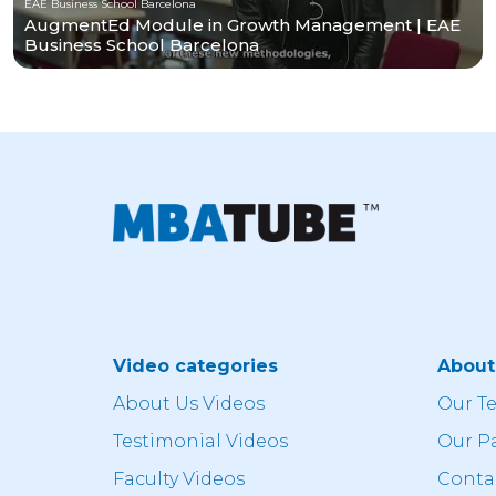
EAE Business School Barcelona
AugmentEd Module in Growth Management | EAE
Business School Barcelona
Video categories
Abou
About Us Videos
Our T
Testimonial Videos
Our P
Faculty Videos
Conta