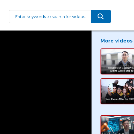
More videos 