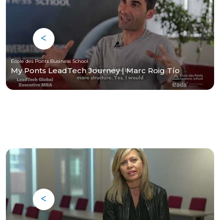
École des Ponts Business School
My Ponts LeadTech Journey | Marc Roig Tío