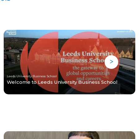
Leeds University Business School
Welcome to Leeds University Business School