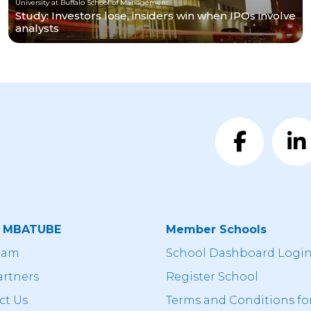
University at Buffalo School of Management
Study: Investors lose, insiders win when IPOs involve
analysts
t MBATUBE
Member Schools
eam
School Dashboard Logi
artners
Register School
ct Us
Terms and Conditions fo