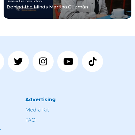
Geneva Business School
Behind the Minds Martina Guzmán
Advertising
n
Media Kit
FAQ
r