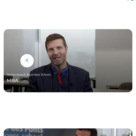
Stellenbosch Business School
MBA