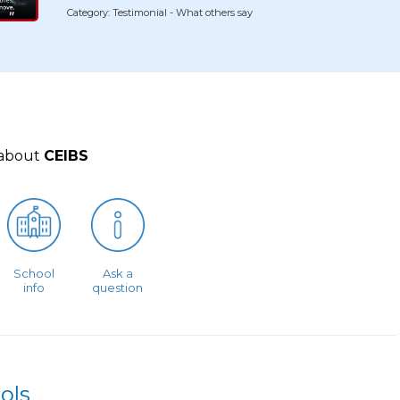
Category: Testimonial - What others say
 about
CEIBS
School
Ask a
info
question
ols