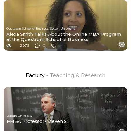
Questrom School of Business, Boston University
Alexa Smith Talks About the Online MBA Program
at the Questrom School of Business
2076
0
Faculty
- Teaching & Research
Lehigh University
1-MBA Professor- Steven S.