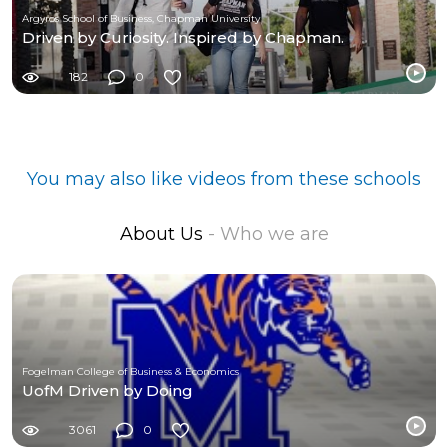
Argyros School of Business, Chapman University
Driven by Curiosity. Inspired by Chapman.
182
0
You may also like videos from these schools
About Us
- Who we are
Fogelman College of Business & Economics
UofM Driven by Doing
3061
0