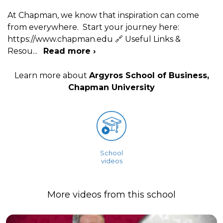
At Chapman, we know that inspiration can come
from everywhere. Start your journey here:
https://www.chapman.edu 🔗 Useful Links &
Resou
...
Read more ›
Learn more about
Argyros School of Business,
Chapman University
School
videos
More videos from this school