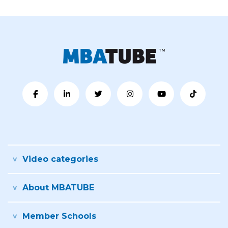
Video categories
About MBATUBE
Member Schools