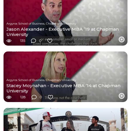
Argyros School of Business, Chapman University
Jason Alexander - Executive MBA ’19 at Chapman
University
135
0
Argyros School of Business, Chapman University
Stacey Moynahan - Executive MBA ’14 at Chapman
University
128
0