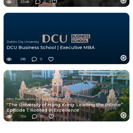
3348
0
Dublin City University
DCU Business School | Executive MBA
518
0
HKU, The University of Hong Kong
“The University of Hong Kong: Leading the Infinite”
Episode 1: Rooted in Excellence
134
0