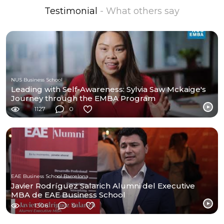
Testimonial
- What others say
NUS Business School
Leading with Self-Awareness: Sylvia Saw Mckaige's
Journey through the EMBA Program
1127
0
EAE Business School Barcelona
Javier Rodríguez Salarich Alumni del Executive
MBA de EAE Business School
1306
0