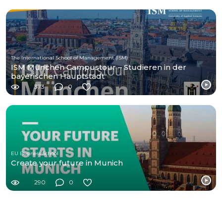
The International School of Management (ISM)
ISM München Campustour – Studieren in der
bayerischen Hauptstadt
373
0
EU Business School
Create your future in Munich
290
0