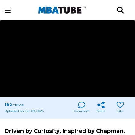
182
views
Uploaded on Jun 09, 2026
Comment
Share
Like
Driven by Curiosity. Inspired by Chapman.