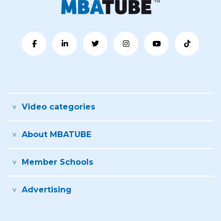
Video categories
About MBATUBE
Member Schools
Advertising