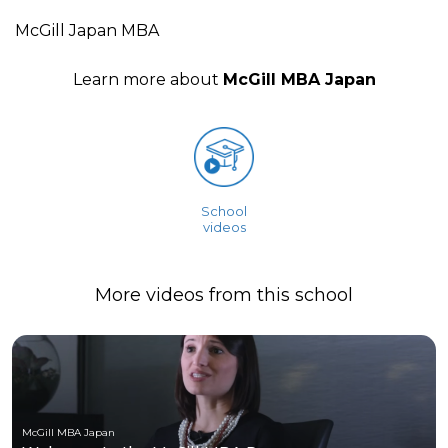
McGill Japan MBA
Learn more about
McGill MBA Japan
School
videos
More videos from this school
McGill MBA Japan