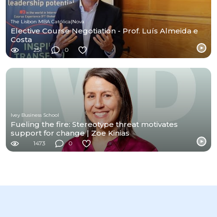
The Lisbon MBA Católica|Nova
Elective Course Negotiation - Prof. Luís Almeida e
Costa
251
0
Ivey Business School
Fueling the fire: Stereotype threat motivates
support for change | Zoe Kinias
1473
0