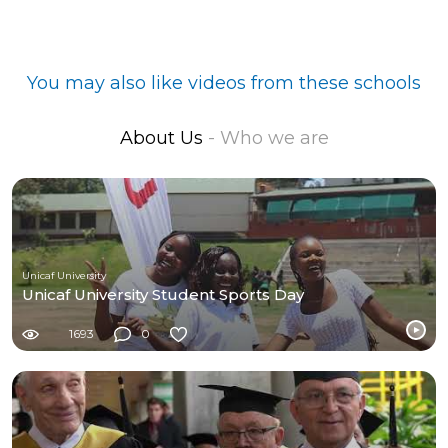
You may also like videos from these schools
About Us
- Who we are
Unicaf University
Unicaf University Student Sports Day
1693
0