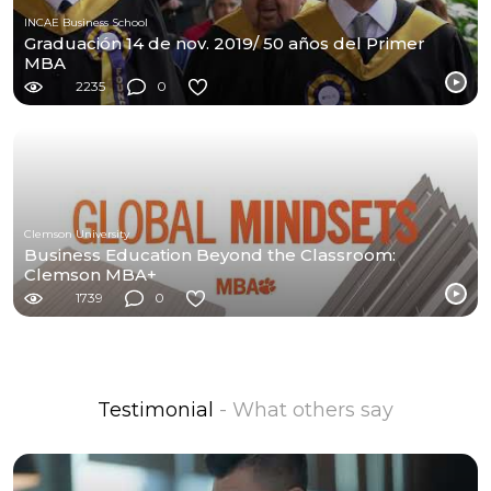
INCAE Business School
Graduación 14 de nov. 2019/ 50 años del Primer
MBA
2235
0
Clemson University
Business Education Beyond the Classroom:
Clemson MBA+
1739
0
Testimonial
- What others say