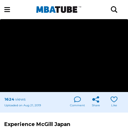
1624
views
Uploaded on Aug 21, 2019
Comment
Share
Like
Experience McGill Japan