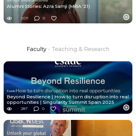
Schulich School of Business
Alumni Stories: Azra Samji (MBA '21)
2011
0
Faculty
- Teaching & Research
Esade
Beyond Resilience | How to turn disruption into real
opportunities | Singularity Summit Spain 2025
287
0