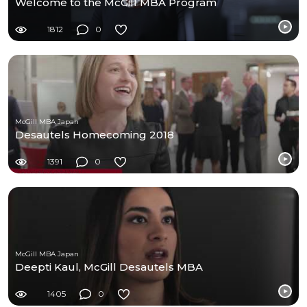
Welcome to the McGill MBA Program
1812
0
McGill MBA Japan
Desautels Homecoming 2018
1391
0
McGill MBA Japan
Deepti Kaul, McGill Desautels MBA
1405
0