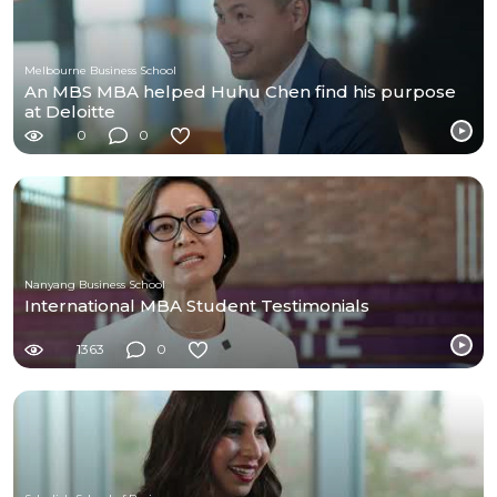
Melbourne Business School
An MBS MBA helped Huhu Chen find his purpose
at Deloitte
0
0
Nanyang Business School
International MBA Student Testimonials
1363
0