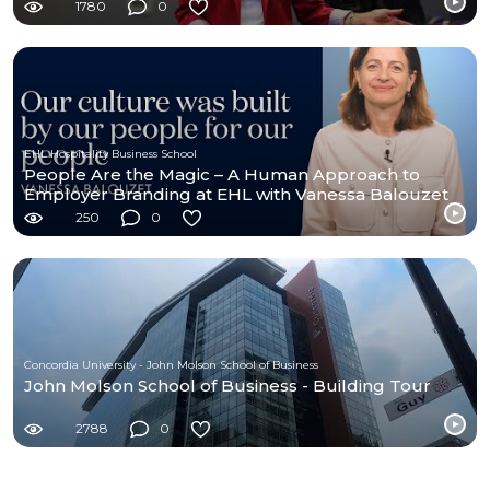
1780
0
EHL Hospitality Business School
People Are the Magic – A Human Approach to
Employer Branding at EHL with Vanessa Balouzet
250
0
Concordia University - John Molson School of Business
John Molson School of Business - Building Tour
2788
0