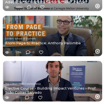
Adalja, Johns Hopkins Senior Scholar, Tepper
Alumnus
6652
0
Darden School of Business
From Page to Practice: Anthony Palomba
234
0
The Lisbon MBA Católica|Nova
Elective Course - Building Impact Ventures - Prof.
João Cotter Salvado
291
0