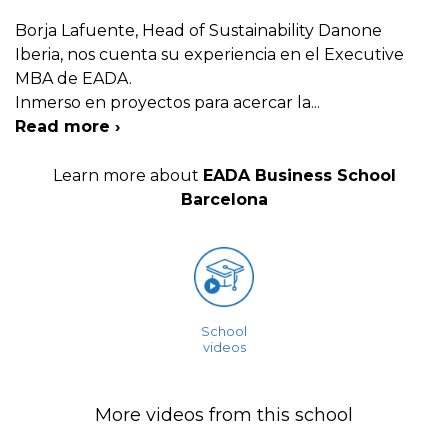
Borja Lafuente, Head of Sustainability Danone
Iberia, nos cuenta su experiencia en el Executive
MBA de EADA.
Inmerso en proyectos para acercar la
...
Read more ›
Learn more about
EADA Business School
Barcelona
School
videos
More videos from this school