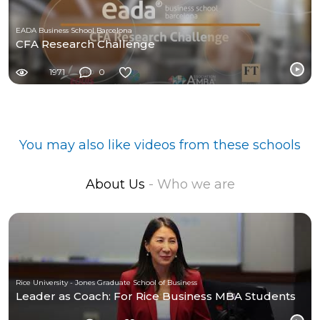
EADA Business School Barcelona
CFA Research Challenge
1971
0
You may also like videos from these schools
About Us
- Who we are
Rice University - Jones Graduate School of Business
Leader as Coach: For Rice Business MBA Students