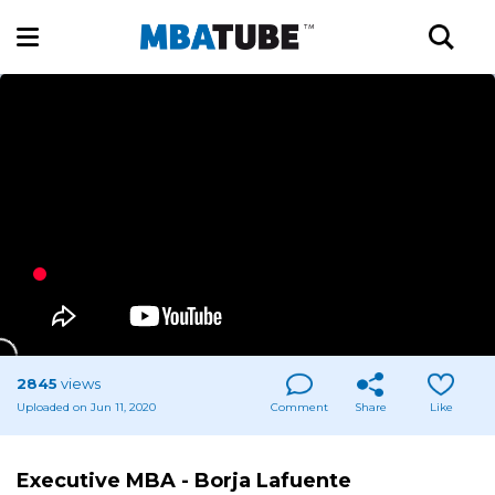
2845
views
Uploaded on Jun 11, 2020
Comment
Share
Like
Executive MBA - Borja Lafuente