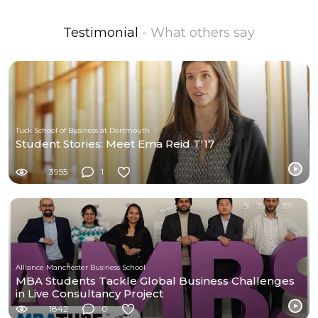
Testimonial
- What others say
Tuck School of Business at Dartmouth
Student Stories: Meet Ema Reid T'17
3955
1
Alliance Manchester Business School
MBA Students Tackle Global Business Challenges
in Live Consultancy Project
1842
0