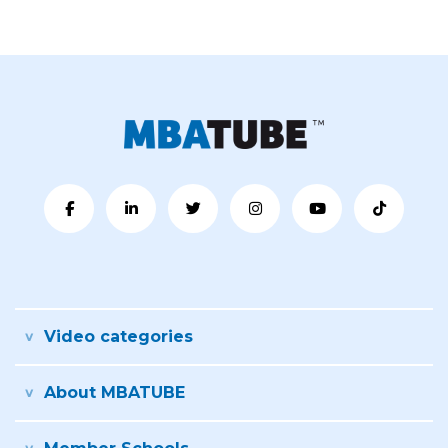
Video categories
About MBATUBE