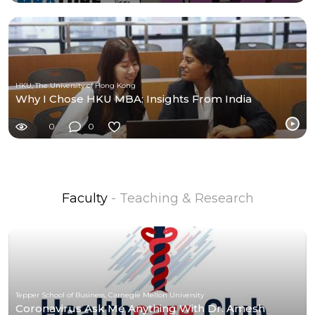
HKU, The University of Hong Kong
Why I Chose HKU MBA: Insights From India
0
0
Faculty
- Teaching & Research
Tepper School of Business, Carnegie Mellon University
Coronavirus Ask Me Anything With Dr. Amesh