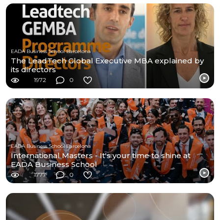
EADA Business School Barcelona
The LeadTech Global Executive MBA explained by
its directors
1972
0
EADA Business School Barcelona
International Masters - It's your time to shine at
EADA Business School
1777
0