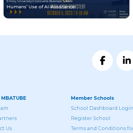
Emory University's Goizueta Business School
Humans’ Use of AI-Assistance
t MBATUBE
Member Schools
eam
School Dashboard Logi
artners
Register School
ct Us
Terms and Conditions fo