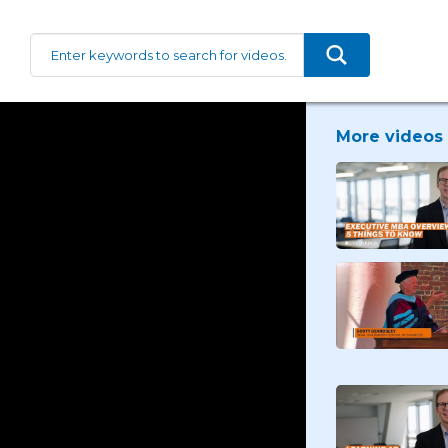
More videos 