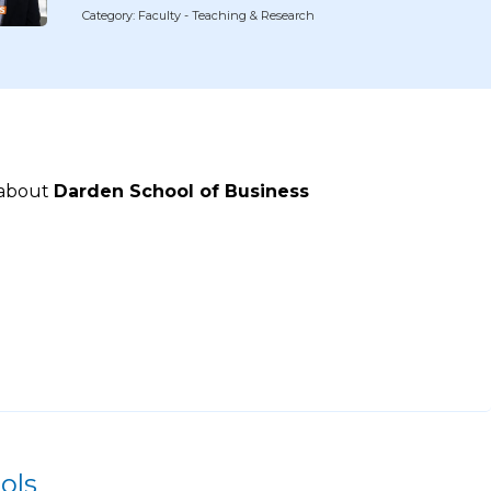
Category: Faculty - Teaching & Research
 about
Darden School of Business
ols