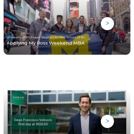
University of Michigan Stephen M. Ross School of Business
Applying My Ross Weekend MBA