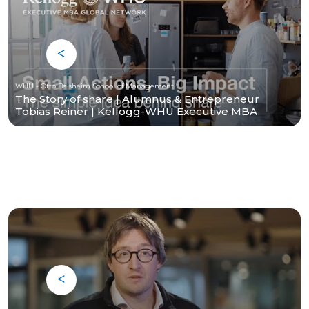
WHU - Otto Beisheim School of Management
The Story of share | Alumnus & Entrepreneur
Tobias Reiner | Kellogg-WHU Executive MBA