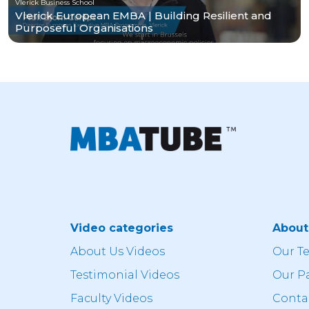
Vlerick Business School
Vlerick European EMBA | Building Resilient and
Purposeful Organisations
Video categories
Abou
About Us Videos
Our T
Testimonial Videos
Our P
Faculty Videos
Conta