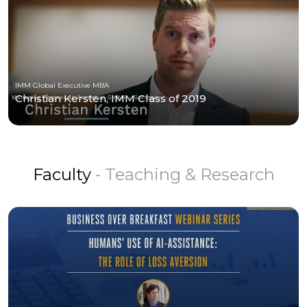
IMM Global Executive MBA
Christian Kersten, IMM Class of 2019
Faculty
- Teaching & Research