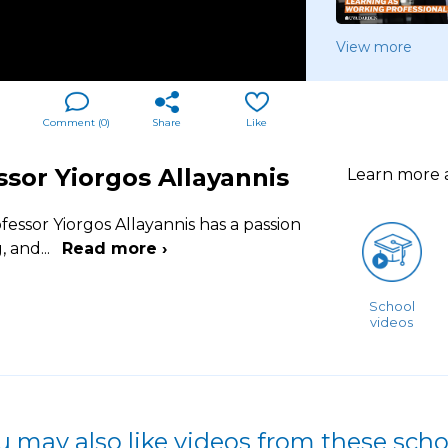
View more
Comment (
0
)
Share
Like
sor Yiorgos Allayannis
Learn more
fessor Yiorgos Allayannis has a passion
g, and
...
Read more ›
School
videos
u may also like videos from these scho