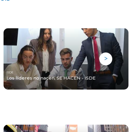
ISDE
Los líderes no nacen, SE HACEN - ISDE