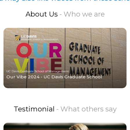
About Us
- Who we are
UC Davis Graduate School of Management
Our Vibe 2024 - UC Davis Graduate School
Testimonial
- What others say