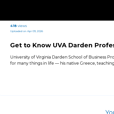
418
views
Uploaded on Apr 09, 2026
Get to Know UVA Darden Profes
University of Virginia Darden School of Business Pro
for many things in life — his native Greece, teachin
Yo