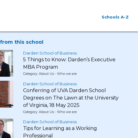
Schools A-Z
from this school
Darden School of Business
5 Things to Know: Darden’s Executive
MBA Program
Category: About Us - Who we are
Darden School of Business
Conferring of UVA Darden School
Degrees on The Lawn at the University
of Virginia, 18 May 2025
Category: About Us - Who we are
Darden School of Business
Tips for Learning as a Working
Professional