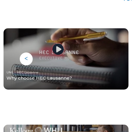
UNIL - HEC Lausanne
Why choose HEC Lausanne?