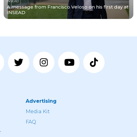
INSEAD
A message from Francisco Veloso on his first day at
INSEAD
Advertising
n
Media Kit
FAQ
r