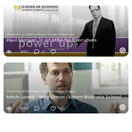
University at Albany Massry School of Business
Paul Morgan, Jr. on MBA for Executives
1670
0
University of Rochester, Simon Business School
Mitch Lovett - Why Simon - Simon Business School
1990
0