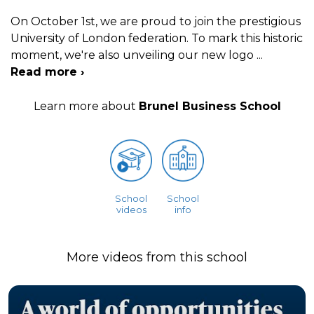
On October 1st, we are proud to join the prestigious
University of London federation. To mark this historic
moment, we're also unveiling our new logo
...
Read more ›
Learn more about
Brunel Business School
School
School
videos
info
More videos from this school