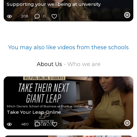
Supporting your wellbeing at university
208
0
You may also like videos from these schools
About Us
- Who we are
Mitch Daniels School of Business at Purdue University
Take Your Leap Online
480
0