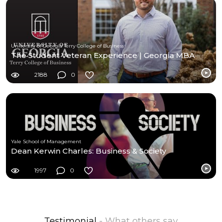
University of Georgia Terry College of Business
The Student Veteran Experience | Georgia MBA
2188
0
Yale School of Management
Dean Kerwin Charles: Business & Society
1997
0
Testimonial
- What others say