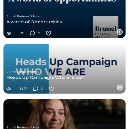
Brunel Business School
A world of Opportunities
211
0
Brunel Business School
Heads Up Campaign: Who are we?
1427
0
Brunel Business School