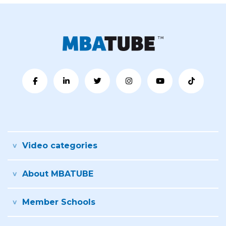
Video categories
About MBATUBE
Member Schools