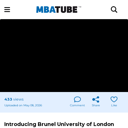
433
views
Uploaded on May 08, 2026
Comment
Share
Like
Introducing Brunel University of London