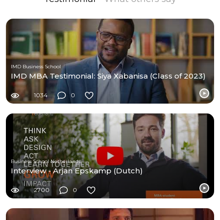
IMD Business School
IMD MBA Testimonial: Siya Xabanisa (Class of 2023)
1034
0
Business School Netherlands
Interview - Arjan Epskamp (Dutch)
2700
0