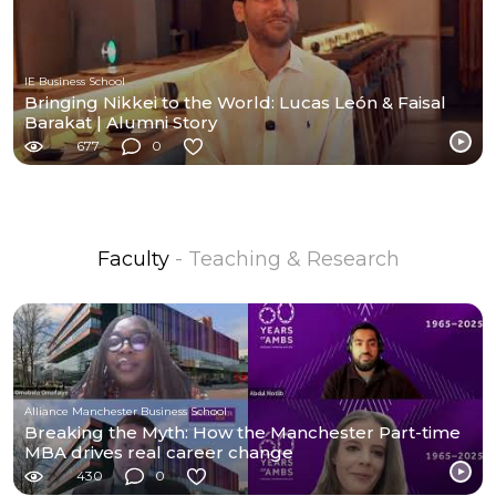
IE Business School
Bringing Nikkei to the World: Lucas León & Faisal
Barakat | Alumni Story
677
0
Faculty
- Teaching & Research
Alliance Manchester Business School
Breaking the Myth: How the Manchester Part-time
MBA drives real career change
430
0