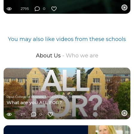
2795
0
You may also like videos from these schools
About Us
- Who we are
Opus College of Business, University of St. Thomas - Minnesota
What are you ALL FOR?
211
0