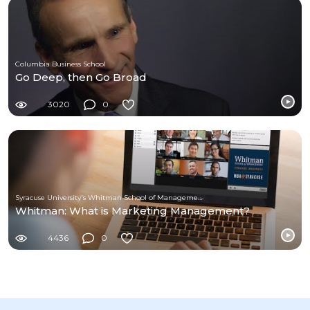
Columbia Business School
Go Deep, then Go Broad
3020
0
Syracuse University's Whitman School of Management
Whitman: What is Marketing Management?
4436
0