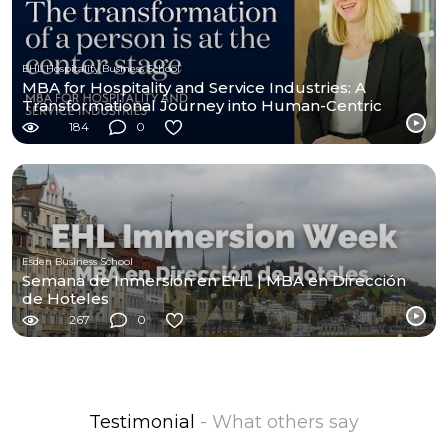
EHL Hospitality Business School
MBA for Hospitality and Service Industries: A
Transformational Journey into Human-Centric
Leadership
184
0
Esden Business School
Semana de Inmersión en EHL | MBA en Dirección
de Hoteles
267
0
Testimonial
- What others say