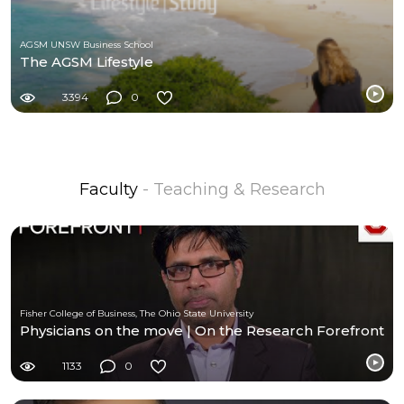
AGSM UNSW Business School
The AGSM Lifestyle
3394
0
Faculty
- Teaching & Research
Fisher College of Business, The Ohio State University
Physicians on the move | On the Research Forefront
1133
0