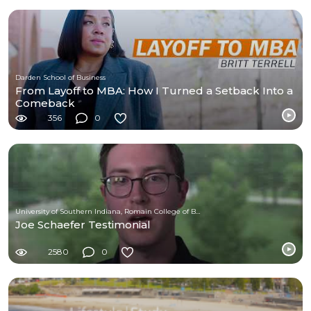
Darden School of Business
From Layoff to MBA: How I Turned a Setback Into a
Comeback
356
0
University of Southern Indiana, Romain College of Business
Joe Schaefer Testimonial
2580
0