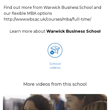
Find out more from Warwick Business School and
our flexible MBA options
http://www.wbs.ac.uk/courses/mba/full-time/
Learn more about
Warwick Business School
School
videos
More videos from this school