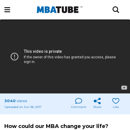
3040
views
Uploaded on Jun 06, 2017
Comment
Share
Like
How could our MBA change your life?