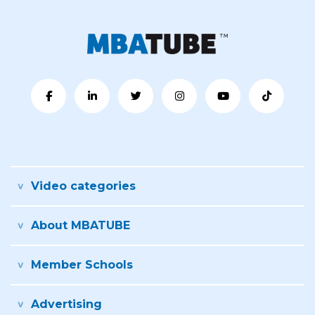
Video categories
About MBATUBE
Member Schools
Advertising