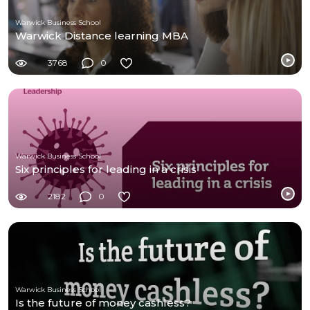
Warwick Business School
Warwick Distance learning MBA
3768
0
Warwick Business School
Six principles for leading in a crisis
2182
0
Warwick Business School
Is the future of money cashless?