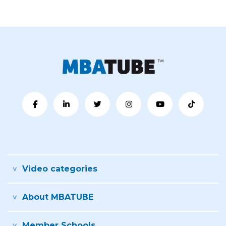
Video categories
About MBATUBE
Member Schools