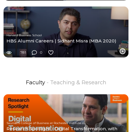
Harvard Business School
HBS Alumni Careers | Sidhant Misra (MBA 2020)
781
0
Faculty
- Teaching & Research
Saunders College of Business at Rochester Institute of Technology
Research Spotlight - Digital Transformation, with