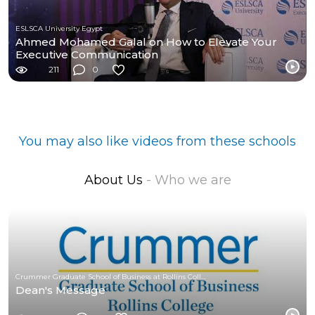
ESLSCA University Egypt
Ahmed Mohamed Galal on How to Elevate Your
Executive Communication
211
0
You may also like videos from these schools
About Us
- Who we are
Crummer Graduate School of Business at Rollins College
Dean's Message