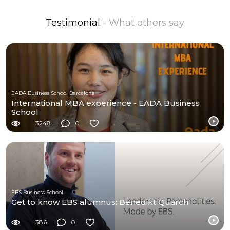
Testimonial
- What others say
EADA Business School Barcelona
International MBA experience - EADA Business
School
3248
0
EBS Business School
Get to know EBS alumnus: Benedikt Quarch
386
0