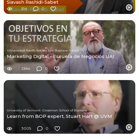
Siavash Rashidi-Sabet
514
0
Universidad Adolfo Ibáñez UAI Business School
Marketing Digital - Escuela de Negocios UAI
2664
0
University of Vermont- Grossman School of Business
Learn from BOP expert, Stuart Hart @ UVM
3005
0