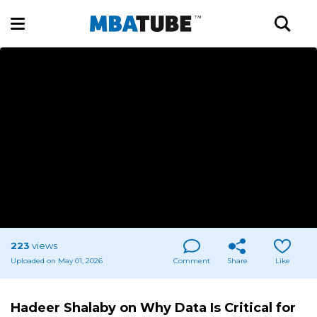
223
views
Uploaded on May 01, 2026
Comment
Share
Like
Hadeer Shalaby on Why Data Is Critical for