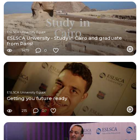
ESLSCA University Egypt
ESLSCA University - Study in Cairo and graduate
from Paris!
1479
0
ESLSCA University Egypt
Getting you future ready
215
0