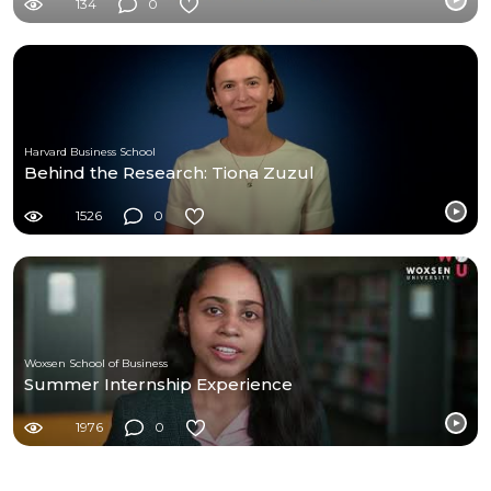
134
0
Harvard Business School
Behind the Research: Tiona Zuzul
1526
0
Woxsen School of Business
Summer Internship Experience
1976
0