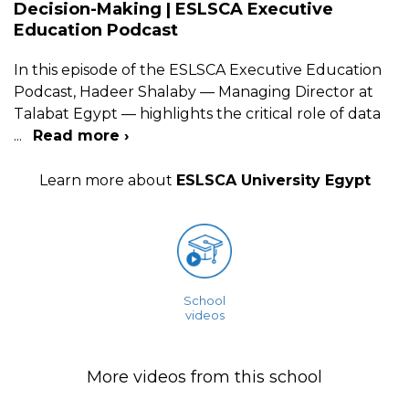
Decision-Making | ESLSCA Executive
Education Podcast
In this episode of the ESLSCA Executive Education
Podcast, Hadeer Shalaby — Managing Director at
Talabat Egypt — highlights the critical role of data
...
Read more ›
Learn more about
ESLSCA University Egypt
School
videos
More videos from this school