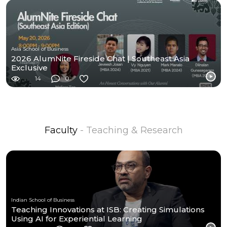
Asia School of Business
2026 AlumNite Fireside Chat | Southeast Asia
Exclusive
14
0
Faculty
- Teaching & Research
Indian School of Business
Teaching Innovations at ISB: Creating Simulations
Using AI for Experiential Learning