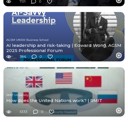
701
0
AGSM UNSW Business School
AI leadership and risk-taking | Edward Wong, AGSM
2025 Professional Forum
386
0
RMIT University
How does the United Nations work? | RMIT
5333
0