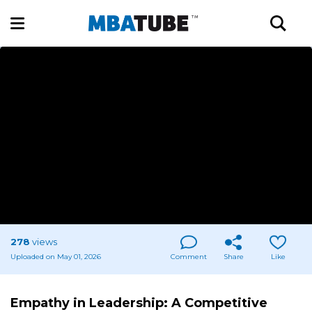
278
views
Uploaded on May 01, 2026
Comment
Share
Like
Empathy in Leadership: A Competitive