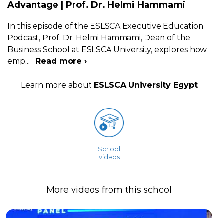
Advantage | Prof. Dr. Helmi Hammami
In this episode of the ESLSCA Executive Education
Podcast, Prof. Dr. Helmi Hammami, Dean of the
Business School at ESLSCA University, explores how
emp
...
Read more ›
Learn more about
ESLSCA University Egypt
School
videos
More videos from this school