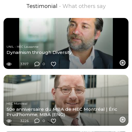
Testimonial
- What others say
UNIL - HEC Lausanne
Dynamism through Diversity
3397
0
HEC Montreal
50e anniversaire du MBA de HEC Montréal | Éric
Prud'homme, MBA (ENG)
3226
0