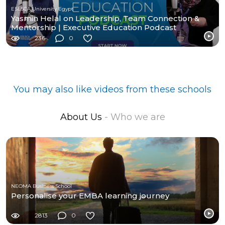
ESLSCA University Egypt
Yasmin Helal on Leadership, Team Connection &
Mentorship | Executive Education Podcast
236
0
You may also like videos from these schools
About Us
- Who we are
NEOMA Business School
Personalise your EMBA learning journey
2813
0