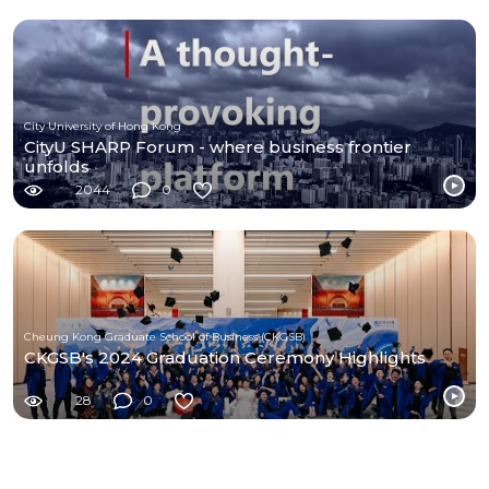
City University of Hong Kong
CityU SHARP Forum - where business frontier
unfolds
2044
0
Cheung Kong Graduate School of Business (CKGSB)
CKGSB's 2024 Graduation Ceremony Highlights
28
0