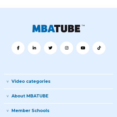
Video categories
About MBATUBE
Member Schools