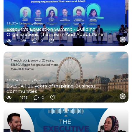
ESLSCA University Egypt
Executive Education Summit - Building
Organizations That Learn And Adapt Panel
258
0
ESLSCA University Egypt
ESLSCA | 20 years of Inspiring Business
Communities
1973
0