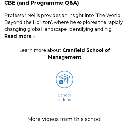
CBE (and Programme Q&A)
Professor Nellis provides an insight into ‘The World
Beyond the Horizon’, where he explores the rapidly
changing global landscape; identifying and hig
...
Read more ›
Learn more about
Cranfield School of
Management
School
videos
More videos from this school