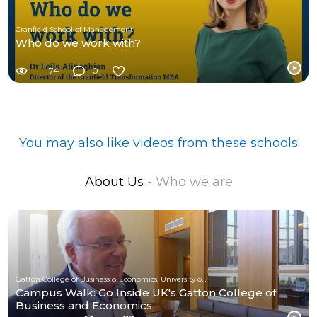
Cranfield School of Management
Who do we work with?
74
0
You may also like videos from these schools
About Us
- Who we are
Gatton College of Business & Economics, University of Kentucky
Campus Walk: Go Inside UK's Gatton College of
Business and Economics