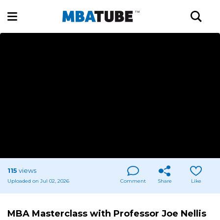
115
views
Uploaded on Jul 02, 2026
Comment
Share
Like
MBA Masterclass with Professor Joe Nellis