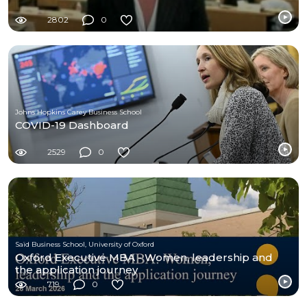
2802
0
Johns Hopkins Carey Business School
COVID-19 Dashboard
2529
0
Saïd Business School, University of Oxford
Oxford Executive MBA - Women, leadership and
the application journey
719
0