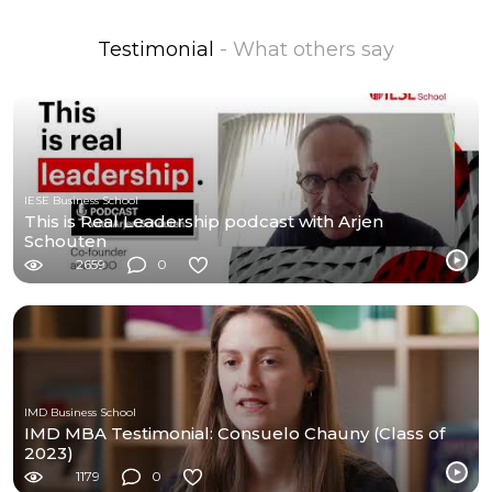
Testimonial
- What others say
IESE Business School
This is Real Leadership podcast with Arjen
Schouten
2659
0
IMD Business School
IMD MBA Testimonial: Consuelo Chauny (Class of
2023)
1179
0