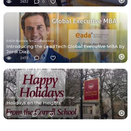
2632
0
EADA Business School Barcelona
Introducing the LeadTech Global Executive MBA by
Jordi Diaz
2473
0
Carroll School of Management, Boston College
Holidays on the Heights
432
0