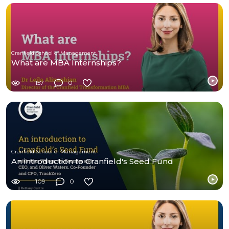
Cranfield School of Management
What are MBA Internships?
157
0
Cranfield School of Management
An introduction to Cranfield's Seed Fund
109
0