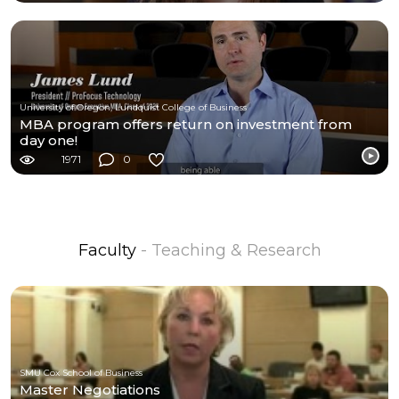
University of Oregon, Lundquist College of Business
MBA program offers return on investment from
day one!
1971
0
Faculty
- Teaching & Research
SMU Cox School of Business
Master Negotiations