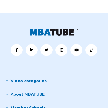
Video categories
About MBATUBE
Member Schools