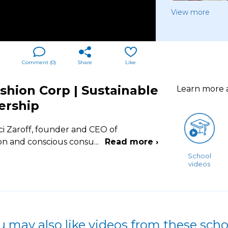
View more
Comment (
0
)
Share
Like
shion Corp | Sustainable
Learn more
ership
i Zaroff, founder and CEO of
ion and conscious consu
...
Read more ›
School
videos
u may also like videos from these scho