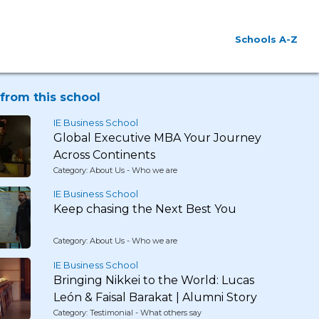
Schools A-Z
from this school
IE Business School
Global Executive MBA Your Journey
Across Continents
Category: About Us - Who we are
IE Business School
Keep chasing the Next Best You
Category: About Us - Who we are
IE Business School
Bringing Nikkei to the World: Lucas
León & Faisal Barakat | Alumni Story
Category: Testimonial - What others say