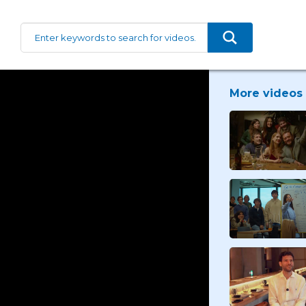
More videos 