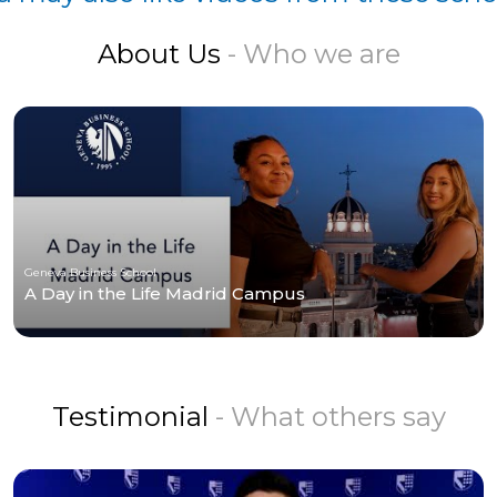
About Us
- Who we are
Geneva Business School
A Day in the Life Madrid Campus
Testimonial
- What others say