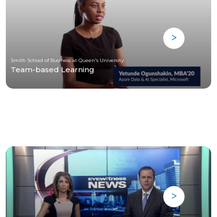
Smith School of Business at Queen's University
Team-based Learning