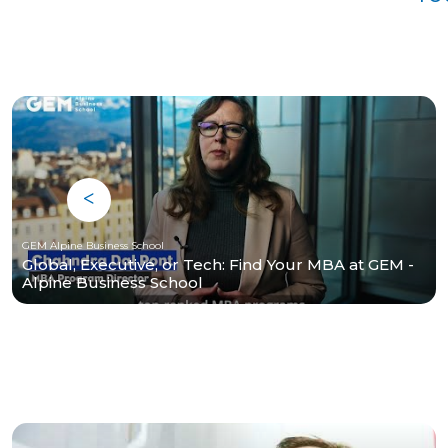
GEM Alpine Business School
Global, Executive, or Tech: Find Your MBA at GEM -
Alpine Business School