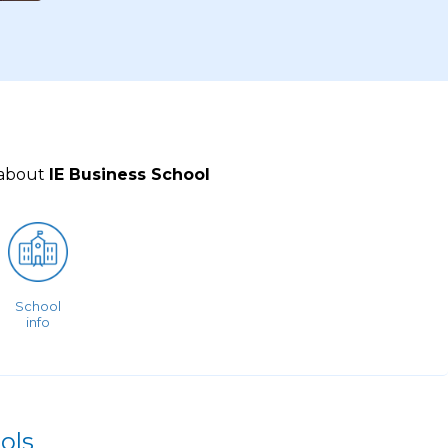
 about
IE Business School
School
info
ols