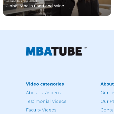
Bologna Business School
Global Mba in Food and Wine
Video categories
Abou
About Us Videos
Our T
Testimonial Videos
Our P
Faculty Videos
Conta