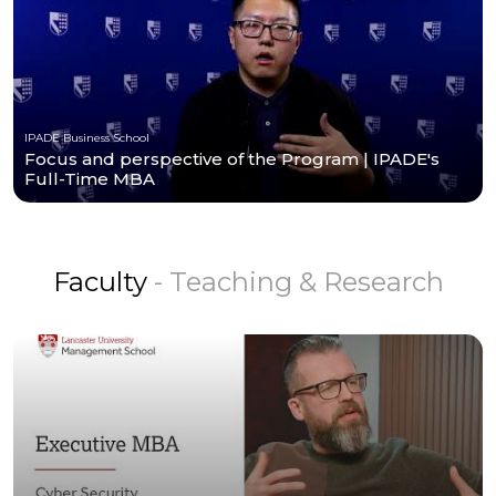
IPADE Business School
Focus and perspective of the Program | IPADE's
Full-Time MBA
Faculty
- Teaching & Research