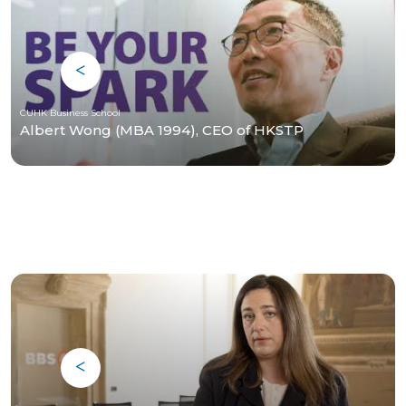
CUHK Business School
Albert Wong (MBA 1994), CEO of HKSTP