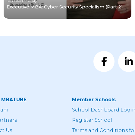
Lancaster University
Executive MBA: Cyber Security Specialism (Part 2)
t MBATUBE
Member Schools
eam
School Dashboard Logi
artners
Register School
ct Us
Terms and Conditions fo