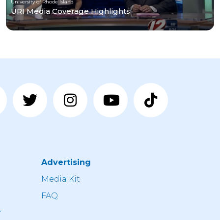
University of Rhode Island
URI Media Coverage Highlights
Advertising
n
Media Kit
FAQ
r