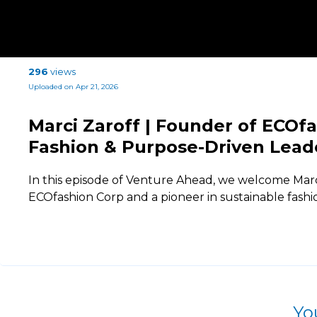
296
views
Uploaded on Apr 21, 2026
Marci Zaroff | Founder of ECOfa
Fashion & Purpose-Driven Lead
In this episode of Venture Ahead, we welcome Marc
ECOfashion Corp and a pioneer in sustainable fash
Yo