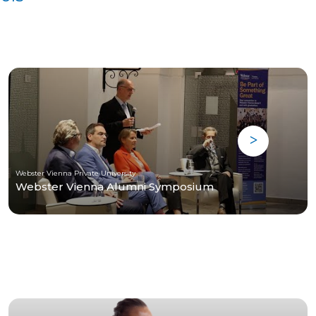
Webster Vienna Private University
Webster Vienna Alumni Symposium