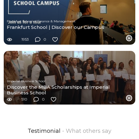
Frankfurt School of Finance & Management
Frankfurt School | Discover our Campus
1953
0
Imperial Business School
Discover the MBA Scholarships at Imperial
Business School
510
0
Testimonial
- What others say