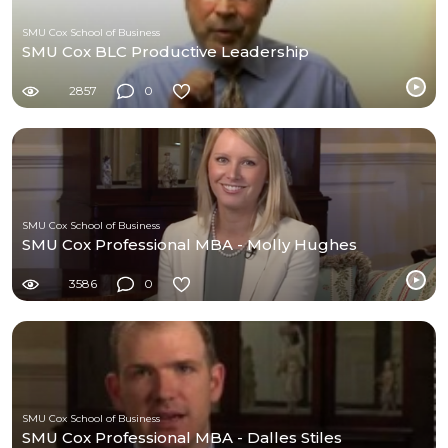
SMU Cox School of Business
SMU Cox BLC Productive Leadership
2857
0
SMU Cox School of Business
SMU Cox Professional MBA - Molly Hughes
3586
0
SMU Cox School of Business
SMU Cox Professional MBA - Dalles Stiles