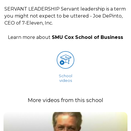
SERVANT LEADERSHIP Servant leadership is a term
you might not expect to be uttered - Joe DePinto,
CEO of 7-Eleven, Inc.
Learn more about
SMU Cox School of Business
School
videos
More videos from this school