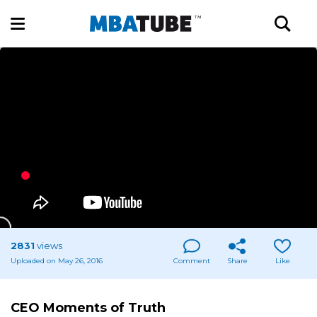
2831
views
Uploaded on May 26, 2016
Comment
Share
Like
CEO Moments of Truth