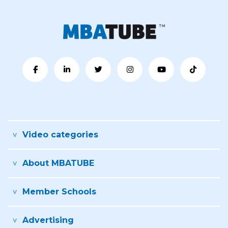
Video categories
About MBATUBE
Member Schools
Advertising