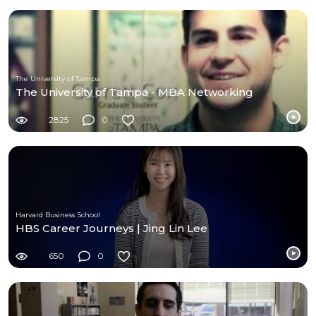
The University of Tampa
The University of Tampa - MBA Networking
2825
0
Harvard Business School
HBS Career Journeys | Jing Lin Lee
650
0