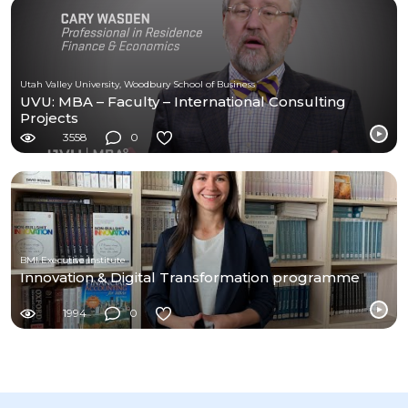
Utah Valley University, Woodbury School of Business
UVU: MBA – Faculty – International Consulting
Projects
3558
0
BMI Executive Institute
Innovation & Digital Transformation programme
1994
0