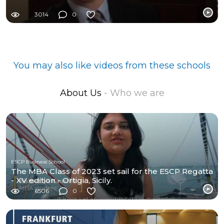
3014
0
You may also like videos from these schools
About Us
- Who we are
ESCP Business School
The MBA Class of 2023 set sail for the ESCP Regatta
- XV edition - Ortigia, Sicily.
6506
0