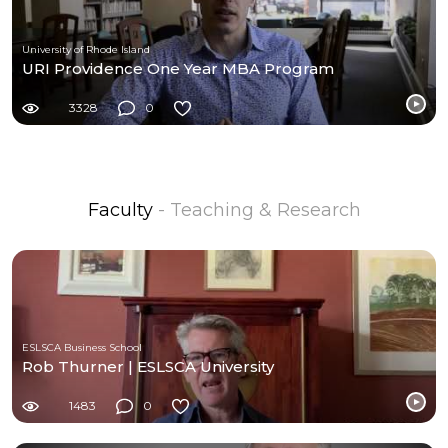
University of Rhode Island
URI Providence One Year MBA Program
3328
0
Faculty
- Teaching & Research
ESLSCA Business School
Rob Thurner | ESLSCA University
1483
0