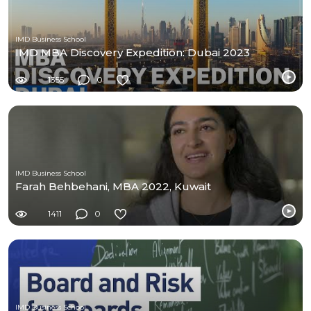
IMD Business School
IMD MBA Discovery Expedition: Dubai 2023
1355
0
IMD Business School
Farah Behbehani, MBA 2022, Kuwait
1411
0
IMD Business School