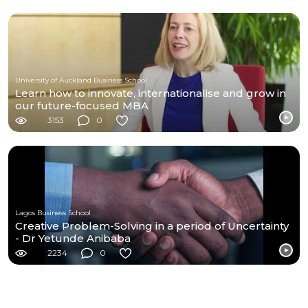
University of Auckland Business School
Learn how to innovate, internationalise and grow in
our future-focused MBA
3153
0
Lagos Business School
Creative Problem-Solving in a period of Uncertainty
- Dr Yetunde Anibaba
2234
0