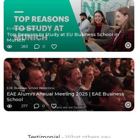
EU Business School
Top Reasons to Study at EU Business School in
Munich
283
0
EAE Business School Barcelona
EAE Alumni Annual Meeting 2025 | EAE Business
School
277
0
Testimonial
- What others say