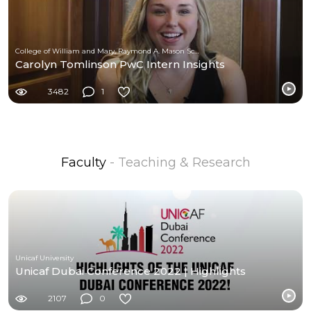
College of William and Mary, Raymond A. Mason School of Business
Carolyn Tomlinson PwC Intern Insights
3482
1
Faculty
- Teaching & Research
Unicaf University
Unicaf Dubai Conference 2022 | Highlights
2107
0