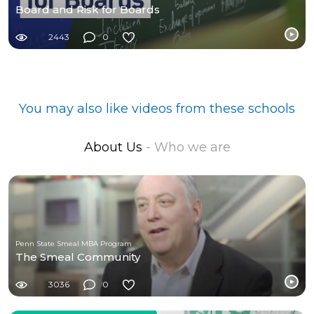
Board and Risk for Boards
2443
0
You may also like videos from these schools
About Us
- Who we are
Penn State Smeal MBA Program
The Smeal Community
3036
0