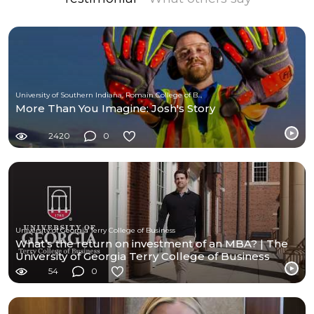
University of Southern Indiana, Romain College of Business
More Than You Imagine: Josh's Story
2420
0
University of Georgia Terry College of Business
What’s the return on investment of an MBA? | The
University of Georgia Terry College of Business
54
0