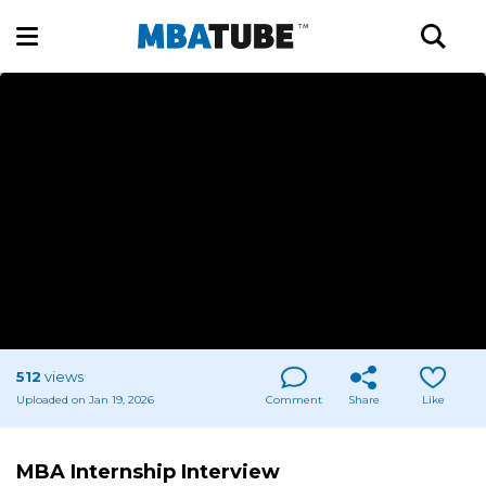
512
views
Uploaded on Jan 19, 2026
Comment
Share
Like
MBA Internship Interview