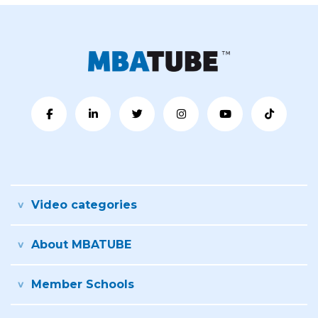
Video categories
About MBATUBE
Member Schools