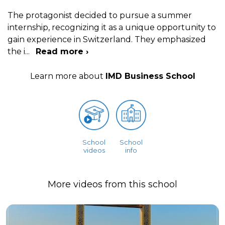
The protagonist decided to pursue a summer
internship, recognizing it as a unique opportunity to
gain experience in Switzerland. They emphasized
the i
...
Read more ›
Learn more about
IMD Business School
School
School
videos
info
More videos from this school