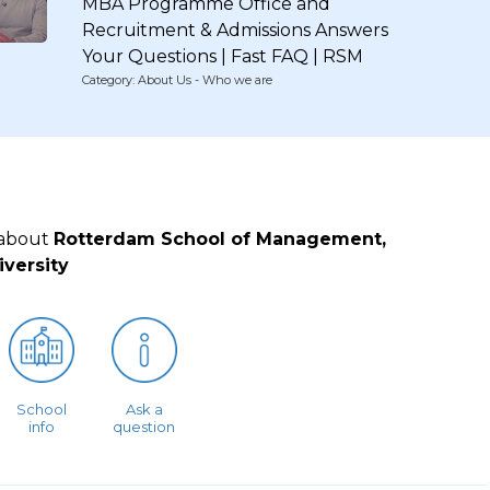
MBA Programme Office and
Recruitment & Admissions Answers
Your Questions | Fast FAQ | RSM
Category: About Us - Who we are
 about
Rotterdam School of Management,
versity
School
Ask a
info
question