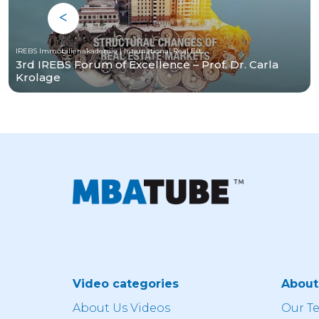
IREBS Immobilienakademie | International Real Estate Business School
3rd IREBS Forum of Excellence – Prof. Dr. Carla
Krolage
Video categories
Abou
About Us Videos
Our T