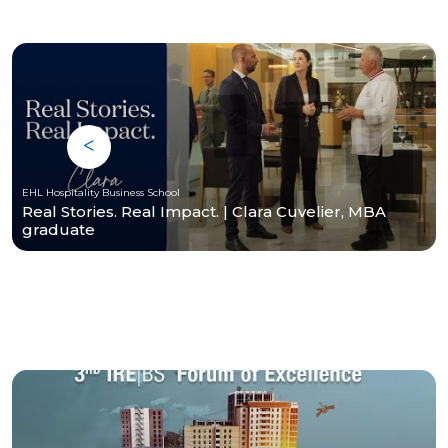
EHL Hospitality Business School
Real Stories. Real Impact. | Clara Cuvelier, MBA
graduate