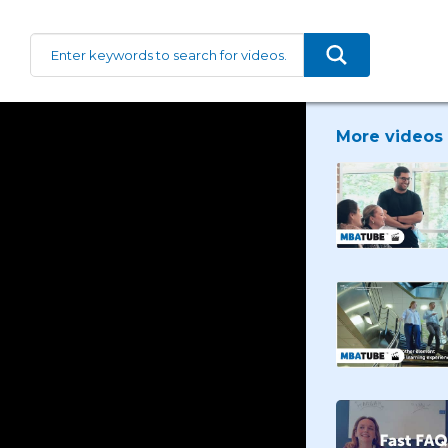
More videos 