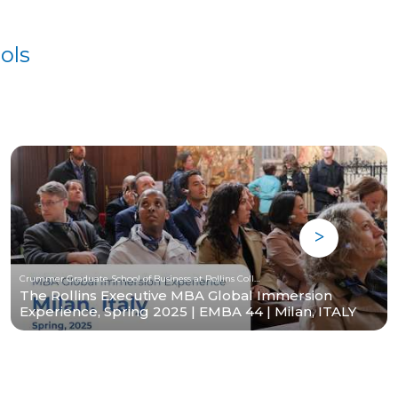
ols
Crummer Graduate School of Business at Rollins College
The Rollins Executive MBA Global Immersion
Experience, Spring 2025 | EMBA 44 | Milan, ITALY