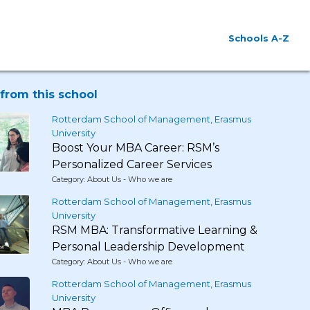
Schools A-Z
from this school
Rotterdam School of Management, Erasmus
University
Boost Your MBA Career: RSM’s
Personalized Career Services
Category: About Us - Who we are
Rotterdam School of Management, Erasmus
University
RSM MBA: Transformative Learning &
Personal Leadership Development
Category: About Us - Who we are
Rotterdam School of Management, Erasmus
University