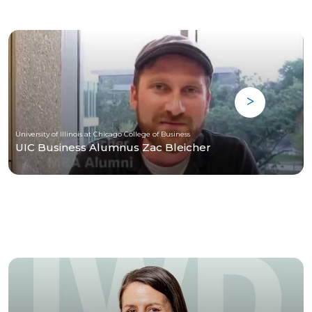
University of Illinois at Chicago College of Business
UIC Business Alumnus Zac Bleicher