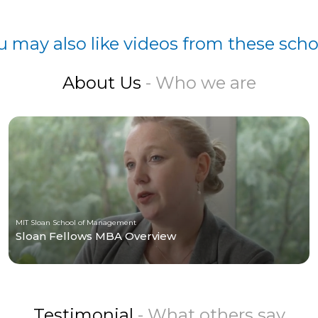
u may also like videos from these scho
About Us
- Who we are
MIT Sloan School of Management
Sloan Fellows MBA Overview
Testimonial
- What others say