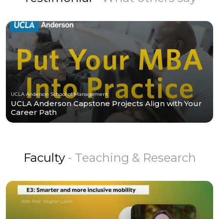
UCLA Anderson School of Management
UCLA Anderson Capstone Projects Align with Your
Career Path
Faculty
- Teaching & Research