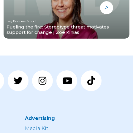
Ivey Business School
Fueling the fire: Stereotype threat motivates
support for change | Zoe Kinias
Advertising
n
Media Kit