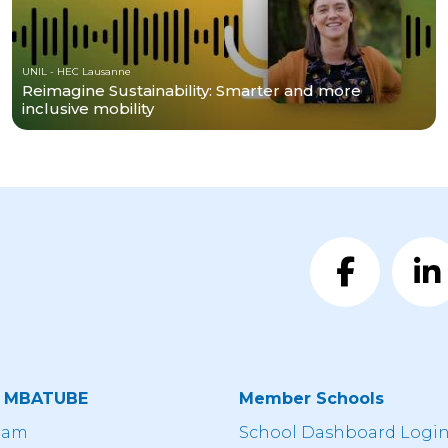
UNIL - HEC Lausanne
Reimagine Sustainability: Smarter and more
inclusive mobility
t MBATUBE
Member Schools
eam
School Dashboard Logi