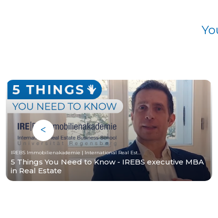
Yo
IREBS Immobilienakademie | International Real Estate Business School
5 Things You Need to Know - IREBS executive MBA
in Real Estate