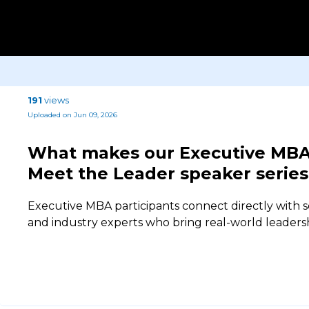
191
views
Uploaded on Jun 09, 2026
What makes our Executive MBA 
Meet the Leader speaker series
Executive MBA participants connect directly with s
and industry experts who bring real-world leaders