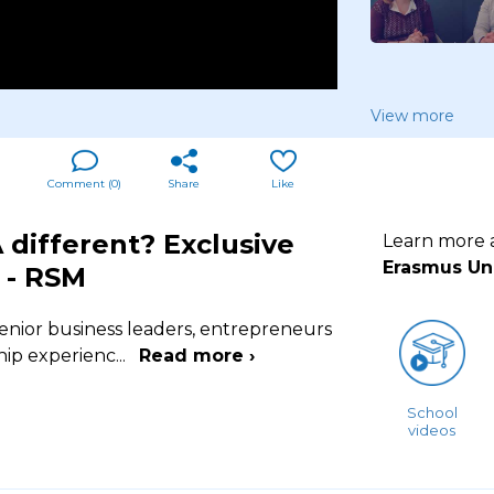
View more
Comment (
0
)
Share
Like
different? Exclusive
Learn more
Erasmus Uni
 - RSM
enior business leaders, entrepreneurs
hip experienc
...
Read more ›
School
videos