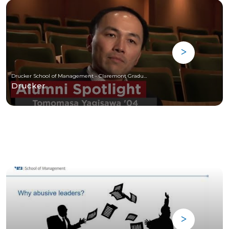
Drucker School of Management - Claremont Graduate University
Drucker