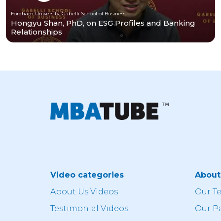
Fordham University, Gabelli School of Business
Hongyu Shan, PhD, on ESG Profiles and Banking
Relationships
Video categories
Abou
About Us Videos
Our T
Testimonial Videos
Our P