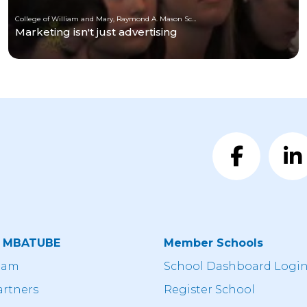
College of William and Mary, Raymond A. Mason School of Business
Marketing isn't just advertising
t MBATUBE
Member Schools
eam
School Dashboard Logi
artners
Register School