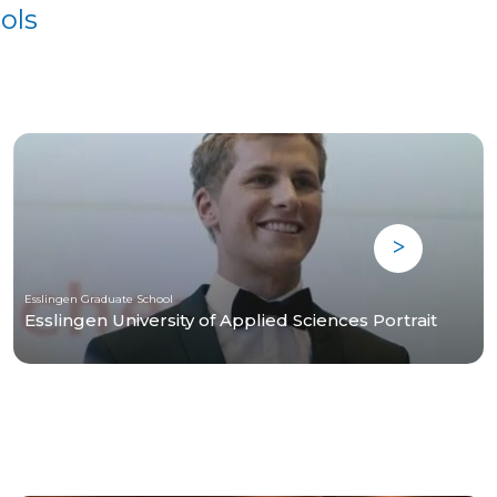
ols
Esslingen Graduate School
Esslingen University of Applied Sciences Portrait