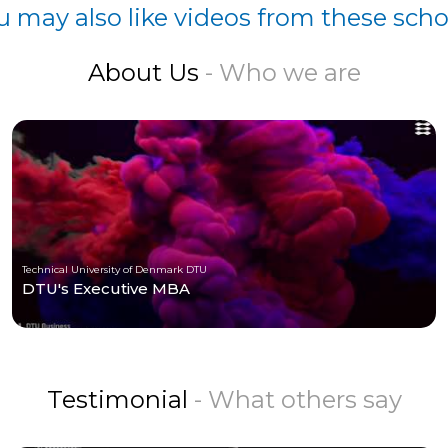
u may also like videos from these scho
About Us
- Who we are
Technical University of Denmark DTU
DTU's Executive MBA
Testimonial
- What others say