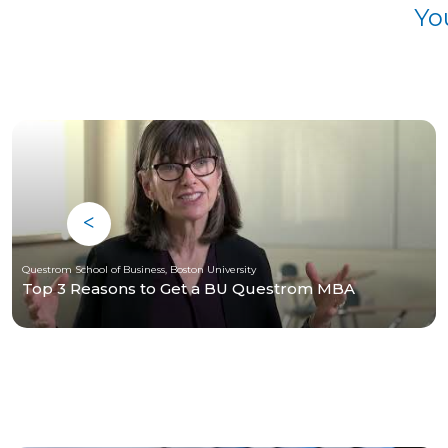
Yo
Questrom School of Business, Boston University
Top 3 Reasons to Get a BU Questrom MBA