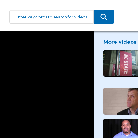
More videos 