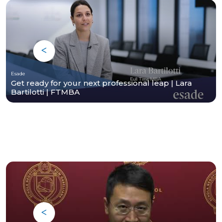
Esade
Get ready for your next professional leap | Lara
Bartilotti | FTMBA