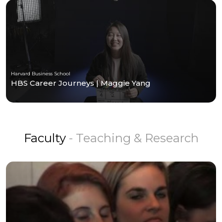
Harvard Business School
HBS Career Journeys | Maggie Yang
Faculty
- Teaching & Research