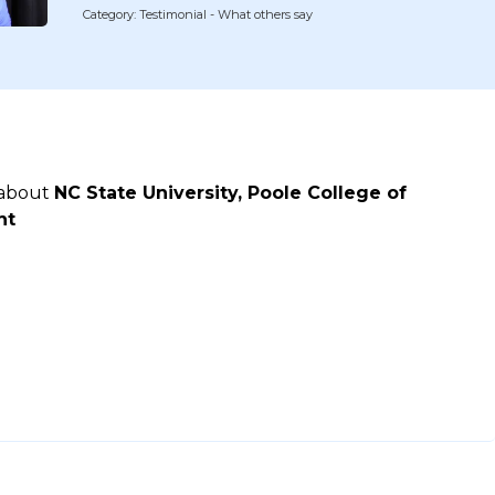
Category: Testimonial - What others say
 about
NC State University, Poole College of
nt