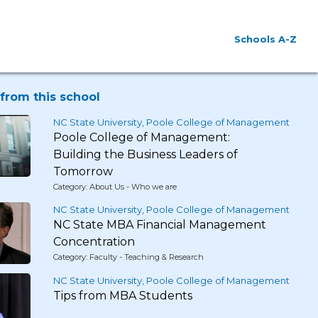
Schools A-Z
from this school
NC State University, Poole College of Management
Poole College of Management:
Building the Business Leaders of
Tomorrow
Category: About Us - Who we are
NC State University, Poole College of Management
NC State MBA Financial Management
Concentration
Category: Faculty - Teaching & Research
NC State University, Poole College of Management
Tips from MBA Students