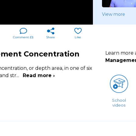
View more
Comment (
0
)
Share
Like
ement Concentration
Learn more
Manageme
entration, or depth area, in one of six
 and str
...
Read more ›
School
videos