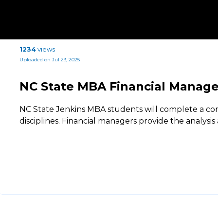
1234
views
Uploaded on Jul 23, 2025
NC State MBA Financial Manag
NC State Jenkins MBA students will complete a conc
disciplines. Financial managers provide the analysis