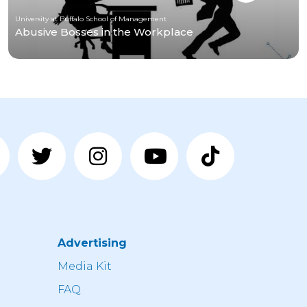
University at Buffalo School of Management
Abusive Bosses in the Workplace
Advertising
n
Media Kit
FAQ