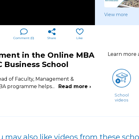
View more
Comment (
0
)
Share
Like
ment in the Online MBA
Learn more
C Business School
 Head of Faculty, Management &
 MBA programme helps
...
Read more ›
School
videos
u may also like videos from these scho