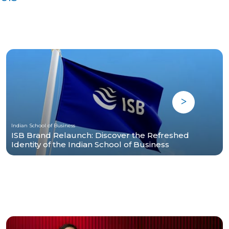
Indian School of Business
ISB Brand Relaunch: Discover the Refreshed
Identity of the Indian School of Business