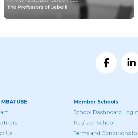
Fordham University, Gabelli School of Business
The Professors of Gabelli
t MBATUBE
Member Schools
eam
School Dashboard Logi
artners
Register School
ct Us
Terms and Conditions fo