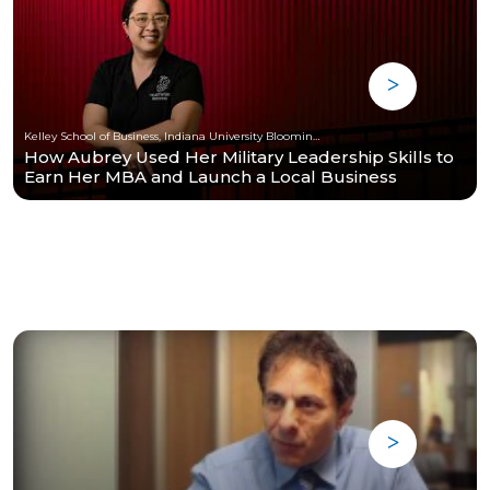
Kelley School of Business, Indiana University Bloomington
How Aubrey Used Her Military Leadership Skills to
Earn Her MBA and Launch a Local Business