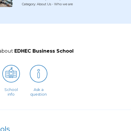
Category: About Us - Who we are
 about
EDHEC Business School
School
Ask a
info
question
ols