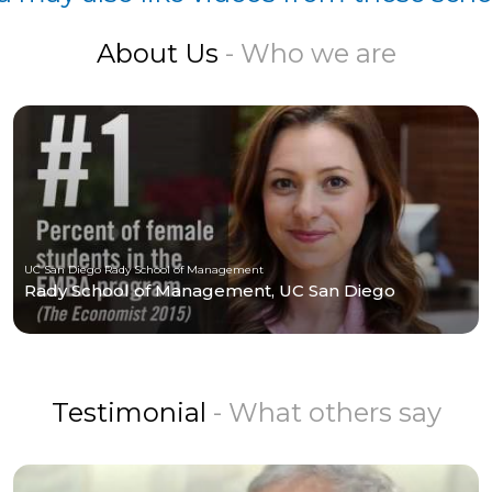
About Us
- Who we are
UC San Diego Rady School of Management
Rady School of Management, UC San Diego
Testimonial
- What others say