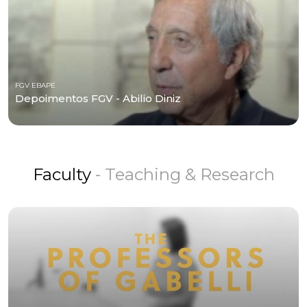
FGV EBAPE
Depoimentos FGV - Abilio Diniz
Faculty
- Teaching & Research