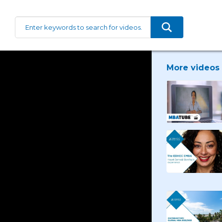
More videos 