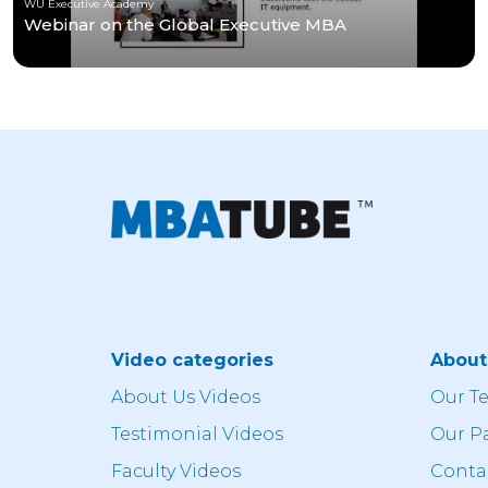
WU Executive Academy
Webinar on the Global Executive MBA
Video categories
Abou
About Us Videos
Our T
Testimonial Videos
Our P
Faculty Videos
Conta