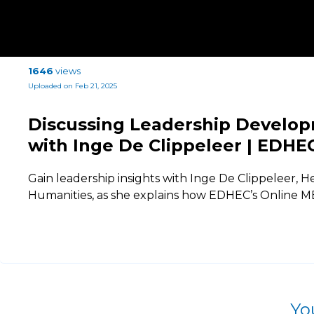
1646
views
Uploaded on Feb 21, 2025
Discussing Leadership Develop
with Inge De Clippeleer | EDHE
Gain leadership insights with Inge De Clippeleer,
Humanities, as she explains how EDHEC’s Online
Yo