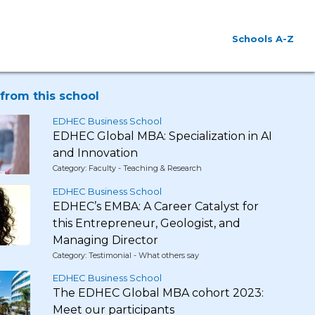
Schools A-Z
from this school
EDHEC Business School
EDHEC Global MBA: Specialization in AI
and Innovation
Category: Faculty - Teaching & Research
EDHEC Business School
EDHEC’s EMBA: A Career Catalyst for
this Entrepreneur, Geologist, and
Managing Director
Category: Testimonial - What others say
EDHEC Business School
The EDHEC Global MBA cohort 2023:
Meet our participants