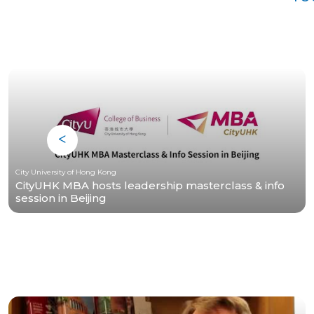
City University of Hong Kong
CityUHK MBA hosts leadership masterclass & info
session in Beijing