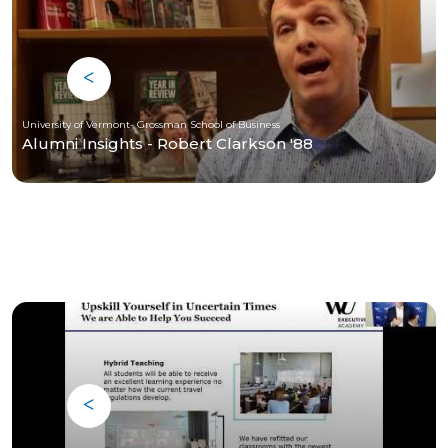
University of Vermont- Grossman School of Business
Alumni Insights - Robert Clarkson '88