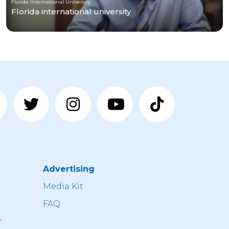
Florida International University
Florida international university
Advertising
n
Media Kit
FAQ
r