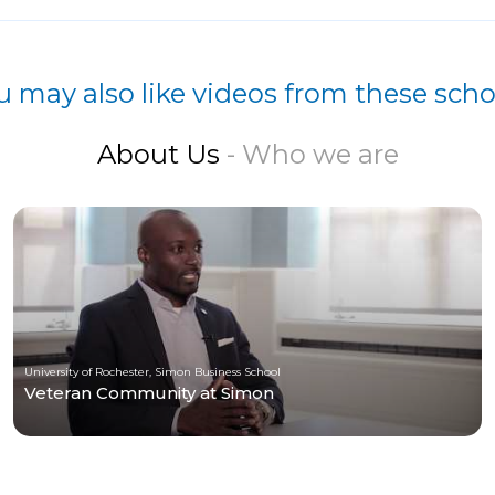
u may also like videos from these scho
About Us
- Who we are
University of Rochester, Simon Business School
Veteran Community at Simon