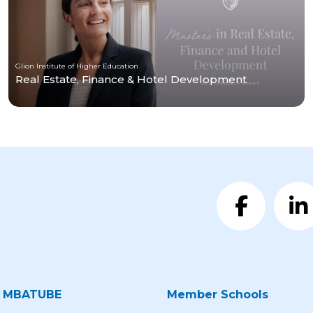
Glion Institute of Higher Education
Real Estate, Finance & Hotel Development
t MBATUBE
Member Schools