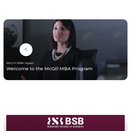
McGill MBA Japan
Welcome to the McGill MBA Program