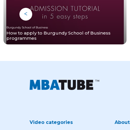
Burgundy School of Business
How to apply to Burgundy School of Business
programmes
Video categories
Abou