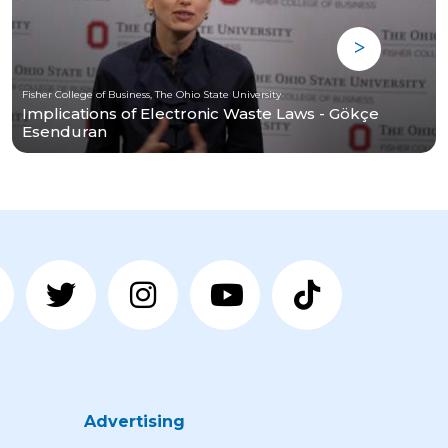
Fisher College of Business, The Ohio State University
Implications of Electronic Waste Laws - Gökçe
Esenduran
Advertising