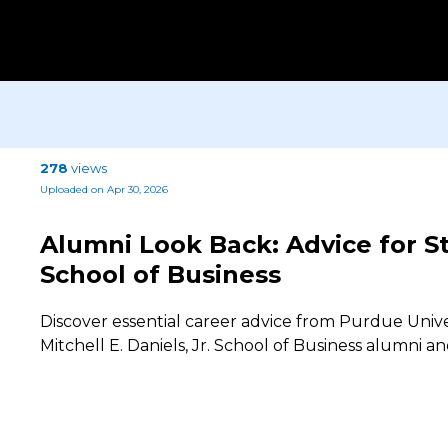
278
views
Uploaded on Apr 30, 2026
Alumni Look Back: Advice for S
School of Business
Discover essential career advice from Purdue Unive
Mitchell E. Daniels, Jr. School of Business alumni a