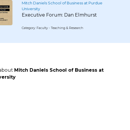
Mitch Daniels School of Business at Purdue
University
Executive Forum: Dan Elmhurst
Category: Faculty - Teaching & Research
 about
Mitch Daniels School of Business at
ersity