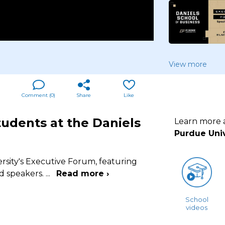
View more
Comment (
0
)
Share
Like
tudents at the Daniels
Learn more
Purdue Univ
rsity's Executive Forum, featuring
nd speakers.
...
Read more ›
School
videos