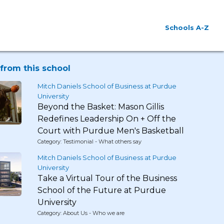
Schools A-Z
from this school
Mitch Daniels School of Business at Purdue
University
Beyond the Basket: Mason Gillis
Redefines Leadership On + Off the
Court with Purdue Men's Basketball
Category: Testimonial - What others say
Mitch Daniels School of Business at Purdue
University
Take a Virtual Tour of the Business
School of the Future at Purdue
University
Category: About Us - Who we are