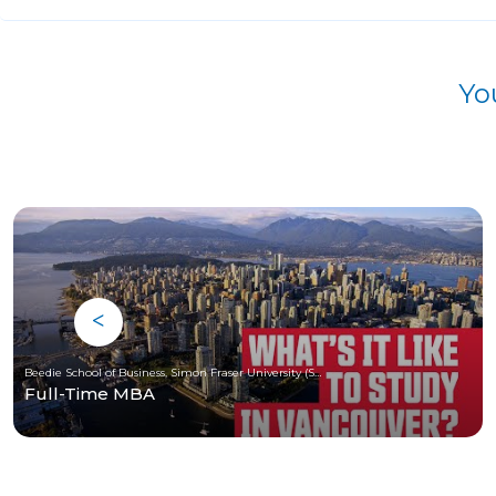
Yo
Beedie School of Business, Simon Fraser University (SFU)
Full-Time MBA