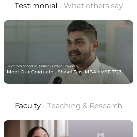
Testimonial
- What others say
Questrom School of Business, Boston University
Meet Our Graduate - Shakti Das, MBA +MSDT'23
Faculty
- Teaching & Research