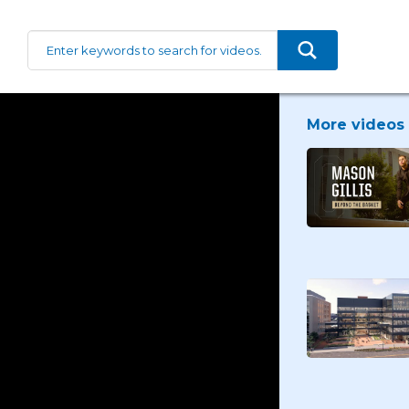
More videos 