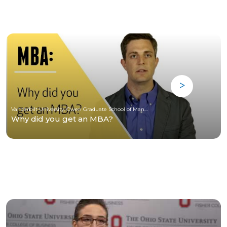
Vanderbilt University, Owen Graduate School of Management
Why did you get an MBA?