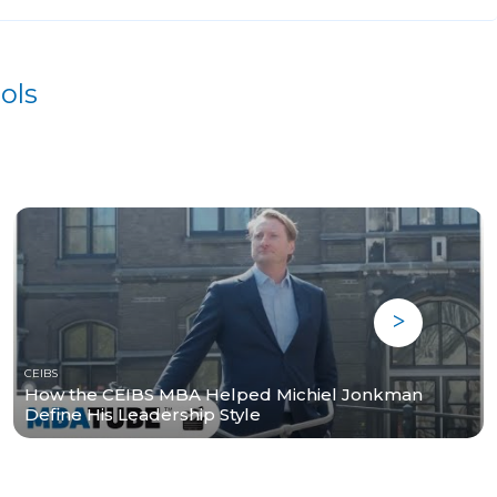
ols
CEIBS
How the CEIBS MBA Helped Michiel Jonkman
Define His Leadership Style