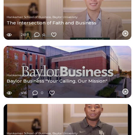
Hankamer School of Business, Baylor University
The Intersection of Faith and Business
2691
0
Hankamer School of Business, Baylor University
Baylor Business "Your Calling, Our Mission"
416
0
Hankamer School of Business, Baylor University