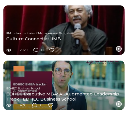
IIM Indian Institute of Management Bangalore
Culture Connect at IIMB
2929
0
EDHEC Business School
EDHEC Executive MBA: AI-Augmented Leadership
Track | EDHEC Business School
420
0