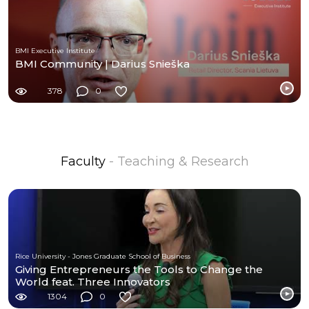
BMI Executive Institute
BMI Community | Darius Snieška
378
0
Faculty
- Teaching & Research
Rice University - Jones Graduate School of Business
Giving Entrepreneurs the Tools to Change the
World feat. Three Innovators
1304
0