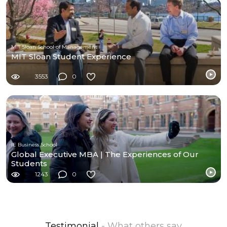
MIT Sloan School of Management
MIT Sloan Student Experience
3553
0
IE Business School
Global Executive MBA | The Experiences of Our
Students
1243
0
Testimonial
- What others say