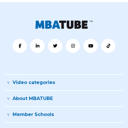
Video categories
About MBATUBE
Member Schools