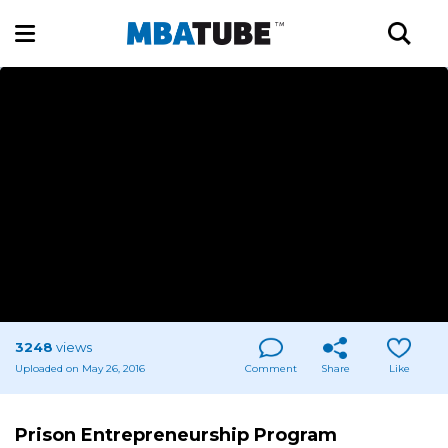
3248
views
Uploaded on May 26, 2016
Comment
Share
Like
Prison Entrepreneurship Program