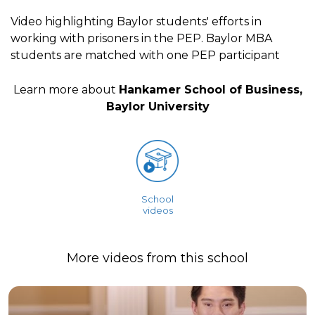
Video highlighting Baylor students' efforts in
working with prisoners in the PEP. Baylor MBA
students are matched with one PEP participant
Learn more about
Hankamer School of Business,
Baylor University
School
videos
More videos from this school