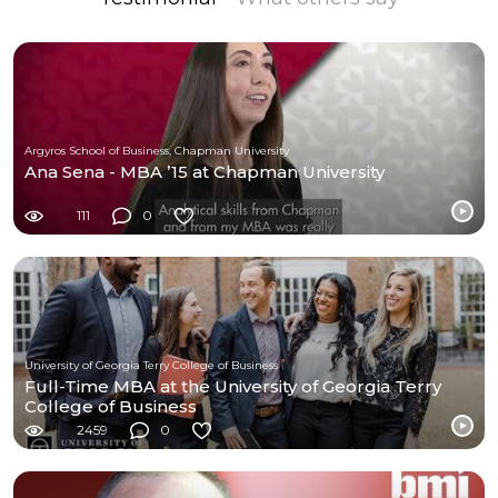
Argyros School of Business, Chapman University
Ana Sena - MBA ’15 at Chapman University
111
0
University of Georgia Terry College of Business
Full-Time MBA at the University of Georgia Terry
College of Business
2459
0