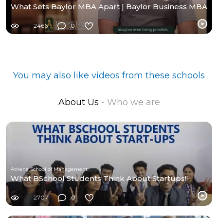
What Sets Baylor MBA Apart | Baylor Business MBA
2466
0
You may also like videos from these schools
About Us
- Who we are
Athena School of Management
What BSchool Students Think About Startups!!
2707
0