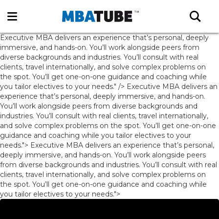
Executive MBA delivers an experience that’s personal, deeply
immersive, and hands-on. You’ll work alongside peers from
diverse backgrounds and industries. You’ll consult with real
clients, travel internationally, and solve complex problems on
the spot. You’ll get one-on-one guidance and coaching while
you tailor electives to your needs." />
Executive MBA delivers an
experience that’s personal, deeply immersive, and hands-on.
You’ll work alongside peers from diverse backgrounds and
industries. You’ll consult with real clients, travel internationally,
and solve complex problems on the spot. You’ll get one-on-one
guidance and coaching while you tailor electives to your
needs.">
Executive MBA delivers an experience that’s personal,
deeply immersive, and hands-on. You’ll work alongside peers
from diverse backgrounds and industries. You’ll consult with real
clients, travel internationally, and solve complex problems on
the spot. You’ll get one-on-one guidance and coaching while
you tailor electives to your needs.">