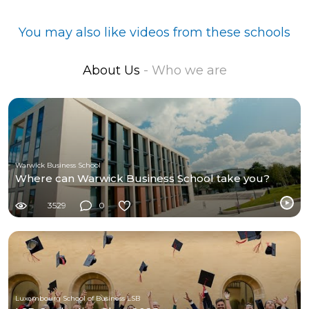
You may also like videos from these schools
About Us
- Who we are
Warwick Business School
Where can Warwick Business School take you?
3529
0
Luxembourg School of Business LSB