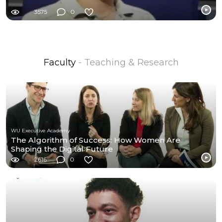
3575
0
Faculty
- Teaching & Research
WU Executive Academy
The Algorithm of Success: How Women Are
Shaping the Digital Future
2616
0