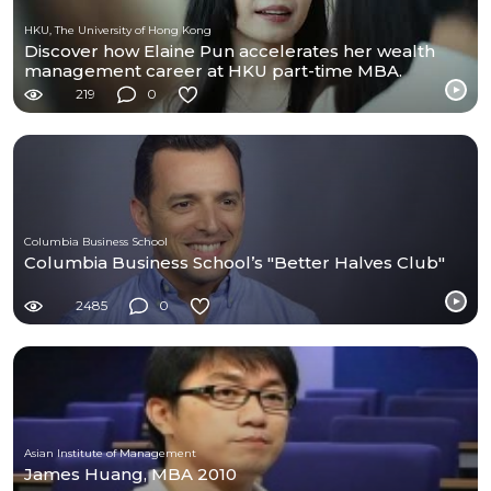
HKU, The University of Hong Kong
Discover how Elaine Pun accelerates her wealth
management career at HKU part-time MBA.
219
0
Columbia Business School
Columbia Business School’s "Better Halves Club"
2485
0
Asian Institute of Management
James Huang, MBA 2010