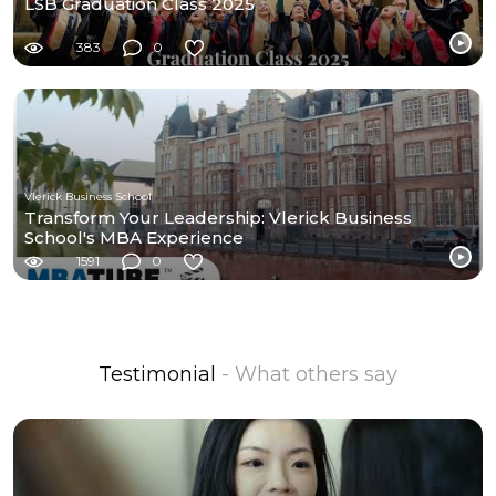
LSB Graduation Class 2025
383
0
Vlerick Business School
Transform Your Leadership: Vlerick Business
School's MBA Experience
1591
0
Testimonial
- What others say