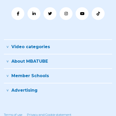
Video categories
About MBATUBE
Member Schools
Advertising
Terms of use
Privacy and Cookie statement