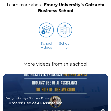
Learn more about
Emory University's Goizueta
Business School
School
School
videos
info
More videos from this school
Emory University's Goizueta Business School
Humans’ Use of AI-Assistance