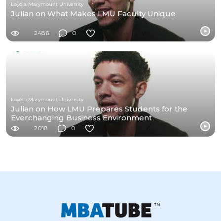
Loyola Marymount University
Julian on What Makes LMU Faculty Unique
2486
0
Loyola Marymount University
Julian on How LMU Prepares Students for the
Everchanging Business Environment
2018
0