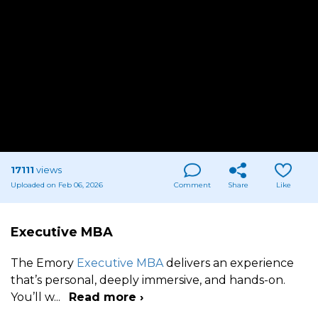
17111
views
Uploaded on Feb 06, 2026
Comment
Share
Like
Executive MBA
The Emory
Executive MBA
delivers an experience
that’s personal, deeply immersive, and hands-on.
You’ll w
...
Read more ›