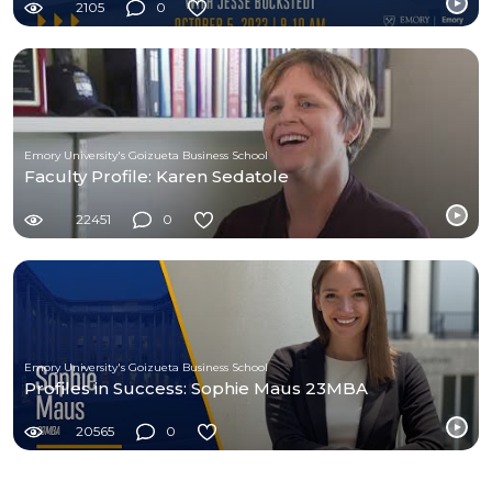
2105
0
Emory University's Goizueta Business School
Faculty Profile: Karen Sedatole
22451
0
Emory University's Goizueta Business School
Profiles in Success: Sophie Maus 23MBA
20565
0