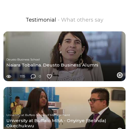
Testimonial
- What others say
Deusto Business School
Naiara Tobalina. Deusto Business Alumni
1115
0
University at Buffalo School of Management
University at Buffalo MBA - Onyinye (Belinda)
Okechukwu