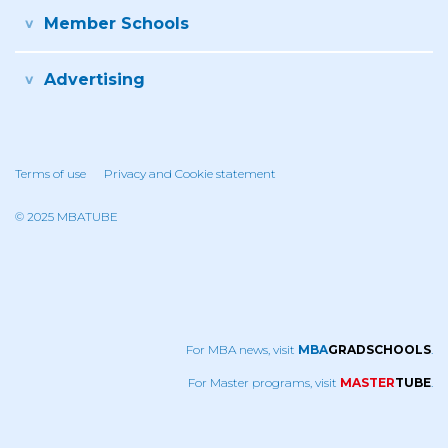
Member Schools
Advertising
Terms of use
Privacy and Cookie statement
© 2025 MBATUBE
For MBA news, visit
MBA
GRADSCHOOLS
.
For Master programs, visit
MASTER
TUBE
.