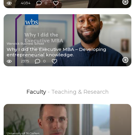
4034
0
Warwick Business School
Why I did the Executive MBA – Developing
entrepreneurial knowledge.
2375
0
Faculty
- Teaching & Research
University of St.Gallen