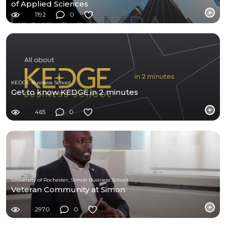
of Applied Sciences
1192
0
KEDGE Business School
Get to know KEDGE in 2 minutes
465
0
University of Rochester, Simon Business School
Veteran Community at Simon
2970
0