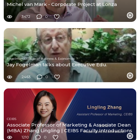
Michel van Mark - Corporate Project at Lonza
3472
0
Fogelman College of Business & Economics
Jay Fogelman talks about Executive Edu.
2463
0
CEIBS
Associate Professor of Marketing & Associate Dean
(MBA) Zhang Lingling | CEIBS Faculty Introductions
1210
0