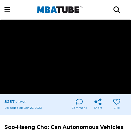
3257
views
Uploaded on Jan 27, 2020
Comment
Share
Like
Soo-Haeng Cho: Can Autonomous Vehicles