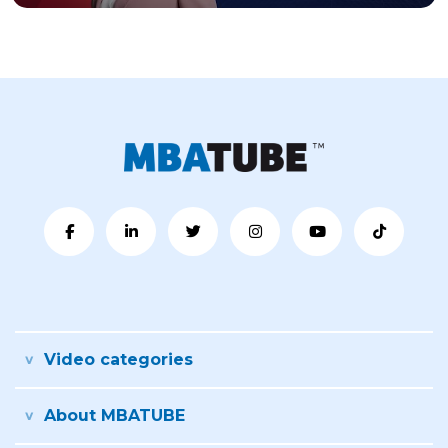
Video categories
About MBATUBE