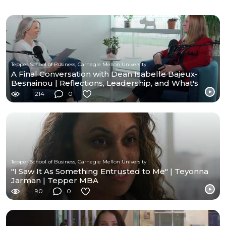
Tepper School of Business, Carnegie Mellon University
A Final Conversation with Dean Isabelle Bajeux-
Besnainou | Reflections, Leadership, and What's
Next
214
0
Tepper School of Business, Carnegie Mellon University
"I Saw It As Something Entrusted to Me" | Teyonna
Jarman | Tepper MBA
90
0