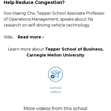
Help Reduce Congestion?
Soo-Haeng Cho, Tepper School Associate Professor
of Operations Management, speaks about his
research on self-driving vehicle technology.
Vide
...
Read more ›
Learn more about
Tepper School of Business,
Carnegie Mellon University
School
videos
More videos from this school