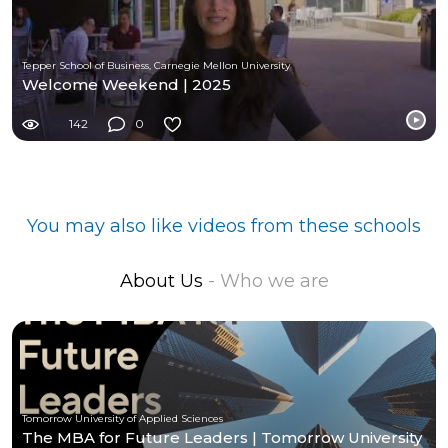
Tepper School of Business, Carnegie Mellon University
Welcome Weekend | 2025
142
0
You may also like videos from these schools
About Us
- Who we are
Tomorrow University of Applied Sciences
The MBA for Future Leaders | Tomorrow University