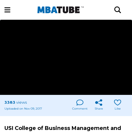
3383
views
Uploaded on Nov 09, 2017
Comment
Share
Like
USI College of Business Management and