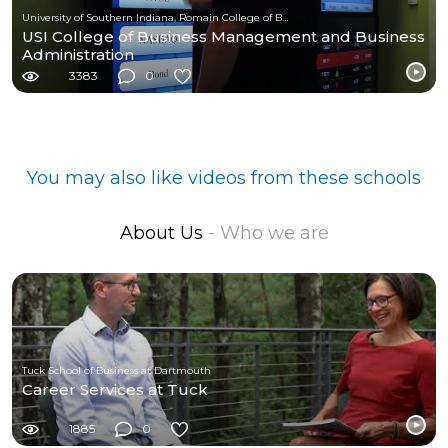
University of Southern Indiana, Romain College of Business
USI College of Business Management and Business
Administration
3383
0
You may also like videos from these schools
About Us
- Who we are
Tuck School of Business at Dartmouth
Career Services at Tuck
1885
0