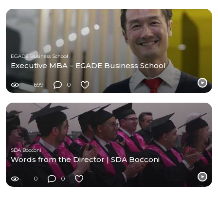
EGADE Business School
Executive MBA – EGADE Business School
699
0
SDA Bocconi
Words from the Director | SDA Bocconi
0
0