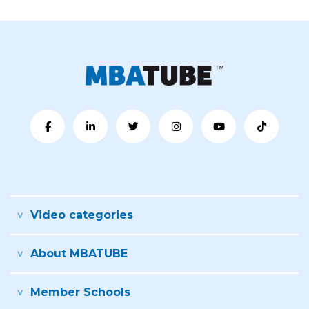
Video categories
About MBATUBE
Member Schools