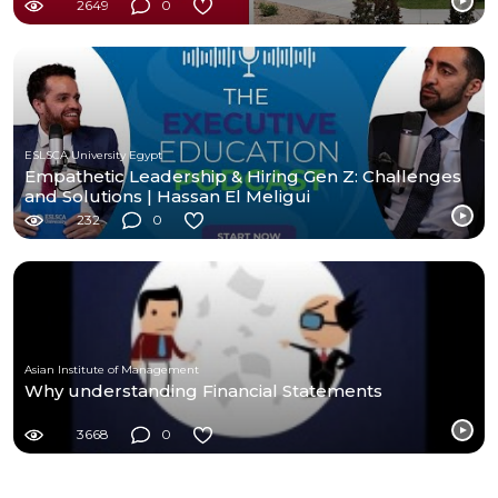
2649
0
ESLSCA University Egypt
Empathetic Leadership & Hiring Gen Z: Challenges
and Solutions | Hassan El Meligui
232
0
Asian Institute of Management
Why understanding Financial Statements
3668
0