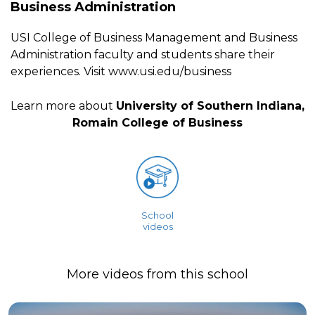
Business Administration
USI College of Business Management and Business
Administration faculty and students share their
experiences. Visit www.usi.edu/business
Learn more about
University of Southern Indiana,
Romain College of Business
School
videos
More videos from this school