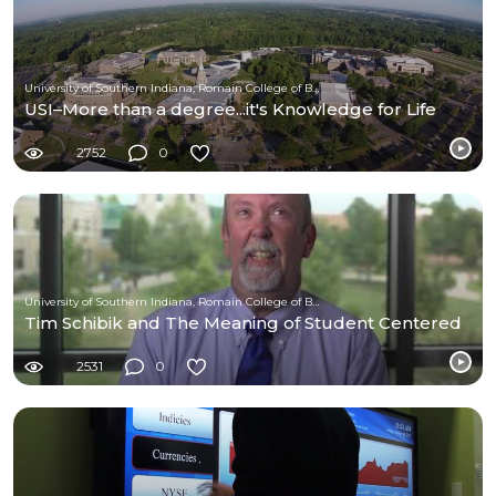
University of Southern Indiana, Romain College of Business
USI–More than a degree...it's Knowledge for Life
2752
0
University of Southern Indiana, Romain College of Business
Tim Schibik and The Meaning of Student Centered
2531
0