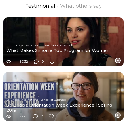
Testimonial
- What others say
University of Rochester, Simon Business School
What Makes Simon a Top Program for Women
3032
0
SolBridge International School of Business
SolBridge Orientation Week Experience | Spring
2019
2795
0