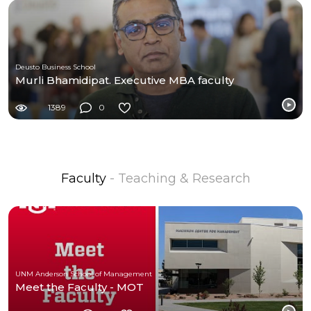
Deusto Business School
Murli Bhamidipat. Executive MBA faculty
1389
0
Faculty
- Teaching & Research
UNM Anderson School of Management
Meet the Faculty - MOT