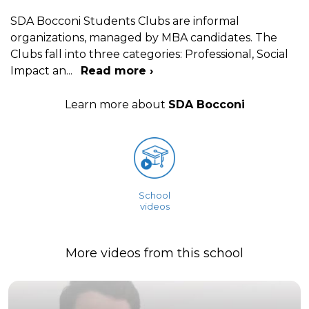
SDA Bocconi Students Clubs are informal
organizations, managed by MBA candidates. The
Clubs fall into three categories: Professional, Social
Impact an
...
Read more ›
Learn more about
SDA Bocconi
School
videos
More videos from this school