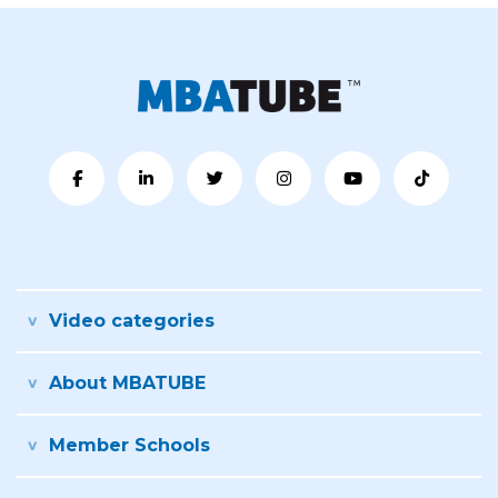
Video categories
About MBATUBE
Member Schools