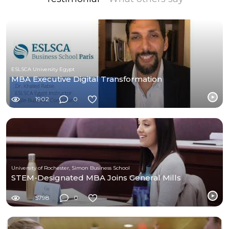
ESLSCA University Egypt
MBA Executive Digital Transformation
1902
0
University of Rochester, Simon Business School
STEM-Designated MBA Joins General Mills
5798
0