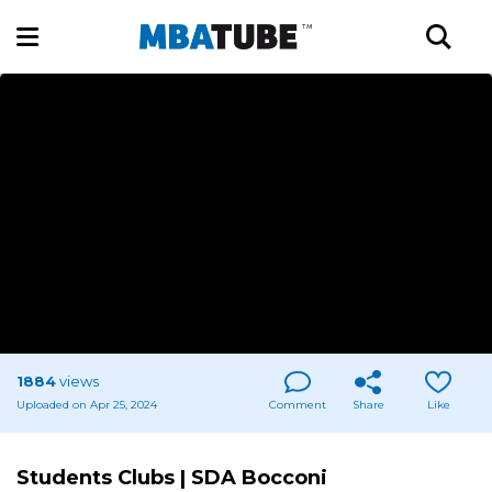
1884
views
Uploaded on Apr 25, 2024
Comment
Share
Like
Students Clubs | SDA Bocconi