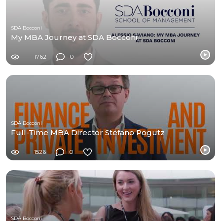
SDA Bocconi
My MBA Journey at SDA Bocconi
1762
0
SDA Bocconi
Full-Time MBA Director Stefano Pogutz
1526
0
SDA Bocconi