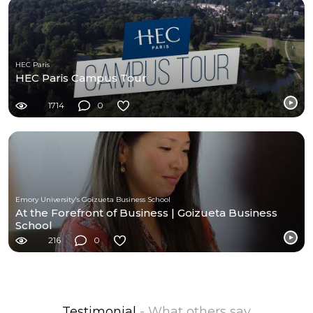
HEC Paris
HEC Paris Campus Tour
1714
0
Emory University's Goizueta Business School
At the Forefront of Business | Goizueta Business
School
216
0
Testimonial
- What others say