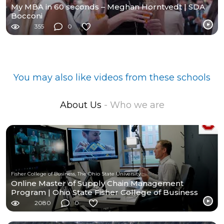
My MBA in 60 seconds – Meghan Horntvedt | SDA
Bocconi
355
0
You may also like videos from these schools
About Us
- Who we are
Fisher College of Business, The Ohio State University
Online Master of Supply Chain Management
Program | Ohio State Fisher College of Business
2080
0