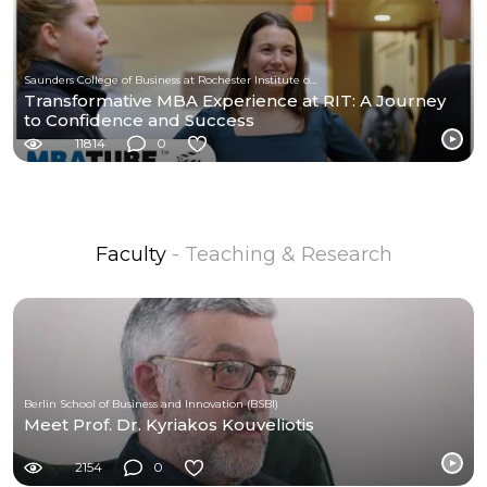
Saunders College of Business at Rochester Institute of Technology
Transformative MBA Experience at RIT: A Journey
to Confidence and Success
11814
0
Faculty
- Teaching & Research
Berlin School of Business and Innovation (BSBI)
Meet Prof. Dr. Kyriakos Kouveliotis
2154
0