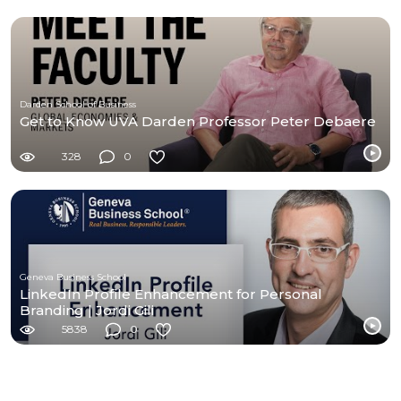
Darden School of Business
Get to Know UVA Darden Professor Peter Debaere
328
0
Geneva Business School
LinkedIn Profile Enhancement for Personal
Branding | Jordi Gili
5838
0