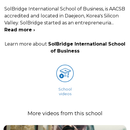
SolBridge International School of Business, is AACSB
accredited and located in Daejeon, Korea's Silicon
Valley. SolBridge started as an entrepreneuria
...
Read more ›
Learn more about
SolBridge International School
of Business
School
videos
More videos from this school