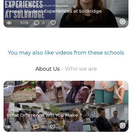
SolBridge International School of Business
French Student Experiences at SolBridge
3016
0
You may also like videos from these schools
About Us
- Who we are
Harvard Business School
What Difference Will You Make ?
1974
0