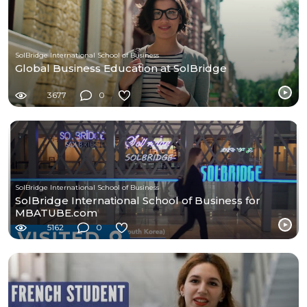
SolBridge International School of Business
Global Business Education at SolBridge
3677
0
SolBridge International School of Business
SolBridge International School of Business for
MBATUBE.com
5162
0