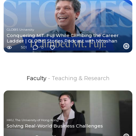
GLOBIS University
Conquering MT. Fuji While Climbing the Career
Ladder | GLOBIS Stories Podcast with Niroshan
John
501
0
Faculty
- Teaching & Research
HKU, The University of Hong Kong
Solving Real-World Business Challenges