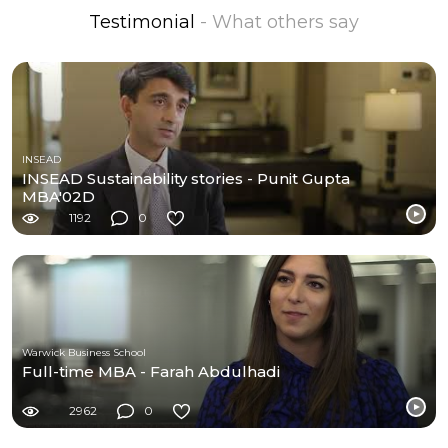
Testimonial
- What others say
INSEAD
INSEAD Sustainability stories - Punit Gupta
MBA'02D
1192
0
Warwick Business School
Full-time MBA - Farah Abdulhadi
2962
0