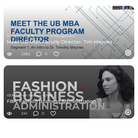
University at Buffalo School of Management
Meet UB MBA Faculty Director, Tim Maynes
2282
0
ISEM Fashion Business School
FBA: Fashion Business Administration.
241
0