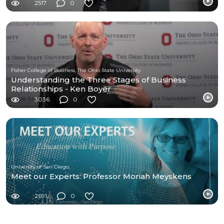
2517
0
Fisher College of Business, The Ohio State University
Understanding the Three Stages of Business
Relationships - Ken Boyer
3036
0
University of San Diego
Meet our Experts: Professor Moriah Meyskens
2691
0