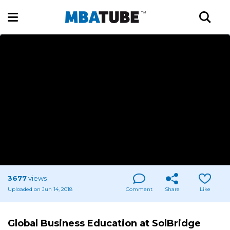
3677
views
Uploaded on Jun 14, 2018
Comment
Share
Like
Global Business Education at SolBridge