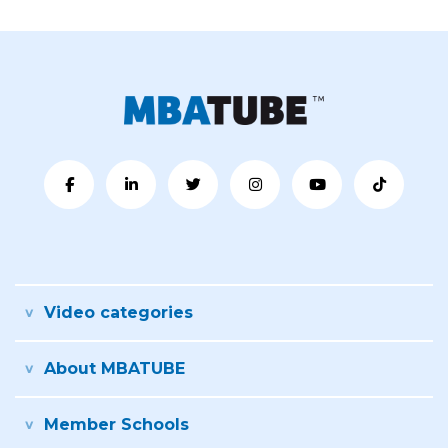
Video categories
About MBATUBE
Member Schools