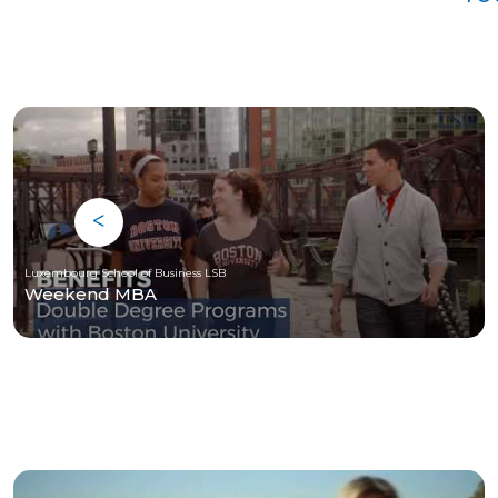
Luxembourg School of Business LSB
Weekend MBA