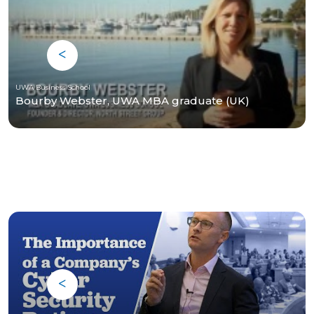
UWA Business School
Bourby Webster, UWA MBA graduate (UK)