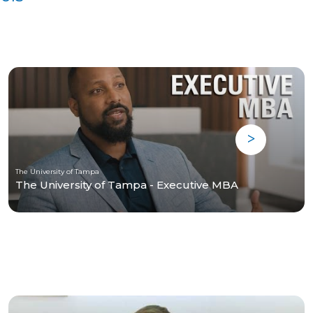
The University of Tampa
The University of Tampa - Executive MBA