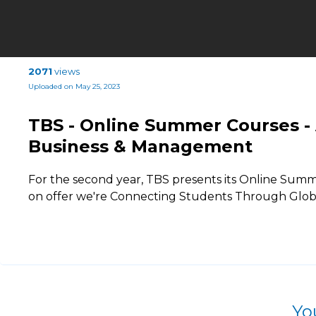
2071
views
Uploaded on May 25, 2023
TBS - Online Summer Courses - Ar
Business & Management
For the second year, TBS presents its Online Summ
on offer we're Connecting Students Through Globa
Yo