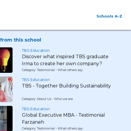
Schools A-Z
from this school
TBS Education
Discover what inspired TBS graduate
Irma to create her own company?
Category: Testimonial - What others say
TBS Education
TBS - Together Building Sustainability
Category: About Us - Who we are
TBS Education
Global Executive MBA - Testimonial
Farzaneh
Category: Testimonial - What others say