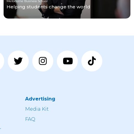
Melbourne Business School
Helping students change the world
Advertising
n
Media Kit
FAQ
r