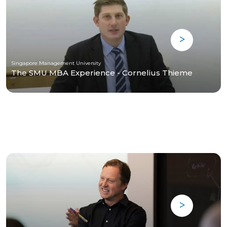
Singapore Management University
The SMU MBA Experience - Cornelius Thieme