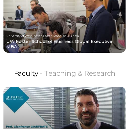
University of Washington Foster School of Business
UW Foster School of Business Global Executive
MBA
Faculty
- Teaching & Research