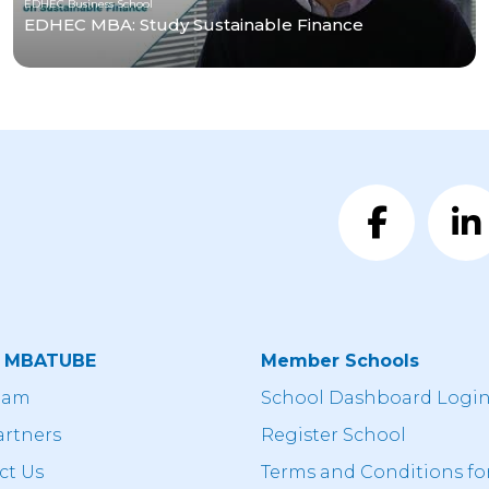
EDHEC Business School
EDHEC MBA: Study Sustainable Finance
t MBATUBE
Member Schools
eam
School Dashboard Logi
artners
Register School
ct Us
Terms and Conditions fo