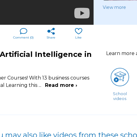
View more
Comment (
0
)
Share
Like
tificial Intelligence in
Learn more
er Courses! With 13 business courses
l Learning this
...
Read more ›
School
videos
u may also like videos from these scho