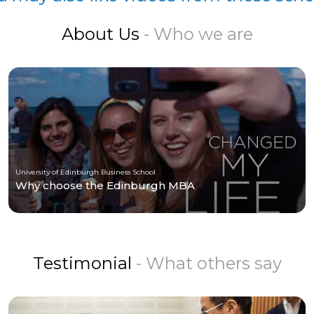
About Us
- Who we are
University of Edinburgh Business School
Why choose the Edinburgh MBA
Testimonial
- What others say