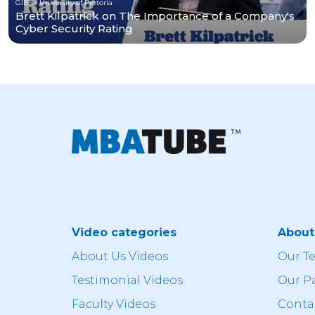
GIBS - University of Pretoria
Brett Kilpatrick on The Importance of a Company's
Cyber Security Rating
Video categories
Abou
About Us Videos
Our T
Testimonial Videos
Our P
Faculty Videos
Conta