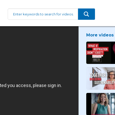
More videos 