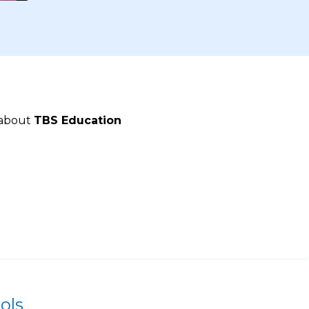
 about
TBS Education
ols