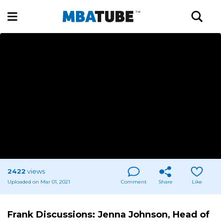
2422
views
Uploaded on Mar 01, 2021
Comment
Share
Like
Frank Discussions: Jenna Johnson, Head of