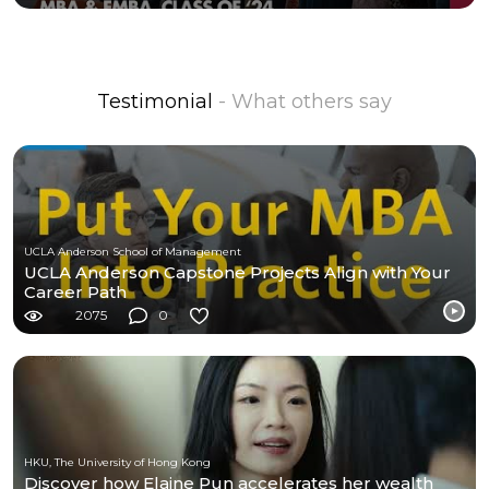
Testimonial
- What others say
UCLA Anderson School of Management
UCLA Anderson Capstone Projects Align with Your
Career Path
2075
0
HKU, The University of Hong Kong
Discover how Elaine Pun accelerates her wealth