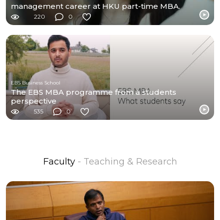
management career at HKU part-time MBA.
220
0
EBS Business School
The EBS MBA programme from a students
perspective
535
0
Faculty
- Teaching & Research