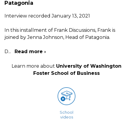
Patagonia
Interview recorded January 13, 2021
In this installment of Frank Discussions, Frank is
joined by Jenna Johnson, Head of Patagonia.
D
...
Read more ›
Learn more about
University of Washington
Foster School of Business
School
videos