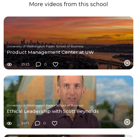
More videos from this school
University of Washington Foster School of Business
Product Management Center at UW
2923
0
University of Washington Foster School of Business
Ethical Leadership with Scott Reynolds
2471
0