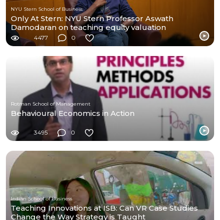
NYU Stern School of Business
Only At Stern: NYU Stern Professor Aswath
Damodaran on teaching equity valuation
4477
0
Rotman School of Management
Behavioural Economics in Action
3495
0
Indian School of Business
Teaching Innovations at ISB: Can VR Case Studies
Change the Way Strategy is Taught