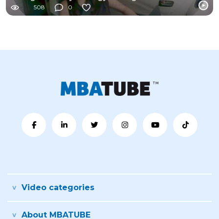
508
0
Video categories
About MBATUBE