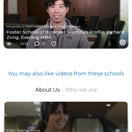
University of Washington Foster School of Business
Foster School of Business Alumnus Profile: Richard
Zong, Evening MBA
5432
0
You may also like videos from these schools
About Us
- Who we are
ESSEC Business School