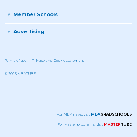
Member Schools
Advertising
Terms of use
Privacy and Cookie statement
© 2025 MBATUBE
For MBA news, visit
MBA
GRADSCHOOLS
.
For Master programs, visit
MASTER
TUBE
.