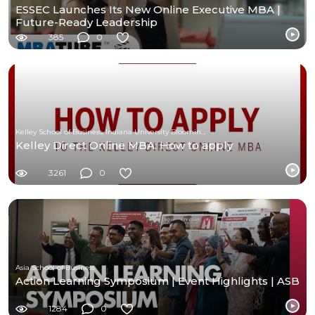
ESSEC Launches Its New Online Executive MBA |
Future-Ready Leadership
385
0
Kelley School of Business, Indiana University Bloomington
Kelley Direct Online MBA: How to apply
3261
0
Asia School of Business
Action Learning Symposium | Event Highlights | ASB
1284
0