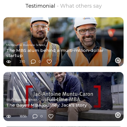
Testimonial
- What others say
Melbourne Business School
The MBS alum behind a multi-million-dollar
startup
310
0
Bayes Business School, City University London
The Bayes MBA journey: Jack's story
1858
0