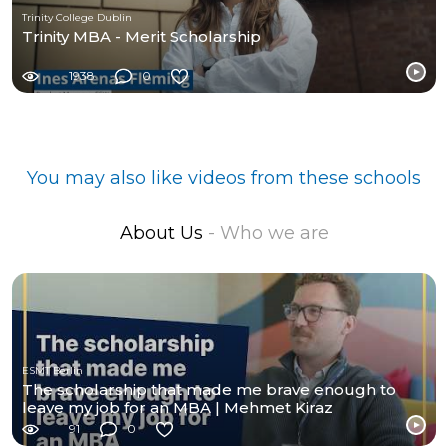
Trinity College Dublin
Trinity MBA - Merit Scholarship
1938
0
You may also like videos from these schools
About Us
- Who we are
ESMT Berlin
The scholarship that made me brave enough to
leave my job for an MBA | Mehmet Kiraz
91
0