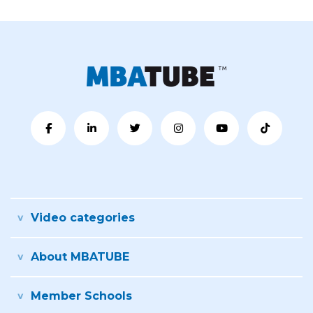
Video categories
About MBATUBE
Member Schools