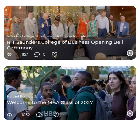
Saunders College of Business at Rochester Institute of Technology
RIT Saunders College of Business Opening Bell
Ceremony
1157
0
Harvard Business School
Welcome to the MBA Class of 2027
1032
0