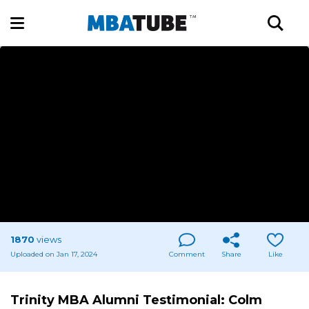
1870
views
Uploaded on Jan 17, 2024
Comment
Share
Like
Trinity MBA Alumni Testimonial: Colm