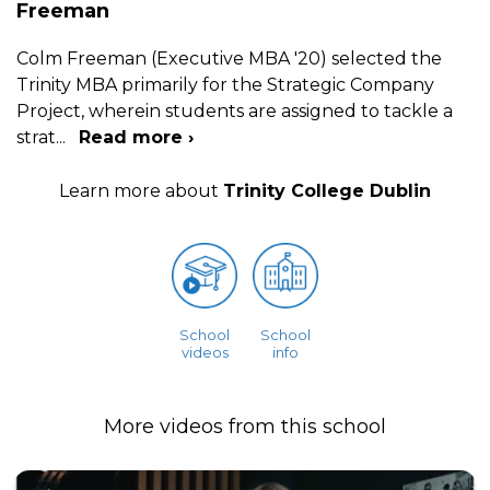
Freeman
Colm Freeman (Executive MBA '20) selected the
Trinity MBA primarily for the Strategic Company
Project, wherein students are assigned to tackle a
strat
...
Read more ›
Learn more about
Trinity College Dublin
School
School
videos
info
More videos from this school