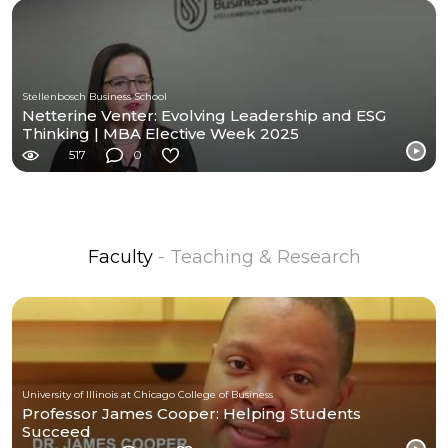
Stellenbosch Business School
Netterine Venter: Evolving Leadership and ESG
Thinking | MBA Elective Week 2025
517
0
Faculty
- Teaching & Research
University of Illinois at Chicago College of Business
Professor James Cooper: Helping Students
Succeed