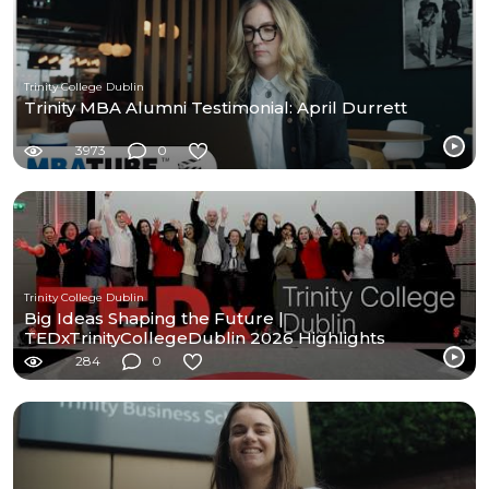
Trinity College Dublin
Trinity MBA Alumni Testimonial: April Durrett
3973
0
Trinity College Dublin
Big Ideas Shaping the Future |
TEDxTrinityCollegeDublin 2026 Highlights
284
0