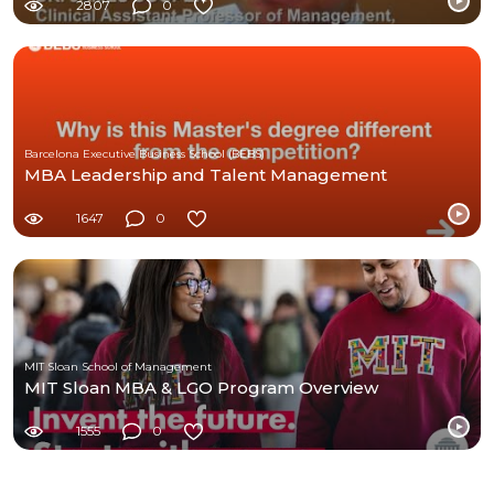
2807
0
Barcelona Executive Business School (BEBS)
MBA Leadership and Talent Management
1647
0
MIT Sloan School of Management
MIT Sloan MBA & LGO Program Overview
1555
0