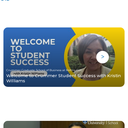
Crummer Graduate School of Business at Rollins College
Welcome to Crummer Student Success with Kristin
Williams