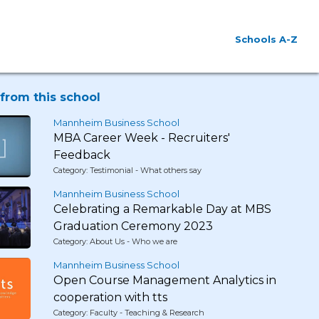
Schools A-Z
from this school
Mannheim Business School
MBA Career Week - Recruiters'
Feedback
Category: Testimonial - What others say
Mannheim Business School
Celebrating a Remarkable Day at MBS
Graduation Ceremony 2023
Category: About Us - Who we are
Mannheim Business School
Open Course Management Analytics in
cooperation with tts
Category: Faculty - Teaching & Research