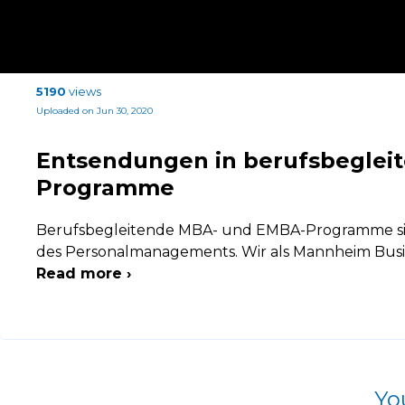
5190
views
Uploaded on Jun 30, 2020
Entsendungen in berufsbeglei
Programme
Berufsbegleitende MBA- und EMBA-Programme sin
des Personalmanagements. Wir als Mannheim Busin
Read more ›
Yo