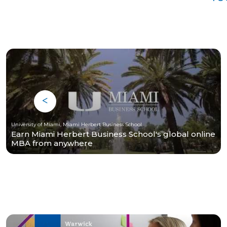
University of Miami, Miami Herbert Business School
Earn Miami Herbert Business School's global online
MBA from anywhere