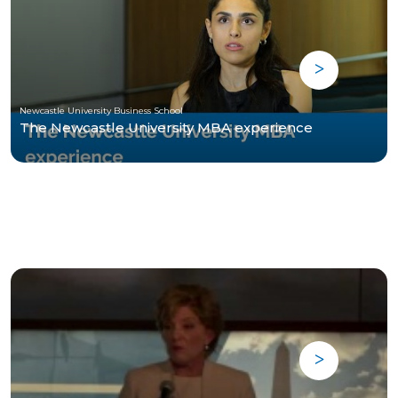
Newcastle University Business School
The Newcastle University MBA experience