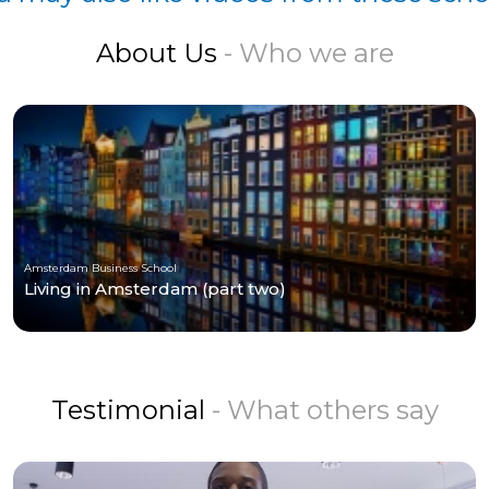
About Us
- Who we are
Amsterdam Business School
Living in Amsterdam (part two)
Testimonial
- What others say