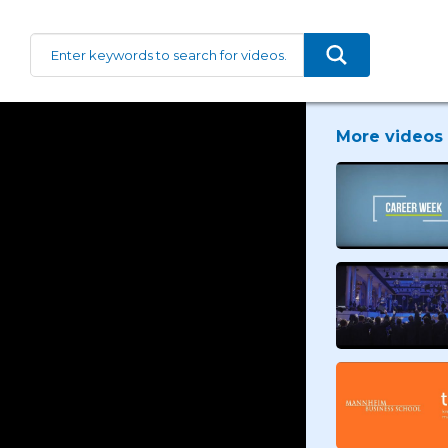
More videos 