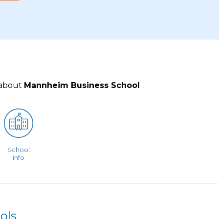
 about
Mannheim Business School
School
info
ols