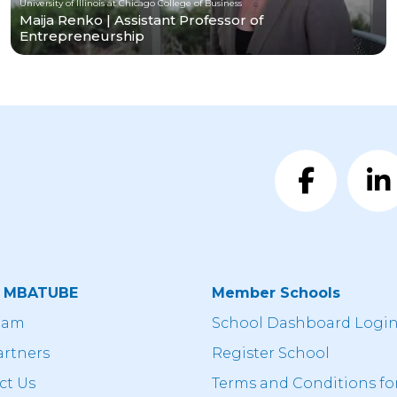
University of Illinois at Chicago College of Business
Maija Renko | Assistant Professor of
Entrepreneurship
t MBATUBE
Member Schools
eam
School Dashboard Logi
artners
Register School
ct Us
Terms and Conditions fo