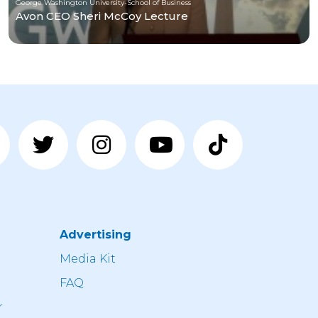
George Washington University-School of Business
Avon CEO Sheri McCoy Lecture
Advertising
n
Media Kit
FAQ
r