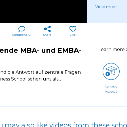
View more
Comment (
0
)
Share
Like
tende MBA- und EMBA-
Learn more
d die Antwort auf zentrale Fragen
ess School sehen uns als
...
School
videos
u may also like videos from these scho