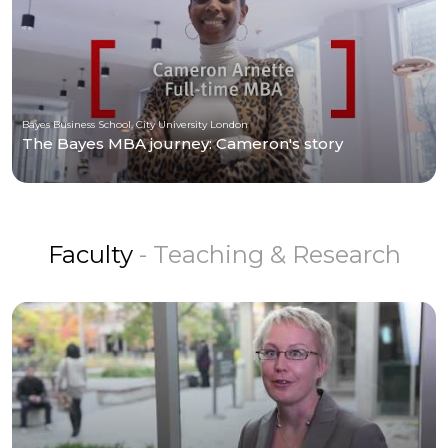
Bayes Business School, City University London
The Bayes MBA journey: Cameron's story
Faculty
- Teaching & Research