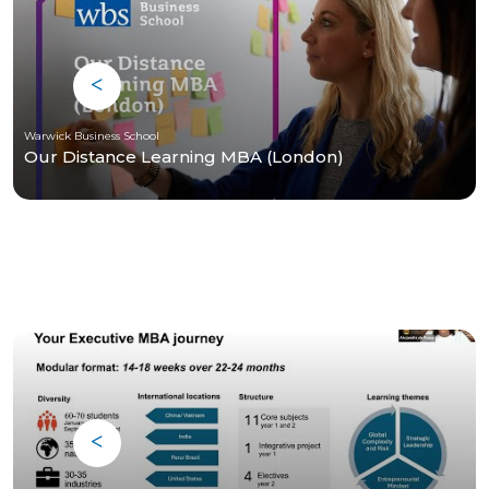
Warwick Business School
Our Distance Learning MBA (London)