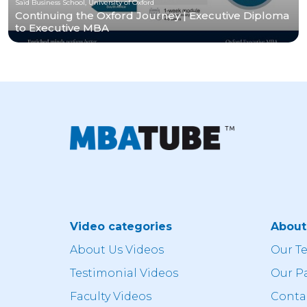
Saïd Business School, University of Oxford
Continuing the Oxford Journey | Executive Diploma
to Executive MBA
Video categories
Abou
About Us Videos
Our T
Testimonial Videos
Our P
Faculty Videos
Conta